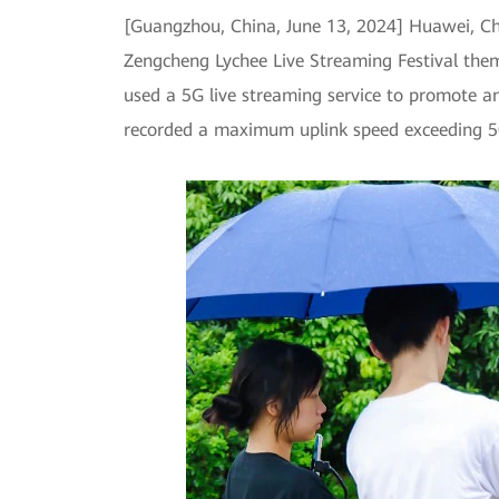
[Guangzhou, China, June 13, 2024] Huawei, Ch
Zengcheng Lychee Live Streaming Festival them
used a 5G live streaming service to promote and
recorded a maximum uplink speed exceeding 500M