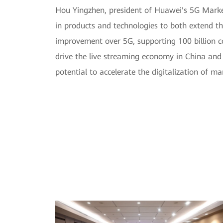
Hou Yingzhen, president of Huawei's 5G Market
in products and technologies to both extend t
improvement over 5G, supporting 100 billion con
drive the live streaming economy in China and c
potential to accelerate the digitalization of m