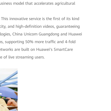
iness model that accelerates agricultural
is innovative service is the first of its kind
ity, and high-definition videos, guaranteeing
chnologies, China Unicom Guangdong and Huawei
ans, supporting 50% more traffic and 4-fold
networks are built on Huawei's SmartCare
e of live streaming users.