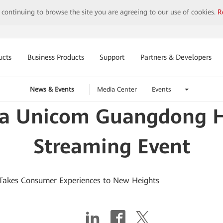
y continuing to browse the site you are agreeing to our use of cookies.
R
ucts
Business Products
Support
Partners & Developers
News & Events
Media Center
Events
a Unicom Guangdong Ho
Streaming Event
Takes Consumer Experiences to New Heights