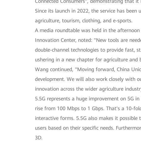
Connected Consumers", demonstrating that it is
Since its launch in 2022, the service has been
agriculture, tourism, clothing, and e-sports.
A media roundtable was held in the afternoo
Innovation Center, noted: "New tools are need
double-channel technologies to provide fast, s
ushering in a new chapter for agriculture and 
Wang continued, "Moving forward, China Unico
development. We will also work closely with ou
innovation across the wider agriculture industr
5.5G represents a huge improvement on 5G in 
rise from 100 Mbps to 1 Gbps. That's a 10-fol
interactive forms. 5.5G also makes it possible 
users based on their specific needs. Furthermo
3D.