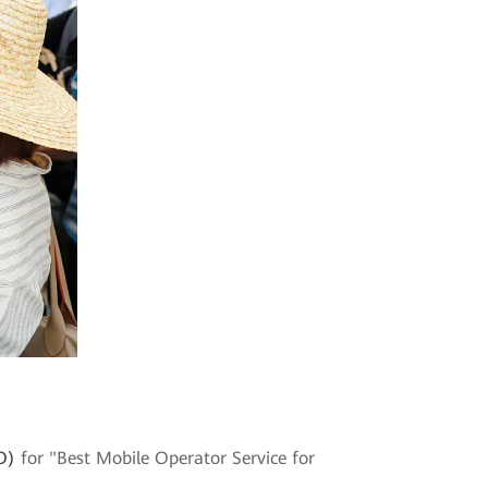
O)
for "Best Mobile Operator Service for