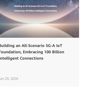
Building an All-Scenario 5G-A IoT
Foundation, Embracing 100 Billion
Intelligent Connections
Jun 29, 2026