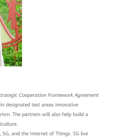
trategic Cooperation Framework Agreement
in designated test areas innovative
ism. The partners will also help build a
iculture.
, 5G, and the Internet of Things. 5G live