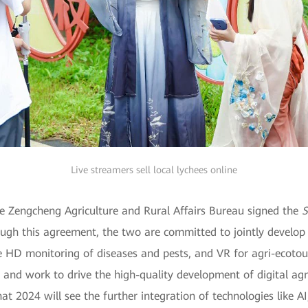
Live streamers sell local lychees online
 Zengcheng Agriculture and Rural Affairs Bureau signed the
S
ough this agreement, the two are committed to jointly develop 
me HD monitoring of diseases and pests, and VR for agri-ecotour
 and work to drive the high-quality development of digital agr
hat 2024 will see the further integration of technologies like AI