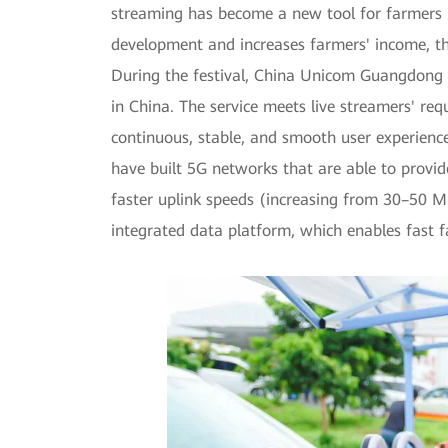
streaming has become a new tool for farmers i
development and increases farmers' income, the
During the festival, China Unicom Guangdong mad
in China. The service meets live streamers' re
continuous, stable, and smooth user experien
have built 5G networks that are able to provid
faster uplink speeds (increasing from 30–50 
integrated data platform, which enables fast fa