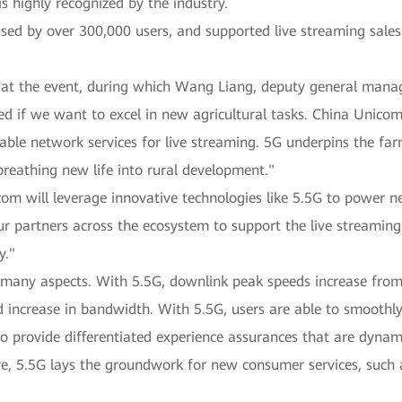
 highly recognized by the industry.
 used by over 300,000 users, and supported live streaming sales
n at the event, during which Wang Liang, deputy general man
ed if we want to excel in new agricultural tasks. China Unic
table network services for live streaming. 5G underpins the far
breathing new life into rural development."
m will leverage innovative technologies like 5.5G to power 
r partners across the ecosystem to support the live streaming
y."
many aspects. With 5.5G, downlink peak speeds increase from
d increase in bandwidth. With 5.5G, users are able to smoothly
to provide differentiated experience assurances that are dynami
re, 5.5G lays the groundwork for new consumer services, such 