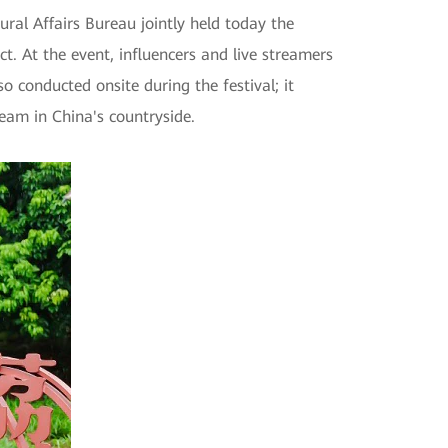
al Affairs Bureau jointly held today the
. At the event, influencers and live streamers
o conducted onsite during the festival; it
eam in China's countryside.