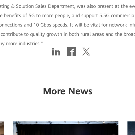
ing & Solution Sales Department, was also present at the eve
he benefits of 5G to more people, and support 5.5G commercia
nections and 10 Gbps speeds. It will be vital for network infra
ontribute to quality growth in both rural areas and the broade
any more industries."
More News