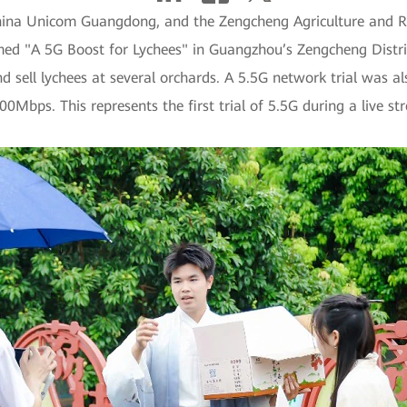
ina Unicom Guangdong, and the Zengcheng Agriculture and Rur
ed "A 5G Boost for Lychees" in Guangzhou’s Zengcheng District
 sell lychees at several orchards. A 5.5G network trial was als
bps. This represents the first trial of 5.5G during a live str