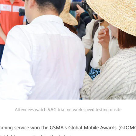
Attendees watch 5.5G trial network speed testing onsite
eaming service
won the GSMA's Global Mobile Awards (GLOM