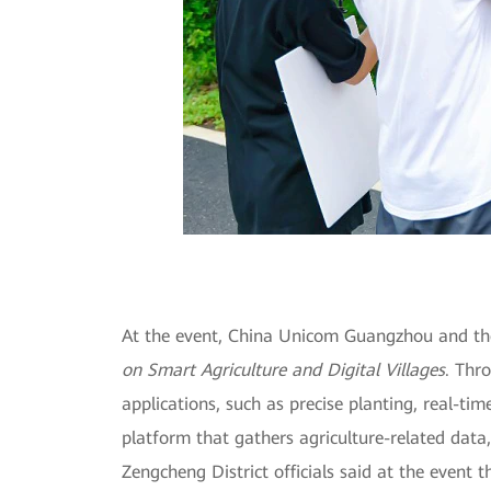
At the event, China Unicom Guangzhou and the
on Smart Agriculture and Digital Villages
. Thr
applications, such as precise planting, real-ti
platform that gathers agriculture-related data,
Zengcheng District officials said at the event t