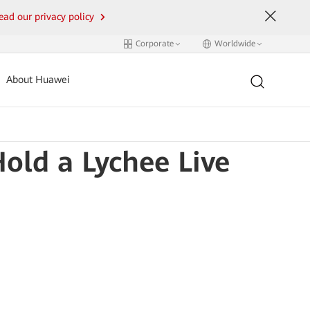
ead our privacy policy
Corporate
Worldwide
About Huawei
ld a Lychee Live