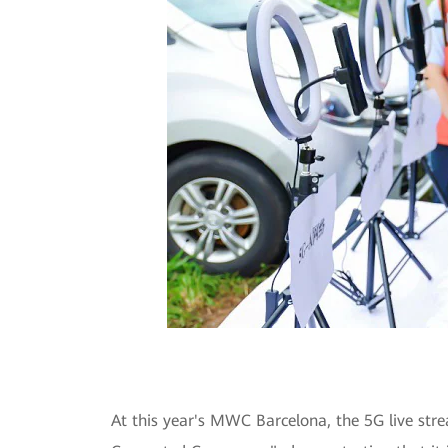
At this year's MWC Barcelona, the 5G live str