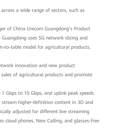
 across a wide range of sectors, such as
ager of China Unicom Guangdong's Product
om Guangdong uses 5G network slicing and
m-to-table model for agricultural products,
network innovation and new product
 sales of agricultural products and promote
 1 Gbps to 10 Gbps, and uplink peak speeds
 stream higher-definition content in 3D and
cally adjusted for different live streaming
as cloud phones, New Calling, and glasses-free