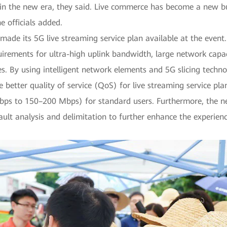
n the new era, they said. Live commerce has become a new bus
 officials added.
e its 5G live streaming service plan available at the event. Th
quirements for ultra-high uplink bandwidth, large network capac
ces. By using intelligent network elements and 5G slicing te
e better quality of service (QoS) for live streaming service pl
Mbps to 150–200 Mbps) for standard users. Furthermore, the 
ult analysis and delimitation to further enhance the experienc