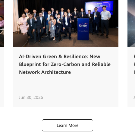
AI-Driven Green & Resilience: New
Blueprint for Zero-Carbon and Reliable
Network Architecture
Jun 30, 2026
Learn More