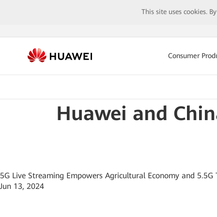
This site uses cookies. B
Consumer Prod
Huawei and Chin
5G Live Streaming Empowers Agricultural Economy and 5.5G 
Jun 13, 2024