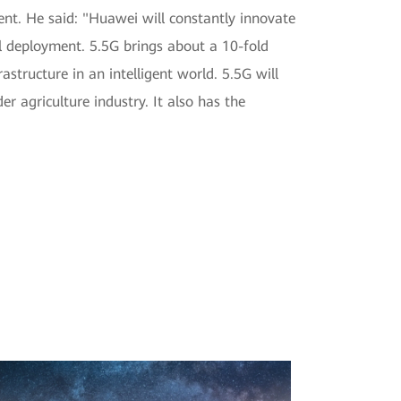
nt. He said: "Huawei will constantly innovate
l deployment. 5.5G brings about a 10-fold
structure in an intelligent world. 5.5G will
r agriculture industry. It also has the