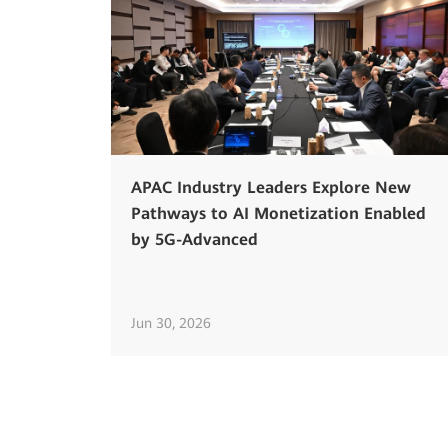
APAC Industry Leaders Explore New
Pathways to AI Monetization Enabled
by 5G-Advanced
Jun 30, 2026