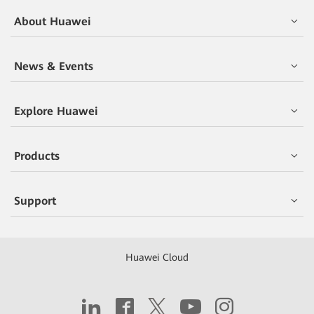
About Huawei
News & Events
Explore Huawei
Products
Support
Huawei Cloud