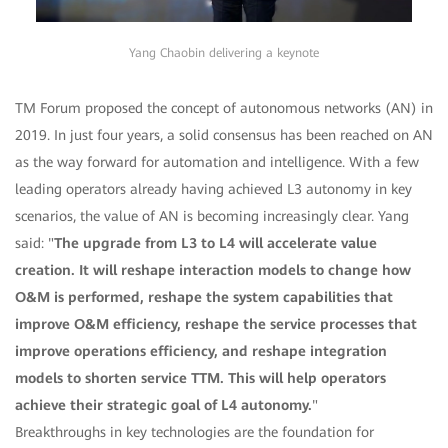
Yang Chaobin delivering a keynote
TM Forum proposed the concept of autonomous networks (AN) in
2019. In just four years, a solid consensus has been reached on AN
as the way forward for automation and intelligence. With a few
leading operators already having achieved L3 autonomy in key
scenarios, the value of AN is becoming increasingly clear. Yang
said: "
The upgrade from L3 to L4 will accelerate value
creation. It will reshape interaction models to change how
O&M is performed, reshape the system capabilities that
improve O&M efficiency, reshape the service processes that
improve operations efficiency, and reshape integration
models to shorten service TTM. This will help operators
achieve their strategic goal of L4 autonomy.
"
Breakthroughs in key technologies are the foundation for