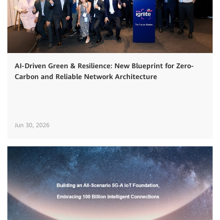
AI-Driven Green & Resilience: New Blueprint for Zero-
Carbon and Reliable Network Architecture
Jun 30, 2026