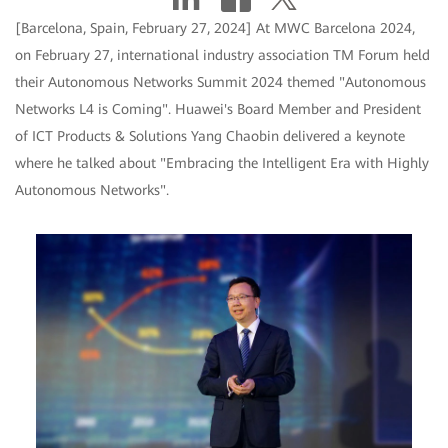
[Barcelona, Spain, February 27, 2024] At MWC Barcelona 2024,
on February 27, international industry association TM Forum held
their Autonomous Networks Summit 2024 themed "Autonomous
Networks L4 is Coming". Huawei's Board Member and President
of ICT Products & Solutions Yang Chaobin delivered a keynote
where he talked about "Embracing the Intelligent Era with Highly
Autonomous Networks".