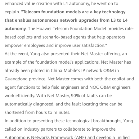
enhanced value creation with L4 autonomy, he went on to
explain. "
Telecom foundation models are a key technology
that enables autonomous network upgrades from L3 to L4
autonomy.
The Huawei Telecom Foundation Model provides role-
based copilots and scenario-based agents that help operators
empower employees and improve user satisfaction."
At the event, Yang also presented their Net Master offering, an
example of the foundation model's applications. Net Master has
already been piloted in China Mobile's IP network O&M in
Guangdong province. Net Master comes with both the copilot and
agent functions to help field engineers and NOC O&M engineers
work efficiently. With Net Master, 90% of faults can be
automatically diagnosed, and the fault locating time can be
shortened from hours to minutes.
In addition to presenting these technological breakthroughs, Yang
called on industry partners to collaborate to improve the
Autonomous Networks Framework (ANF) and develop a unified