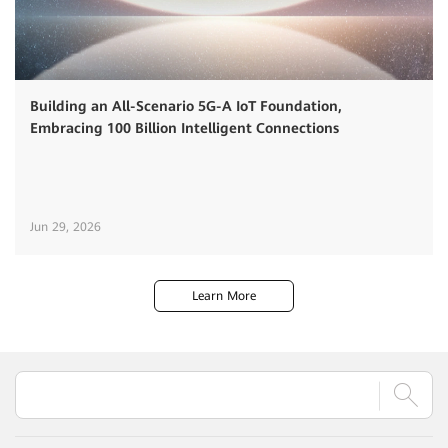
Building an All-Scenario 5G-A IoT Foundation,
Embracing 100 Billion Intelligent Connections
Jun 29, 2026
Learn More