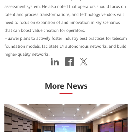
assessment system. He also noted that operators should focus on
talent and process transformations, and technology vendors will
need to focus on expansion of and innovation in key scenarios
that can boost value creation for operators.
Huawei plans to actively foster industry best practices for telecom
foundation models, facilitate L4 autonomous networks, and build
higher-quality networks.
More News