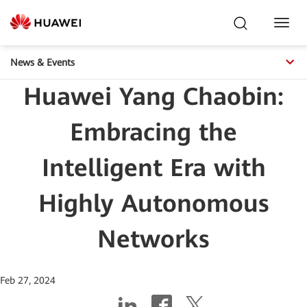
Toggl
Navig
News & Events
Huawei Yang Chaobin:
Embracing the
Intelligent Era with
Highly Autonomous
Networks
Feb 27, 2024