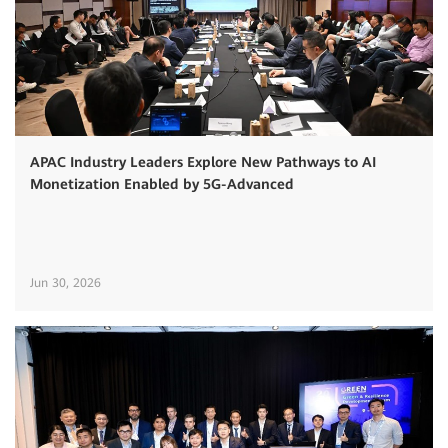
APAC Industry Leaders Explore New Pathways to AI
Monetization Enabled by 5G-Advanced
Jun 30, 2026