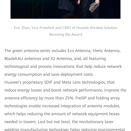
Eric Zhao, Vice President and CMO of Huawei Wireless Solution
Receiving the Award
The green antenna series includes Eco Antenna, Hertz Antenna,
BladeAAU antennas and X2 Antenna, and, all featuring
technological and process innovations that help reduce network
energy consumption and save deployment costs.
Huawei's proprietary SDIF and Meta Lens technologies, that
reduce energy losses and boost network performance, improve the
antenna efficiency by more than 25%. FreSIP and folding array
technologies enable increased integration of antenna modules,
which helps reducing the amount of network equipment boxes
needed in towers. Last but not least, the revolutionary laser
welding manufacturing technology helps reducing environmental