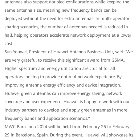
antennas also support doubled configurations while keeping the
same antenna size, meaning new frequency bands can be
deployed without the need for extra antennas. In multi-operator
sharing scenarios, the number of antennas needed is reduced in
half, helping operators accelerate network deployment at a lower
cost.
Sun Youwei, President of Huawei Antenna Business Unit, said "We
are very grateful to receive this significant award from GSMA.
Higher spectrum and energy utilization are crucial for all
operators looking to provide optimal network experience. By
improving antenna energy efficiency and device integration,
Huawei green antennas can improve energy saving, network
coverage and user experience. Huawei is happy to work with our
industry partners to develop and apply green antennas in more
frequency bands and application scenarios."
MWC Barcelona 2024 will be held from February 26 to February
29 in Barcelona, Spain. During the event, Huawei will showcase its