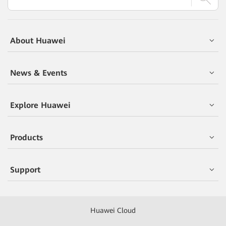
About Huawei
News & Events
Explore Huawei
Products
Support
Huawei Cloud