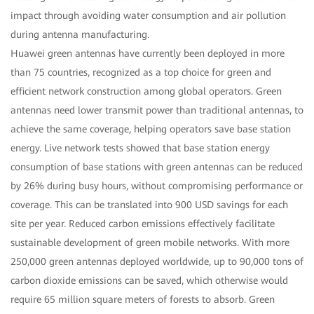
impact through avoiding water consumption and air pollution
during antenna manufacturing.
Huawei green antennas have currently been deployed in more
than 75 countries, recognized as a top choice for green and
efficient network construction among global operators. Green
antennas need lower transmit power than traditional antennas, to
achieve the same coverage, helping operators save base station
energy. Live network tests showed that base station energy
consumption of base stations with green antennas can be reduced
by 26% during busy hours, without compromising performance or
coverage. This can be translated into 900 USD savings for each
site per year. Reduced carbon emissions effectively facilitate
sustainable development of green mobile networks. With more
250,000 green antennas deployed worldwide, up to 90,000 tons of
carbon dioxide emissions can be saved, which otherwise would
require 65 million square meters of forests to absorb. Green