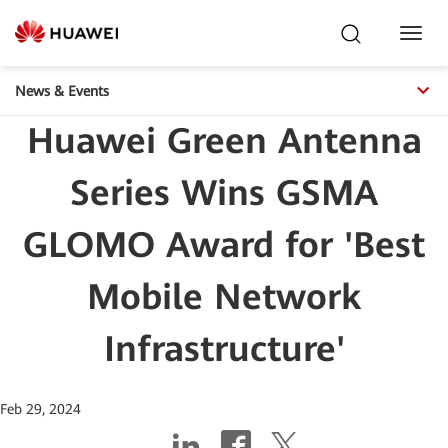
Toggl
Navig
News & Events
Huawei Green Antenna
Series Wins GSMA
GLOMO Award for 'Best
Mobile Network
Infrastructure'
Feb 29, 2024