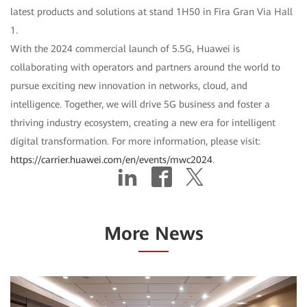
latest products and solutions at stand 1H50 in Fira Gran Via Hall
1.
With the 2024 commercial launch of 5.5G, Huawei is
collaborating with operators and partners around the world to
pursue exciting new innovation in networks, cloud, and
intelligence. Together, we will drive 5G business and foster a
thriving industry ecosystem, creating a new era for intelligent
digital transformation. For more information, please visit:
https://carrier.huawei.com/en/events/mwc2024
.
More News