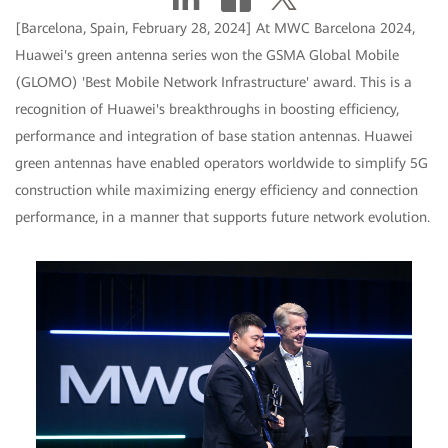
[Barcelona, Spain, February 28, 2024] At MWC Barcelona 2024,
Huawei's green antenna series won the GSMA Global Mobile
(GLOMO) 'Best Mobile Network Infrastructure' award. This is a
recognition of Huawei's breakthroughs in boosting efficiency,
performance and integration of base station antennas. Huawei
green antennas have enabled operators worldwide to simplify 5G
construction while maximizing energy efficiency and connection
performance, in a manner that supports future network evolution.