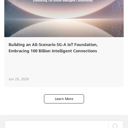
Building an All-Scenario 5G-A IoT Foundation,
Embracing 100 Billion Intelligent Connections
Jun 29, 2026
Learn More