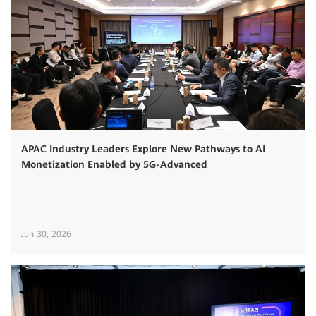
APAC Industry Leaders Explore New Pathways to AI
Monetization Enabled by 5G-Advanced
Jun 30, 2026