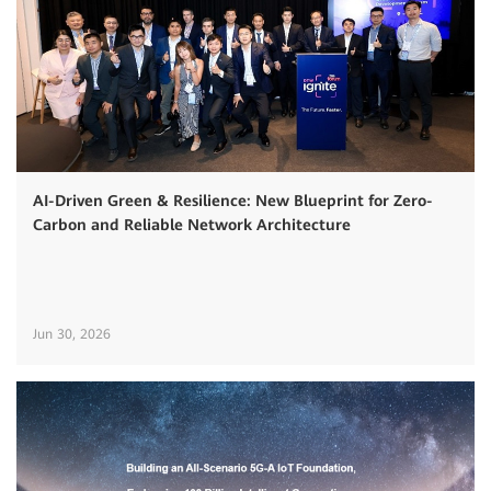
AI-Driven Green & Resilience: New Blueprint for Zero-
Carbon and Reliable Network Architecture
Jun 30, 2026