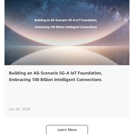
Building an All-Scenario 5G-A IoT Foundation,
Embracing 100 Billion Intelligent Connections
Jun 29, 2026
Learn More