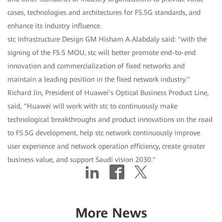
cases, technologies and architectures for F5.5G standards, and
enhance its industry influence.
stc Infrastructure Design GM Hisham A.Alabdaly said: "with the
signing of the F5.5 MOU, stc will better promote end-to-end
innovation and commercialization of fixed networks and
maintain a leading position in the fixed network industry."
Richard Jin, President of Huawei’s Optical Business Product Line,
said, "Huawei will work with stc to continuously make
technological breakthroughs and product innovations on the road
to F5.5G development, help stc network continuously improve
user experience and network operation efficiency, create greater
business value, and support Saudi vision 2030."
More News