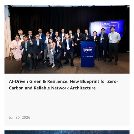
AI-Driven Green & Resilience: New Blueprint for Zero-
Carbon and Reliable Network Architecture
Jun 30, 2026