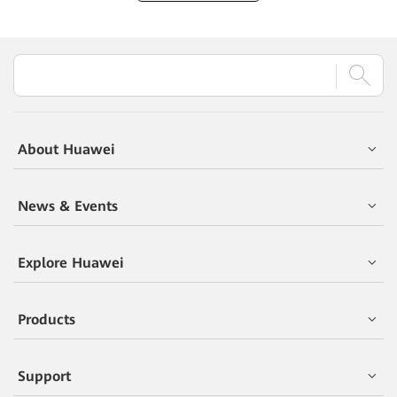
About Huawei
News & Events
Explore Huawei
Products
Support