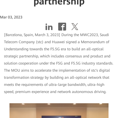
partnership
Mar 03, 2023
[Barcelona, Spain, March 3, 2023] During the MWC2023, Saudi
Telecom Company (stc) and Huawei signed a Memorandum of
Understanding towards the F5.5G era to build an all-optical
strategic partnership, which includes consensus and product and
solution cooperation under the F5G and F5.5G industry standards.
The MOU aims to accelerate the implementation of stc's digital
transformation strategy by building an all-optical network that
meets the requirements of ultra-large bandwidth, ultra-high
speed, premium experience and network autonomous driving.