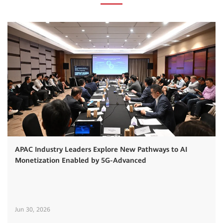
APAC Industry Leaders Explore New Pathways to AI
Monetization Enabled by 5G-Advanced
Jun 30, 2026