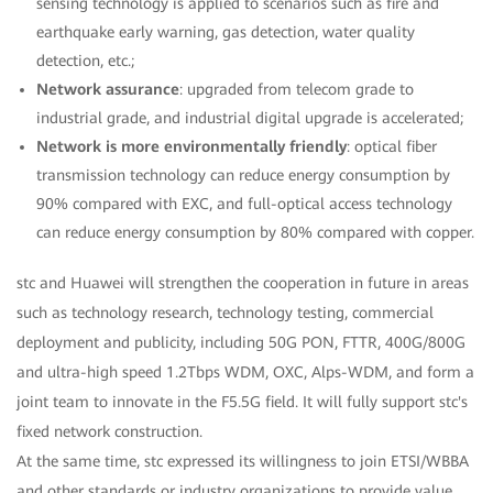
sensing technology is applied to scenarios such as fire and
earthquake early warning, gas detection, water quality
detection, etc.;
Network assurance
: upgraded from telecom grade to
industrial grade, and industrial digital upgrade is accelerated;
Network is more environmentally friendly
: optical fiber
transmission technology can reduce energy consumption by
90% compared with EXC, and full-optical access technology
can reduce energy consumption by 80% compared with copper.
stc and Huawei will strengthen the cooperation in future in areas
such as technology research, technology testing, commercial
deployment and publicity, including 50G PON, FTTR, 400G/800G
and ultra-high speed 1.2Tbps WDM, OXC, Alps-WDM, and form a
joint team to innovate in the F5.5G field. It will fully support stc's
fixed network construction.
At the same time, stc expressed its willingness to join ETSI/WBBA
and other standards or industry organizations to provide value