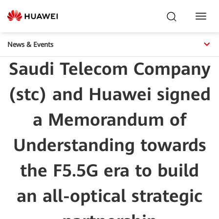
Toggl
Navig
News & Events
Saudi Telecom Company
(stc) and Huawei signed
a Memorandum of
Understanding towards
the F5.5G era to build
an all-optical strategic