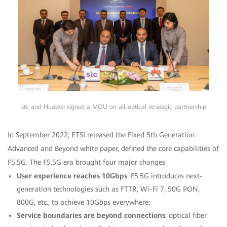
stc and Huawei signed a MOU on all-optical strategic partnership
In September 2022, ETSI released the Fixed 5th Generation
Advanced and Beyond white paper, defined the core capabilities of
F5.5G. The F5.5G era brought four major changes
User experience reaches 10Gbps
: F5.5G introduces next-
generation technologies such as FTTR, Wi-Fi 7, 50G PON,
800G, etc., to achieve 10Gbps everywhere;
Service boundaries are beyond connections
: optical fiber