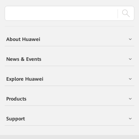
About Huawei
News & Events
Explore Huawei
Products
Support