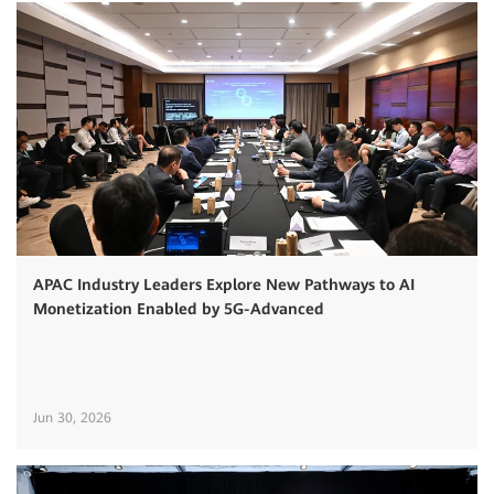
APAC Industry Leaders Explore New Pathways to AI
Monetization Enabled by 5G-Advanced
Jun 30, 2026