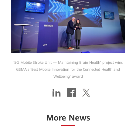
'5G Mobile Stroke Unit — Maintaining Brain Health' project wins
GSMA's 'Best Mobile Innovation for the Connected Health and
Wellbeing' award
More News