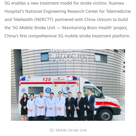
5G enables a new treatment model for stroke victims. Xuanwu
Hospital’s National Engineering Research Center for Telemedicine
and Telehealth (NERCTT) partnered with China Unicom to build
the '5G Mobile Stroke Unit — Maintaining Brain Health' project,
China's first comprehensive 5G mobile stroke treatment platform.
5G Mobile Stroke Unit