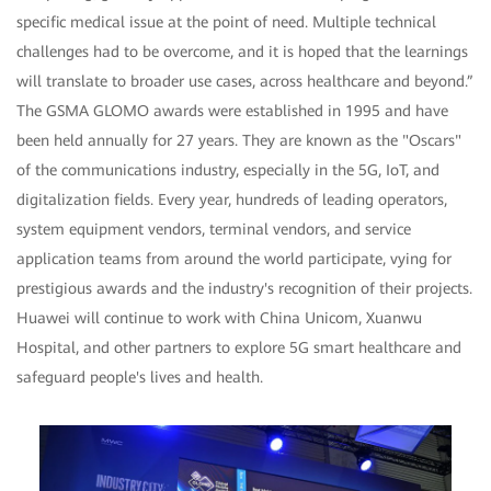
specific medical issue at the point of need. Multiple technical
challenges had to be overcome, and it is hoped that the learnings
will translate to broader use cases, across healthcare and beyond.”
The GSMA GLOMO awards were established in 1995 and have
been held annually for 27 years. They are known as the "Oscars"
of the communications industry, especially in the 5G, IoT, and
digitalization fields. Every year, hundreds of leading operators,
system equipment vendors, terminal vendors, and service
application teams from around the world participate, vying for
prestigious awards and the industry's recognition of their projects.
Huawei will continue to work with China Unicom, Xuanwu
Hospital, and other partners to explore 5G smart healthcare and
safeguard people's lives and health.