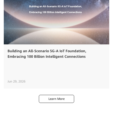
Building an All-Scenario 5G-A IoT Foundation,
Embracing 100 Billion Intelligent Connections
Jun 29, 2026
Learn More