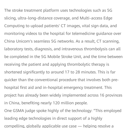
The stroke treatment platform uses technologies such as 5G
slicing, ultra-long-distance coverage, and Multi-access Edge
Computing to upload patients' CT images, vital sign data, and
monitoring videos to the hospital for telemedicine guidance over
China Unicom's seamless 5G networks. As a result, CT scanning,
laboratory tests, diagnosis, and intravenous thrombolysis can all
be completed in the 5G Mobile Stroke Unit, and the time between
receiving the patient and applying thrombolytic therapy is
shortened significantly to around 17 to 28 minutes. This is far
quicker than the conventional procedure that involves both pre-
hospital first aid and in-hospital emergency treatment. This
project has already been widely implemented across 16 provinces
in China, benefiting nearly 120 million people.
One GSMA judge spoke highly of the technology: “This employed
leading edge technologies in direct support of a highly
compelling, globally applicable use case — helping resolve a