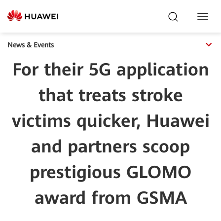
Toggl
Navig
News & Events
For their 5G application
that treats stroke
victims quicker, Huawei
and partners scoop
prestigious GLOMO
award from GSMA