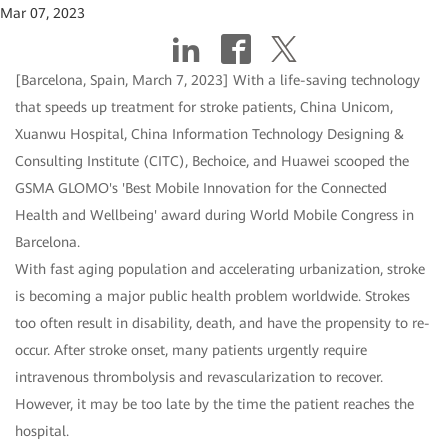
Mar 07, 2023
[Barcelona, Spain, March 7, 2023] With a life-saving technology
that speeds up treatment for stroke patients, China Unicom,
Xuanwu Hospital, China Information Technology Designing &
Consulting Institute (CITC), Bechoice, and Huawei scooped the
GSMA GLOMO's 'Best Mobile Innovation for the Connected
Health and Wellbeing' award during World Mobile Congress in
Barcelona.
With fast aging population and accelerating urbanization, stroke
is becoming a major public health problem worldwide. Strokes
too often result in disability, death, and have the propensity to re-
occur. After stroke onset, many patients urgently require
intravenous thrombolysis and revascularization to recover.
However, it may be too late by the time the patient reaches the
hospital.