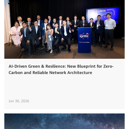
AI-Driven Green & Resilience: New Blueprint for Zero-
Carbon and Reliable Network Architecture
Jun 30, 2026