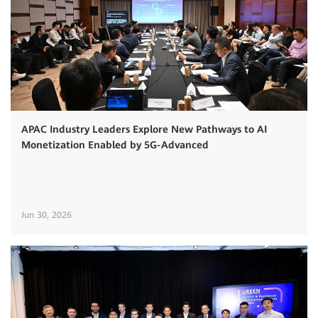
APAC Industry Leaders Explore New Pathways to AI
Monetization Enabled by 5G-Advanced
Jun 30, 2026