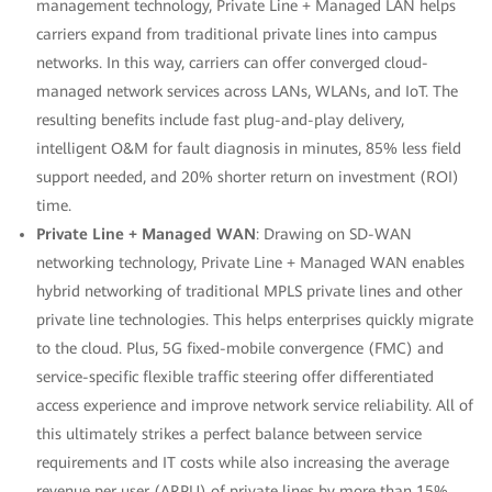
management technology, Private Line + Managed LAN helps
carriers expand from traditional private lines into campus
networks. In this way, carriers can offer converged cloud-
managed network services across LANs, WLANs, and IoT. The
resulting benefits include fast plug-and-play delivery,
intelligent O&M for fault diagnosis in minutes, 85% less field
support needed, and 20% shorter return on investment (ROI)
time.
Private Line + Managed WAN
: Drawing on SD-WAN
networking technology, Private Line + Managed WAN enables
hybrid networking of traditional MPLS private lines and other
private line technologies. This helps enterprises quickly migrate
to the cloud. Plus, 5G fixed-mobile convergence (FMC) and
service-specific flexible traffic steering offer differentiated
access experience and improve network service reliability. All of
this ultimately strikes a perfect balance between service
requirements and IT costs while also increasing the average
revenue per user (ARPU) of private lines by more than 15%.