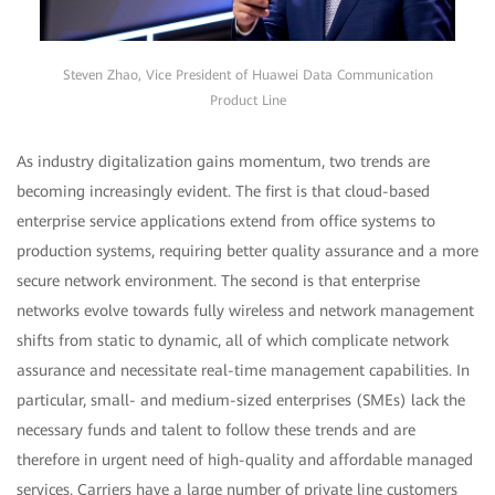
Steven Zhao, Vice President of Huawei Data Communication
Product Line
As industry digitalization gains momentum, two trends are
becoming increasingly evident. The first is that cloud-based
enterprise service applications extend from office systems to
production systems, requiring better quality assurance and a more
secure network environment. The second is that enterprise
networks evolve towards fully wireless and network management
shifts from static to dynamic, all of which complicate network
assurance and necessitate real-time management capabilities. In
particular, small- and medium-sized enterprises (SMEs) lack the
necessary funds and talent to follow these trends and are
therefore in urgent need of high-quality and affordable managed
services. Carriers have a large number of private line customers