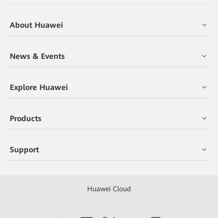
About Huawei
News & Events
Explore Huawei
Products
Support
Huawei Cloud