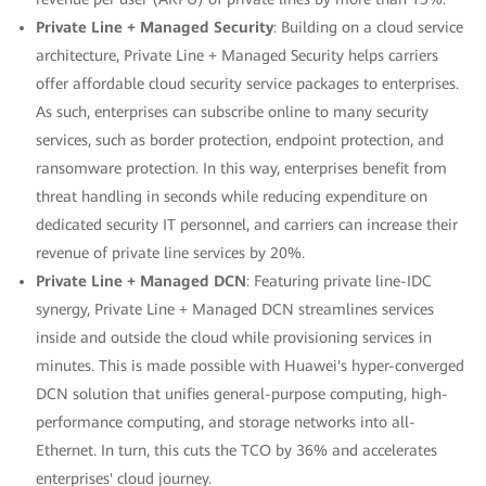
Private Line + Managed Security
: Building on a cloud service
architecture, Private Line + Managed Security helps carriers
offer affordable cloud security service packages to enterprises.
As such, enterprises can subscribe online to many security
services, such as border protection, endpoint protection, and
ransomware protection. In this way, enterprises benefit from
threat handling in seconds while reducing expenditure on
dedicated security IT personnel, and carriers can increase their
revenue of private line services by 20%.
Private Line + Managed DCN
: Featuring private line-IDC
synergy, Private Line + Managed DCN streamlines services
inside and outside the cloud while provisioning services in
minutes. This is made possible with Huawei's hyper-converged
DCN solution that unifies general-purpose computing, high-
performance computing, and storage networks into all-
Ethernet. In turn, this cuts the TCO by 36% and accelerates
enterprises' cloud journey.