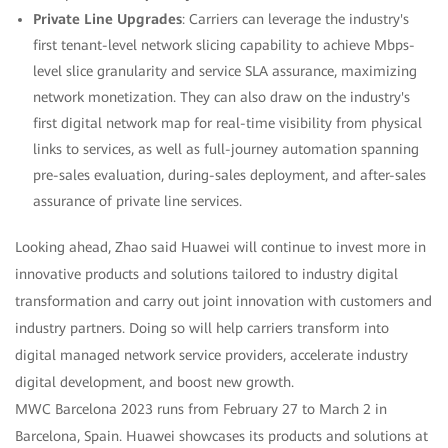
Private Line Upgrades
: Carriers can leverage the industry's
first tenant-level network slicing capability to achieve Mbps-
level slice granularity and service SLA assurance, maximizing
network monetization. They can also draw on the industry's
first digital network map for real-time visibility from physical
links to services, as well as full-journey automation spanning
pre-sales evaluation, during-sales deployment, and after-sales
assurance of private line services.
Looking ahead, Zhao said Huawei will continue to invest more in
innovative products and solutions tailored to industry digital
transformation and carry out joint innovation with customers and
industry partners. Doing so will help carriers transform into
digital managed network service providers, accelerate industry
digital development, and boost new growth.
MWC Barcelona 2023 runs from February 27 to March 2 in
Barcelona, Spain. Huawei showcases its products and solutions at