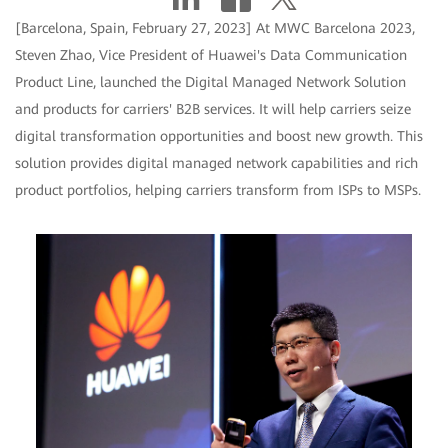
[Barcelona, Spain, February 27, 2023] At MWC Barcelona 2023,
Steven Zhao, Vice President of Huawei's Data Communication
Product Line, launched the Digital Managed Network Solution
and products for carriers' B2B services. It will help carriers seize
digital transformation opportunities and boost new growth. This
solution provides digital managed network capabilities and rich
product portfolios, helping carriers transform from ISPs to MSPs.