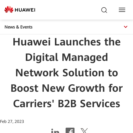
Toggl
Navig
News & Events
Huawei Launches the
Digital Managed
Network Solution to
Boost New Growth for
Carriers' B2B Services
Feb 27, 2023