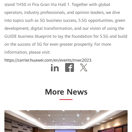
stand 1H50 in Fira Gran Via Hall 1. Together with global
operators, industry professionals, and opinion leaders, we dive
into topics such as 5G business success, 5.5G opportunities, green
development, digital transformation, and our vision of using the
GUIDE business blueprint to lay the foundation for 5.5G and build
on the success of 5G for even greater prosperity. For more
information, please visit:
https://carrier.huawei.com/en/events/mwc2023
.
More News