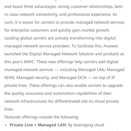
and boast three advantages: strong customer relationships, best-
in-class network connectivity, and professional experience. As
such, it is easier for carriers to provide managed network services
for enterprise customers and quickly gain market growth.
Leading global carriers are actively transforming into digital
managed network service providers. To facilitate this, Huawei
launched the Digital Managed Network Solution and products at
this year's MWC. These new offerings help carriers add digital
managed network services — including Managed LAN, Managed
WAN, Managed security, and Managed DCN — on top of IP
private lines. These offerings can also enable carriers to upgrade
the quality assurance and automation capabilities of their
network infrastructures for differentiated site-to-cloud private
lines.
Featured offerings include the following:
Private Line + Managed LAN
: By leveraging cloud