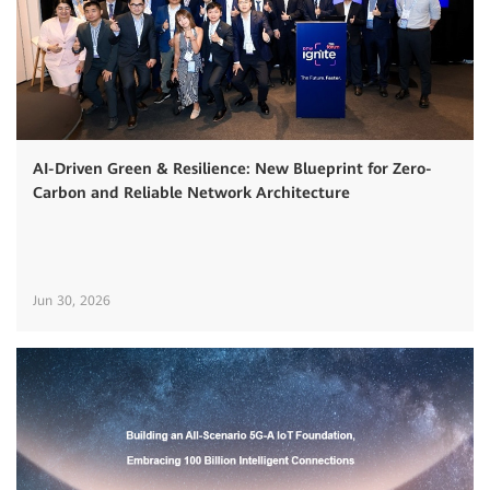
AI-Driven Green & Resilience: New Blueprint for Zero-
Carbon and Reliable Network Architecture
Jun 30, 2026