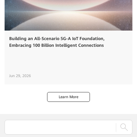
Building an All-Scenario 5G-A IoT Foundation,
Embracing 100 Billion Intelligent Connections
Jun 29, 2026
Learn More