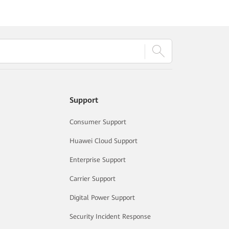
Support
Consumer Support
Huawei Cloud Support
Enterprise Support
Carrier Support
Digital Power Support
Security Incident Response