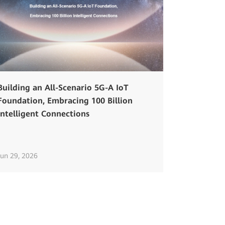
Building an All-Scenario 5G-A IoT
Foundation, Embracing 100 Billion
Intelligent Connections
Jun 29, 2026