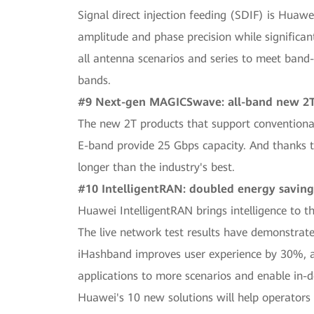
Signal direct injection feeding (SDIF) is Huaw
amplitude and phase precision while significan
all antenna scenarios and series to meet band-
bands.
#9 Next-gen MAGICSwave: all-band new 2T,
The new 2T products that support convention
E-band provide 25 Gbps capacity. And thanks t
longer than the industry's best.
#10 IntelligentRAN: doubled energy saving
Huawei IntelligentRAN brings intelligence to t
The live network test results have demonstrate
iHashband improves user experience by 30%, and
applications to more scenarios and enable in-d
Huawei's 10 new solutions will help operators 