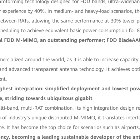
amforming technology designed for FDD bands, ultra-wideba
r experience by 40%. In medium- and heavy-load scenarios, 
etween RATs, allowing the same performance at 30% lower pow
eduling to achieve equivalent basic power consumption for
ial FDD M-MIMO, an outstanding performer; FDD BladeAAU
alized around the world, as it is able to increase capacity
 advanced transparent antenna technology. It achieves opt
ent.
highest integration: simplified deployment and lowest p
, striding towards ubiquitous gigabit
-band, multi-RAT combination. Its high integration design r
of industry's unique distributed M-MIMO, it translates interf
ce. It has become the top choice for scenarios such as airports
ency, becoming a leading sustainable developer of the an