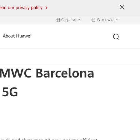
ead our privacy policy
Corporate
Worldwide
About Huawei
t MWC Barcelona
 5G