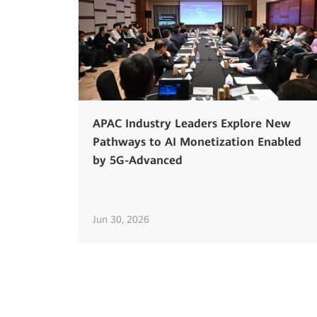
APAC Industry Leaders Explore New
Pathways to AI Monetization Enabled
by 5G-Advanced
Jun 30, 2026