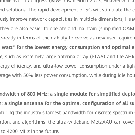
 Mobile World Congress (MWC) Barcelona 2023, Huawei will la
 solutions. The rapid development of 5G will stimulate the ev
sly improve network capabilities in multiple dimensions, Hua
 they are also easier to operate and maintain (simplified O&M)
-ready in terms of their ability to evolve as new user requir
 watt" for the lowest energy consumption and optimal en
e, such as extremely large antenna array (ELAA) and the A
nergy efficiency, and ultra-low power consumption under a li
ge with 50% less power consumption, while during idle hour
ndwidth of 800 MHz: a single module for simplified dep
n: a single antenna for the optimal configuration of all 
ring the industry's largest bandwidth for discrete spectrum 
tion, and algorithms, the ultra-wideband MetaAAU can cover 
to 4200 MHz in the future.