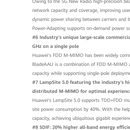
Owing to the 5G New Radio high-precision be
network capacity and coverage, improving use
dynamic power sharing between carriers and b
Power-Adapting supports on-demand power sch
#6 Industry's unique large-scale commerc
GHz on a single pole
Huawei's FDD M-MIMO has been widely commerci
BladeAAU is a combination of FDD M-MIMO and
capacity while supporting single-pole deploym
#7 LampSite 5.0 featuring the industry's 
distributed M-MIMO for optimal experience
Huawei's LampSite 5.0 supports TDD+FDD multi
site power consumption by 40%. With the help 
capacity, achieving ubiquitous gigabit experien
#8 SDIF: 20% higher all-band energy effici