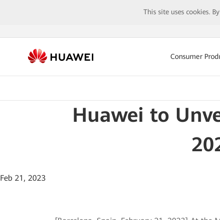
This site uses cookies. B
Consumer Prod
Huawei to Unve
20
Feb 21, 2023