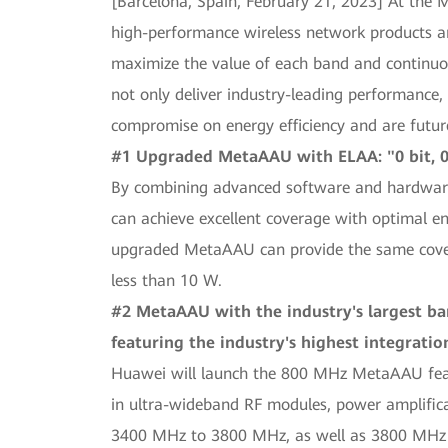
[Barcelona, Spain, February 21, 2023] At the
high-performance wireless network products and
maximize the value of each band and continuou
not only deliver industry-leading performance,
compromise on energy efficiency and are future
#1 Upgraded MetaAAU with ELAA: "0 bit, 0
By combining advanced software and hardwar
can achieve excellent coverage with optimal e
upgraded MetaAAU can provide the same covera
less than 10 W.
#2 MetaAAU with the industry's largest ba
featuring the industry's highest integratio
Huawei will launch the 800 MHz MetaAAU featu
in ultra-wideband RF modules, power amplifica
3400 MHz to 3800 MHz, as well as 3800 MHz 