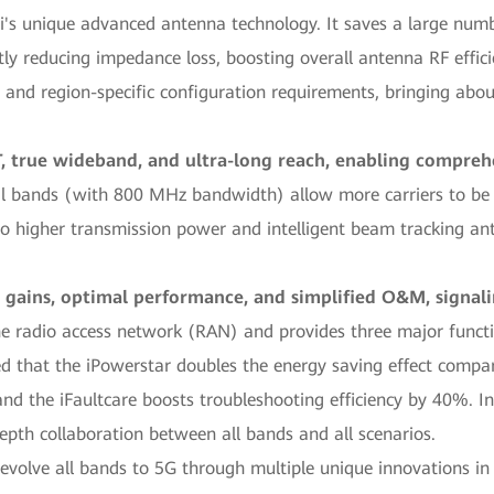
ei's unique advanced antenna technology. It saves a large num
tly reducing impedance loss, boosting overall antenna RF effic
 and region-specific configuration requirements, bringing about
 true wideband, and ultra-long reach, enabling compre
al bands (with 800 MHz bandwidth) allow more carriers to be
o higher transmission power and intelligent beam tracking ant
 gains, optimal performance, and simplified O&M, signali
he radio access network (RAN) and provides three major functi
d that the iPowerstar doubles the energy saving effect compar
 the iFaultcare boosts troubleshooting efficiency by 40%. Inte
epth collaboration between all bands and all scenarios.
evolve all bands to 5G through multiple unique innovations in