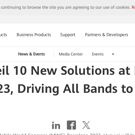
y continuing to browse the site you are agreeing to our use of cookies.
R
ucts
Business Products
Support
Partners & Developers
News & Events
Media Center
Events
il 10 New Solutions a
23, Driving All Bands to