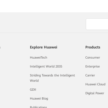
s
Explore Huawei
Products
HuaweiTech
Consumer
Intelligent World 2035
Enterprise
Striding Towards the Intelligent
Carrier
World
Huawei Cloud
GDII
Digital Power
Huawei Blog
Publications