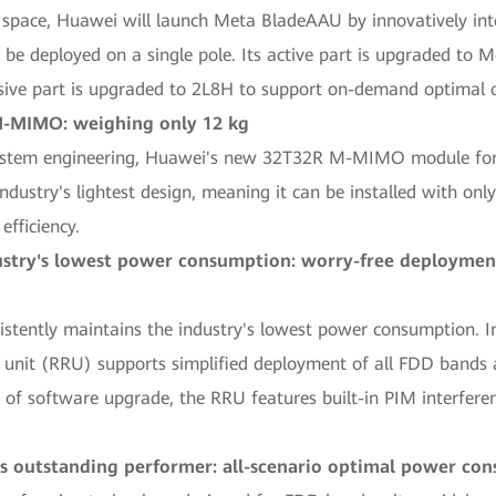
on space, Huawei will launch Meta BladeAAU by innovatively in
e deployed on a single pole. Its active part is upgraded to M
sive part is upgraded to 2L8H to support on-demand optimal c
 M-MIMO: weighing only 12 kg
stem engineering, Huawei's new 32T32R M-MIMO module for m
e industry's lightest design, meaning it can be installed with o
efficiency.
stry's lowest power consumption: worry-free deployment
stently maintains the industry's lowest power consumption. I
unit (RRU) supports simplified deployment of all FDD bands a
of software upgrade, the RRU features built-in PIM interferen
's outstanding performer: all-scenario optimal power c