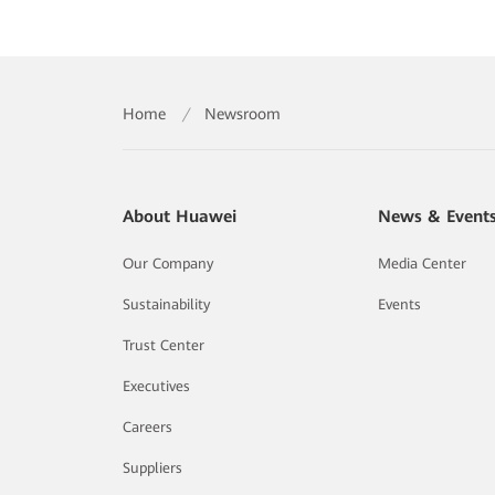
Home
/
Newsroom
About Huawei
News & Event
Our Company
Media Center
Sustainability
Events
Trust Center
Executives
Careers
Suppliers