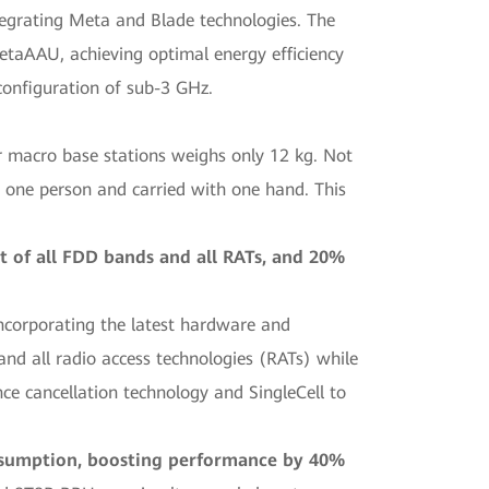
tegrating Meta and Blade technologies. The
etaAAU, achieving optimal energy efficiency
onfiguration of sub-3 GHz.
acro base stations weighs only 12 kg. Not
nly one person and carried with one hand. This
 of all FDD bands and all RATs, and 20%
ncorporating the latest hardware and
nd all radio access technologies (RATs) while
ce cancellation technology and SingleCell to
onsumption, boosting performance by 40%