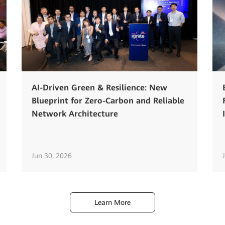
AI-Driven Green & Resilience: New
Blueprint for Zero-Carbon and Reliable
Network Architecture
Jun 30, 2026
Learn More