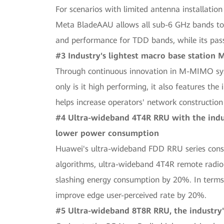
For scenarios with limited antenna installati
Meta BladeAAU allows all sub-6 GHz bands to b
and performance for TDD bands, while its pas
#3 Industry's lightest macro base station
Through continuous innovation in M-MIMO sy
only is it high performing, it also features th
helps increase operators' network construction 
#4 Ultra-wideband 4T4R RRU with the indu
lower power consumption
Huawei's ultra-wideband FDD RRU series consi
algorithms, ultra-wideband 4T4R remote radio 
slashing energy consumption by 20%. In terms 
improve edge user-perceived rate by 20%.
#5 Ultra-wideband 8T8R RRU, the industry