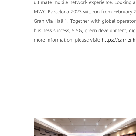
ultimate mobile network experience. Looking a
MWC Barcelona 2023 will run from February 27
Gran Via Hall 1. Together with global operator
business success, 5.5G, green development, dig
more information, please visit:
https://carrie