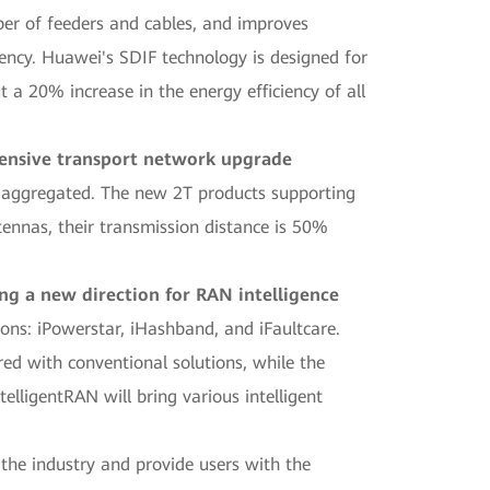
ber of feeders and cables, and improves
iency. Huawei's SDIF technology is designed for
 a 20% increase in the energy efficiency of all
hensive transport network upgrade
 aggregated. The new 2T products supporting
ennas, their transmission distance is 50%
ng a new direction for RAN intelligence
ons: iPowerstar, iHashband, and iFaultcare.
ed with conventional solutions, while the
lligentRAN will bring various intelligent
 the industry and provide users with the