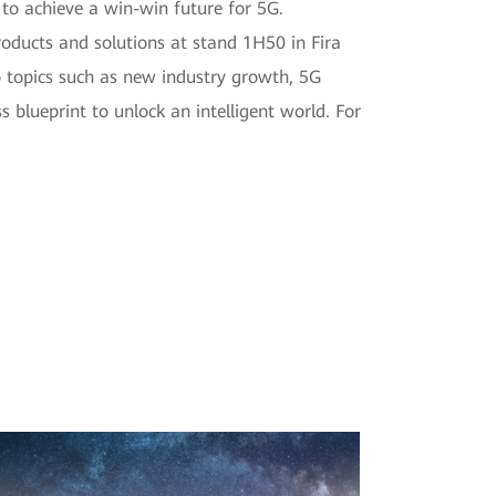
to achieve a win-win future for 5G.
oducts and solutions at stand 1H50 in Fira
to topics such as new industry growth, 5G
 blueprint to unlock an intelligent world. For