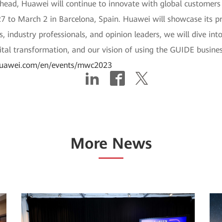
head, Huawei will continue to innovate with global customers 
 to March 2 in Barcelona, Spain. Huawei will showcase its pr
s, industry professionals, and opinion leaders, we will dive in
ital transformation, and our vision of using the GUIDE business
r.huawei.com/en/events/mwc2023
More News