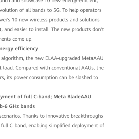
unch and showcase 10 new energy-efficient,
olution of all bands to 5G. To help operators
wei's 10 new wireless products and solutions
, and easier to install. The new products don't
ements come up.
ergy efficiency
HR algorithm, the new ELAA-upgraded MetaAAU
ght load. Compared with conventional AAUs, the
s, its power consumption can be slashed to
loyment of full C-band; Meta BladeAAU
sub-6 GHz bands
scenarios. Thanks to innovative breakthroughs
full C-band, enabling simplified deployment of