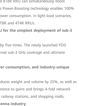
nd 8T8R RRU can simultaneously boost
the Power-Boosting technology enables 100%
er consumption. In light-load scenarios,
 8T8R and 4T4R RRUs.
 for the simplest deployment of sub-3
 by five times. The newly launched FDD
imal sub-3 GHz coverage and ultimate
ower consumption, and industry-unique
educes weight and volume by 25%, as well as
erence to gains and brings 4-fold network
, railway stations, and shopping malls.
tenna industry