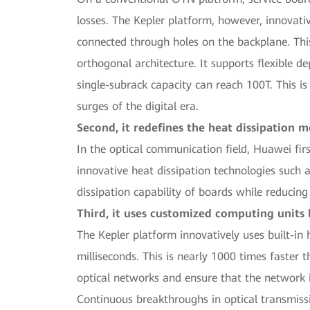
losses. The Kepler platform, however, innovati
connected through holes on the backplane. This
orthogonal architecture. It supports flexible 
single-subrack capacity can reach 100T. This is
surges of the digital era.
Second, it redefines the heat dissipation 
In the optical communication field, Huawei fir
innovative heat dissipation technologies such 
dissipation capability of boards while reducin
Third, it uses customized computing units 
The Kepler platform innovatively uses built-in 
milliseconds. This is nearly 1000 times faster 
optical networks and ensure that the network 
Continuous breakthroughs in optical transmissi