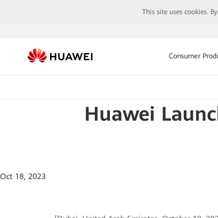
This site uses cookies. B
Consumer Prod
Huawei Launc
Oct 18, 2023