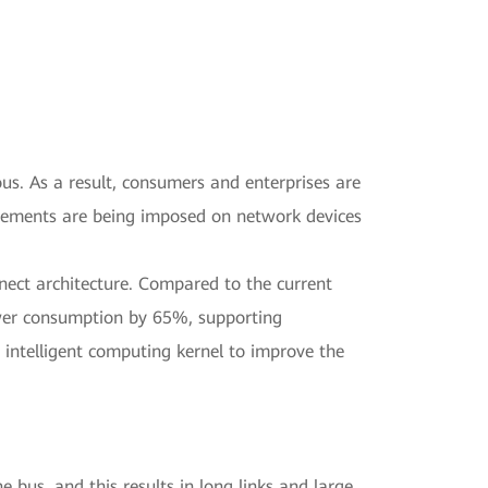
ous. As a result, consumers and enterprises are
uirements are being imposed on network devices
nect architecture. Compared to the current
power consumption by 65%, supporting
intelligent computing kernel to improve the
bus, and this results in long links and large