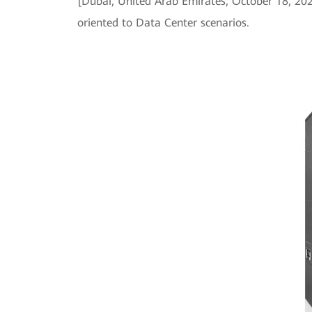
[Dubai, United Arab Emirates, October 18, 2
oriented to Data Center scenarios.