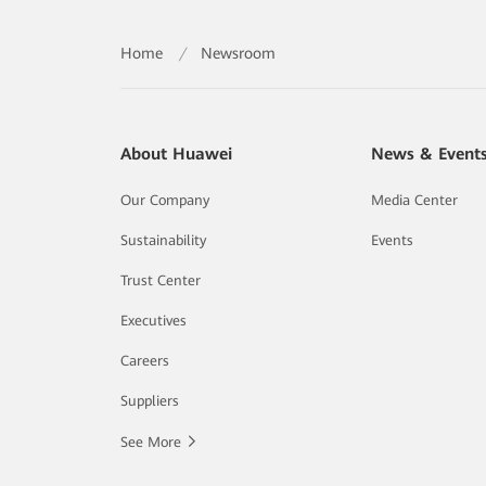
Home
/
Newsroom
About Huawei
News & Event
Our Company
Media Center
Sustainability
Events
Trust Center
Executives
Careers
Suppliers
See More