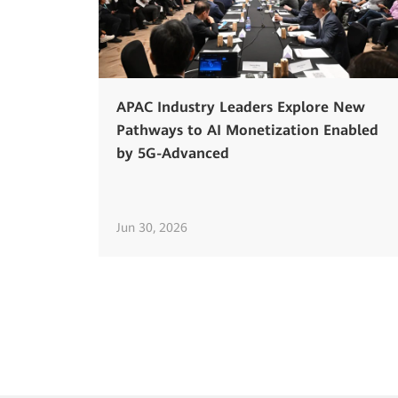
APAC Industry Leaders Explore New
Pathways to AI Monetization Enabled
by 5G-Advanced
Jun 30, 2026