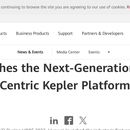
y continuing to browse the site you are agreeing to our use of cookies.
R
ucts
Business Products
Support
Partners & Developers
News & Events
Media Center
Events
hes the Next-Genera
Centric Kepler Platfor