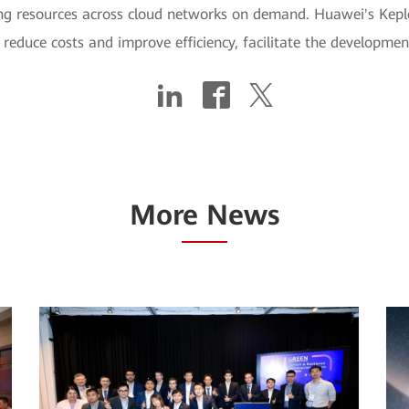
ng resources across cloud networks on demand. Huawei's Keple
, reduce costs and improve efficiency, facilitate the developm
More News