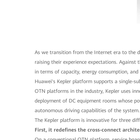
As we transition from the Internet era to the 
raising their experience expectations. Agains
in terms of capacity, energy consumption, and
Huawei's Kepler platform supports a single-su
OTN platforms in the industry, Kepler uses in
deployment of DC equipment rooms whose power 
autonomous driving capabilities of the system.
The Kepler platform is innovative for three dif
First, it redefines the cross-connect archi
On a conventional OTN platform, service board