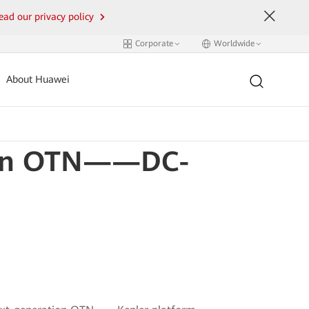
ead our privacy policy
Corporate
Worldwide
About Huawei
tion OTN——DC-
m