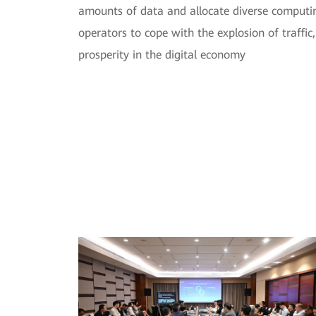
amounts of data and allocate diverse computi
operators to cope with the explosion of traffic
prosperity in the digital economy