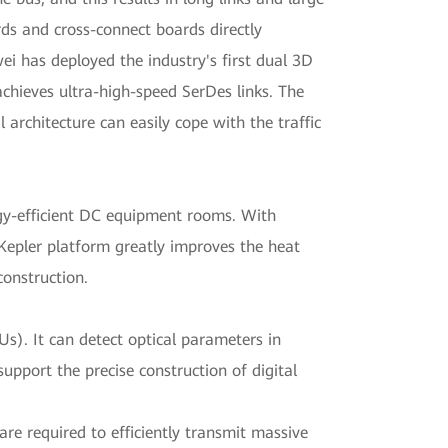
rds and cross-connect boards directly
ei has deployed the industry's first dual 3D
achieves ultra-high-speed SerDes links. The
 architecture can easily cope with the traffic
ergy-efficient DC equipment rooms. With
 Kepler platform greatly improves the heat
construction.
Us). It can detect optical parameters in
support the precise construction of digital
re required to efficiently transmit massive