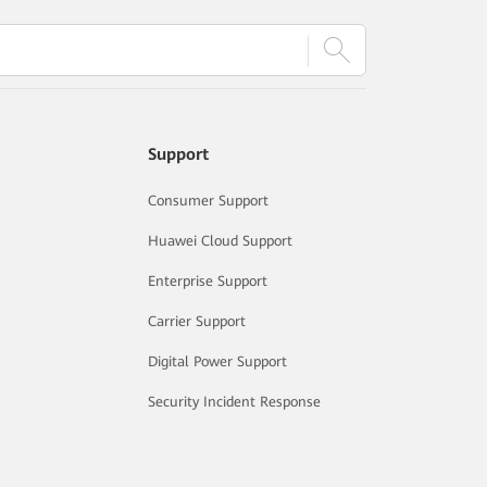
Support
Consumer Support
Huawei Cloud Support
Enterprise Support
Carrier Support
Digital Power Support
Security Incident Response