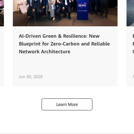
AI-Driven Green & Resilience: New
Blueprint for Zero-Carbon and Reliable
Network Architecture
Jun 30, 2026
Learn More