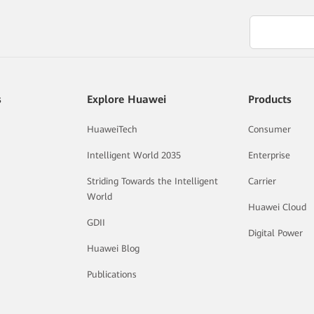
s
Explore Huawei
Products
HuaweiTech
Consumer
Intelligent World 2035
Enterprise
Striding Towards the Intelligent
Carrier
World
Huawei Cloud
GDII
Digital Power
Huawei Blog
Publications