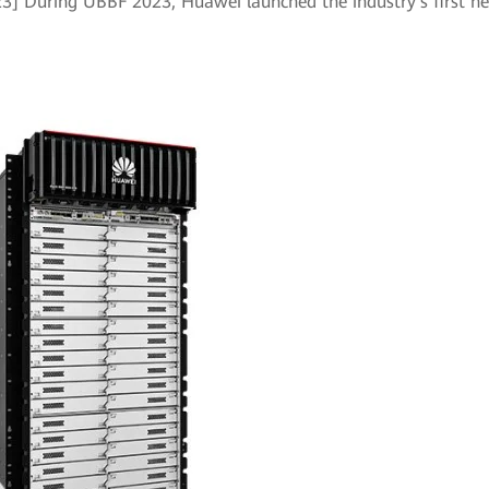
023] During UBBF 2023, Huawei launched the industry's first