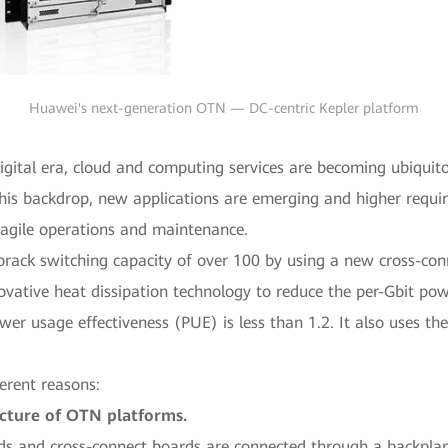
Huawei's next-generation OTN — DC-centric Kepler platform
digital era, cloud and computing services are becoming ubiquit
t this backdrop, new applications are emerging and higher req
 agile operations and maintenance.
brack switching capacity of over 100 by using a new cross-con
novative heat dissipation technology to reduce the per-Gbit 
usage effectiveness (PUE) is less than 1.2. It also uses the 
ferent reasons:
tecture of OTN platforms.
s and cross-connect boards are connected through a backplane 