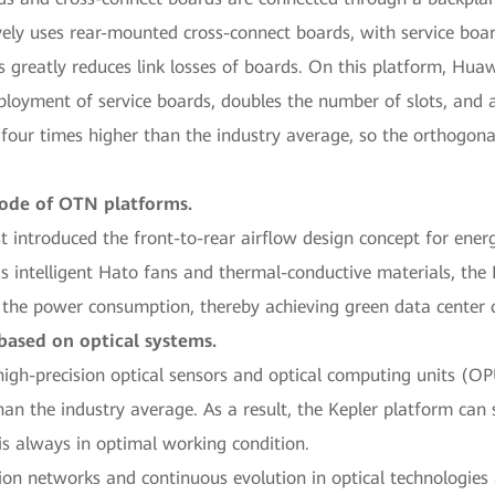
vely uses rear-mounted cross-connect boards, with service boa
 greatly reduces link losses of boards. On this platform, Huaw
deployment of service boards, doubles the number of slots, and 
 four times higher than the industry average, so the orthogonal
mode of OTN platforms.
st introduced the front-to-rear airflow design concept for en
as intelligent Hato fans and thermal-conductive materials, the
g the power consumption, thereby achieving green data center 
based on optical systems.
high-precision optical sensors and optical computing units (OP
than the industry average. As a result, the Kepler platform can 
is always in optimal working condition.
on networks and continuous evolution in optical technologies a