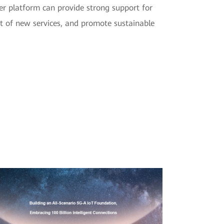
r platform can provide strong support for
ent of new services, and promote sustainable