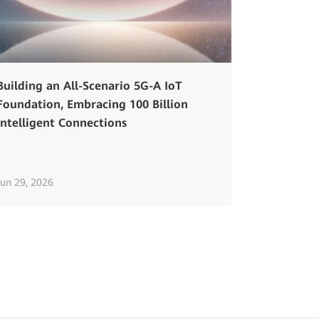
Building an All-Scenario 5G-A IoT
Foundation, Embracing 100 Billion
Intelligent Connections
Jun 29, 2026