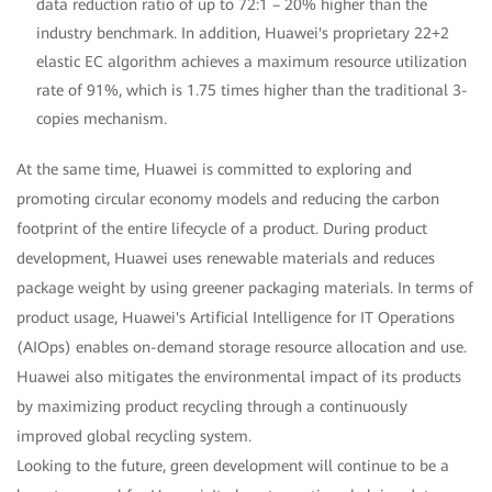
data reduction ratio of up to 72:1 – 20% higher than the
industry benchmark. In addition, Huawei's proprietary 22+2
elastic EC algorithm achieves a maximum resource utilization
rate of 91%, which is 1.75 times higher than the traditional 3-
copies mechanism.
At the same time, Huawei is committed to exploring and
promoting circular economy models and reducing the carbon
footprint of the entire lifecycle of a product. During product
development, Huawei uses renewable materials and reduces
package weight by using greener packaging materials. In terms of
product usage, Huawei's Artificial Intelligence for IT Operations
(AIOps) enables on-demand storage resource allocation and use.
Huawei also mitigates the environmental impact of its products
by maximizing product recycling through a continuously
improved global recycling system.
Looking to the future, green development will continue to be a