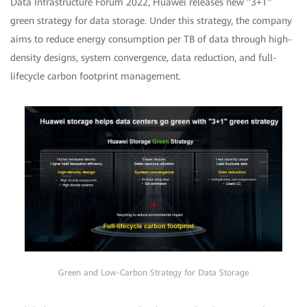
Data Infrastructure Forum 2022, Huawei releases new "3+1"
green strategy for data storage. Under this strategy, the company
aims to reduce energy consumption per TB of data through high-
density designs, system convergence, data reduction, and full-
lifecycle carbon footprint management.
Green and Low-Carbon Strategy for Data Storage