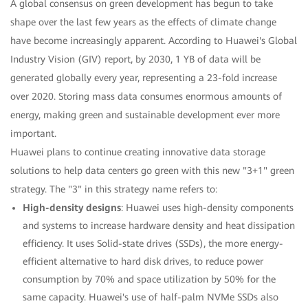
A global consensus on green development has begun to take
shape over the last few years as the effects of climate change
have become increasingly apparent. According to Huawei's Global
Industry Vision (GIV) report, by 2030, 1 YB of data will be
generated globally every year, representing a 23-fold increase
over 2020. Storing mass data consumes enormous amounts of
energy, making green and sustainable development ever more
important.
Huawei plans to continue creating innovative data storage
solutions to help data centers go green with this new "3+1" green
strategy. The "3" in this strategy name refers to:
High-density designs
: Huawei uses high-density components
and systems to increase hardware density and heat dissipation
efficiency. It uses Solid-state drives (SSDs), the more energy-
efficient alternative to hard disk drives, to reduce power
consumption by 70% and space utilization by 50% for the
same capacity. Huawei's use of half-palm NVMe SSDs also