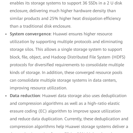
enables its storage systems to support 36 SSDs in a 2 U disk
enclosure, delivering much higher hardware density than
similar products and 25% higher heat dissipation efficiency
than a traditional disk enclosure.
System convergence
: Huawei ensures higher resource
utilization by supporting multiple protocols and eliminating
storage silos. This allows a single storage system to support
block, file, object, and Hadoop Distributed File System (HDFS)
protocols for diversified requirements to consolidate multiple
kinds of storage. In addition, these converged resource pools
can consolidate multiple storage systems in data centers,
improving resource utilization.
Data reduction
: Huawei data storage also uses deduplication
and compression algorithms as well as a high-ratio elastic
erasure coding (EC) algorithm to improve space utilization
and reduce data duplication. Currently, these deduplication and
compression algorithms help Huawei storage systems deliver a