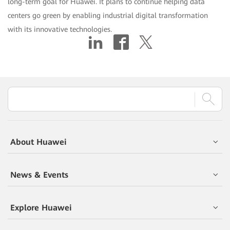
long-term goal for Huawei. It plans to continue helping data
centers go green by enabling industrial digital transformation
with its innovative technologies.
About Huawei
News & Events
Explore Huawei