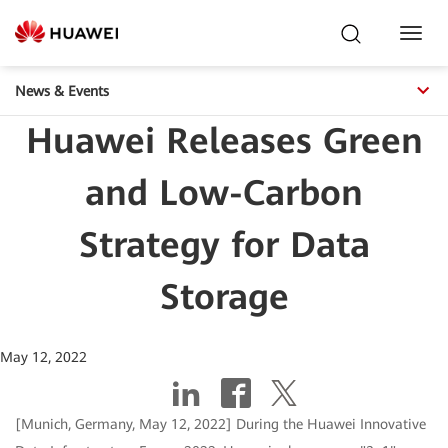
Toggl
Navig
News & Events
Huawei Releases Green
and Low-Carbon
Strategy for Data
Storage
May 12, 2022
[Munich, Germany, May 12, 2022] During the Huawei Innovative