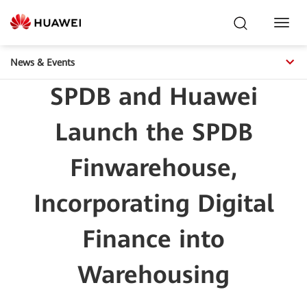
Toggl
Navig
News & Events
SPDB and Huawei
Launch the SPDB
Finwarehouse,
Incorporating Digital
Finance into
Warehousing