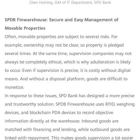
Chen Haining, GM of IT Department, SPD Bank
SPDB Finwarehouse: Secure and Easy Management of
Movable Properties
Often, movable properties are subject to several risks. For
example, ownership may not be clear, so property is pledged
several times. At the same time, supervision companies may not
always be completely ethical, which is why adulteration is likely
to occur. Even if supervision is precise, it is costly without digital
means. And without a disposal platform, goods are difficult to
monetize.
In response to these issues, SPD Bank has designed a more precise
and trustworthy solution. SPDB Finwarehouse uses RFID, weighing
devices, and blockchain PDA devices to record objective
information directly at the warehouse. Inbound goods are
matched with financing and lending, while outbound goods are
linked with repayment. This makes goods supervision a lot easier