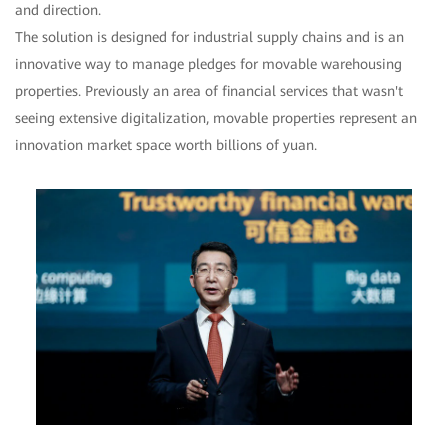
and direction.
The solution is designed for industrial supply chains and is an
innovative way to manage pledges for movable warehousing
properties. Previously an area of financial services that wasn't
seeing extensive digitalization, movable properties represent an
innovation market space worth billions of yuan.