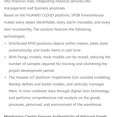
into financial ones, integrating financial services into
management and business processes.
Based on the HUAWEI CLOUD platform, SPDB Finwarehouse
makes every object identifiable, every alarm traceable, and every
item trustworthy. The solution features the following
technologies:
Distributed RFID positions objects within meters, takes stock
automatically, and tracks items in real time.
With Pangu models, most models can be reused, reducing the
number of samples required for training and shortening the
project development period.
The Huawei IoT platform implements GUI-assisted modeling,
flexibly defines and builds models, and centrally manages
them. It cross-validates data through digital twin technology,
and performs comprehensive risk analysis on the goods,
processes, personnel, and environment of the warehouse.
Monitoring Center Ensures Authenticity of Inbound Goods