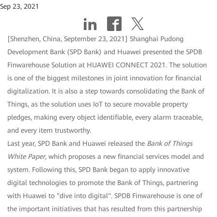
Sep 23, 2021
[Shenzhen, China, September 23, 2021] Shanghai Pudong
Development Bank (SPD Bank) and Huawei presented the SPDB
Finwarehouse Solution at HUAWEI CONNECT 2021. The solution
is one of the biggest milestones in joint innovation for financial
digitalization. It is also a step towards consolidating the Bank of
Things, as the solution uses IoT to secure movable property
pledges, making every object identifiable, every alarm traceable,
and every item trustworthy.
Last year, SPD Bank and Huawei released the
Bank of Things
White Paper
, which proposes a new financial services model and
system. Following this, SPD Bank began to apply innovative
digital technologies to promote the Bank of Things, partnering
with Huawei to "dive into digital". SPDB Finwarehouse is one of
the important initiatives that has resulted from this partnership