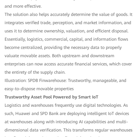
and more effective.
The solution also helps accurately determine the value of goods. It
integrates verified trade, perception, and market information, and
uses it to determine ownership, valuation, and efficient disposal.
Essentially, logistics, commercial, capital, and information flows
become centralized, providing the necessary data to properly
valuate movable assets. Both upstream and downstream
enterprises can now access accurate financial services, which cover
the entirety of the supply chain.
Illustration: SPDB Finwarehouse: Trustworthy, manageable, and
easy-to-dispose movable properties
Trustworthy Asset Pool Powered by Smart IoT
Logistics and warehouses frequently use digital technologies. As
such, Huawei and SPD Bank are deploying intelligent IoT devices
at warehouses along with introducing AI capabilities and multi-
dimensional data verification. This transforms regular warehouses