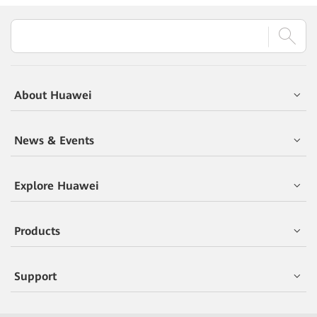
About Huawei
News & Events
Explore Huawei
Products
Support