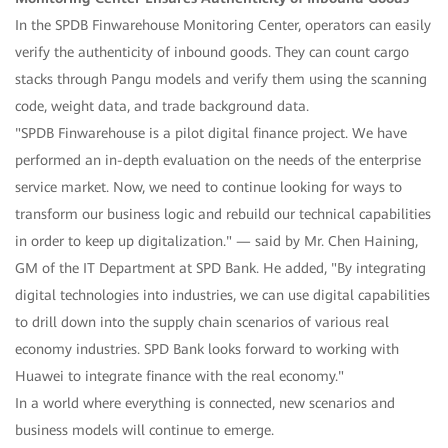
In the SPDB Finwarehouse Monitoring Center, operators can easily
verify the authenticity of inbound goods. They can count cargo
stacks through Pangu models and verify them using the scanning
code, weight data, and trade background data.
"SPDB Finwarehouse is a pilot digital finance project. We have
performed an in-depth evaluation on the needs of the enterprise
service market. Now, we need to continue looking for ways to
transform our business logic and rebuild our technical capabilities
in order to keep up digitalization." — said by Mr. Chen Haining,
GM of the IT Department at SPD Bank. He added, "By integrating
digital technologies into industries, we can use digital capabilities
to drill down into the supply chain scenarios of various real
economy industries. SPD Bank looks forward to working with
Huawei to integrate finance with the real economy."
In a world where everything is connected, new scenarios and
business models will continue to emerge.