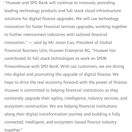
"Huawei and SPD Bank will continue to innovate, providing
leading technology products and full-stack cloud infrastructure
solutions for digital finance upgrades. We will use technology
innovation for faster financial services upgrades, working together
to further interconnect industries with tailored financial
innovation." — said by Mr. Jason Cao, President of Global
Financial Business Unit, Huawei Enterprise BG, "Huawei has
contributed its full-stack technologies to work on SPDB
Finwarehouse with SPD Bank. With our customers, we are diving
into digital and promoting the upgrade of digital finance. We
hope to drive the real economy forward with the power of finance.
Huawei is committed to helping financial institutions as they
constantly upgrade their agility, intelligence, industry services, and
ecosystem construction. We are helping financial institutions
along their digital transformation journey and building a fully
connected, intelligent, and ecosystem-based finance industry
together."