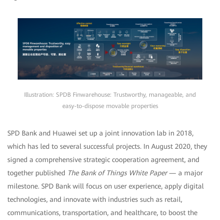
Illustration: SPDB Finwarehouse: Trustworthy, manageable, and
easy-to-dispose movable properties
SPD Bank and Huawei set up a joint innovation lab in 2018,
which has led to several successful projects. In August 2020, they
signed a comprehensive strategic cooperation agreement, and
together published
The Bank of Things White Paper
— a major
milestone. SPD Bank will focus on user experience, apply digital
technologies, and innovate with industries such as retail,
communications, transportation, and healthcare, to boost the