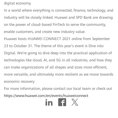
digital economy.
In a world where everything is connected, finance, technology, and
industry will be closely linked. Huawei and SPD Bank are drawing
on the power of cloud-based FinTech to serve the community,
enable customers, and create new industry value.
Huawei hosts HUAWEI CONNECT 2021 online from September
23 to October 31. The theme of this year's event is Dive into
Digital. We're going to dive deep into the practical application of
technologies like cloud, AI, and 5G in all industries, and how they
can make organizations of all shapes and sizes more efficient,
more versatile, and ultimately more resilient as we move towards
economic recovery.
For more information, please contact our local team or check out
https://www.huawei.com/en/events/huaweiconnect