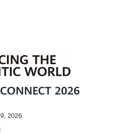
CONNECT 2026
9, 2026
a