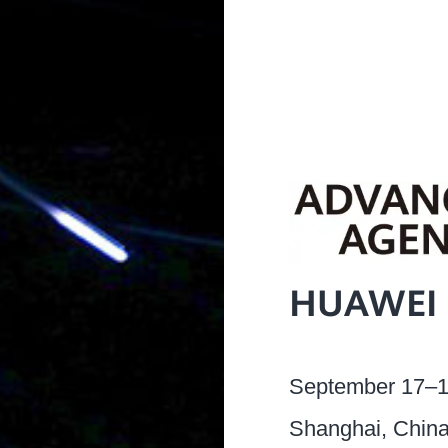
HUAWEI 
September 17–1
Shanghai, Chin