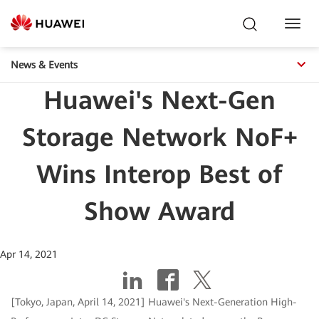
Toggl
Navig
News & Events
Huawei's Next-Gen
Storage Network NoF+
Wins Interop Best of
Show Award
Apr 14, 2021
[Tokyo, Japan, April 14, 2021] Huawei's Next-Generation High-