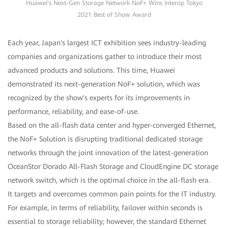
Huawei's Next-Gen Storage Network NoF+ Wins Interop Tokyo
2021 Best of Show Award
Each year, Japan's largest ICT exhibition sees industry-leading
companies and organizations gather to introduce their most
advanced products and solutions. This time, Huawei
demonstrated its next-generation NoF+ solution, which was
recognized by the show's experts for its improvements in
performance, reliability, and ease-of-use.
Based on the all-flash data center and hyper-converged Ethernet,
the NoF+ Solution is disrupting traditional dedicated storage
networks through the joint innovation of the latest-generation
OceanStor Dorado All-Flash Storage and CloudEngine DC storage
network switch, which is the optimal choice in the all-flash era.
It targets and overcomes common pain points for the IT industry.
For example, in terms of reliability, failover within seconds is
essential to storage reliability; however, the standard Ethernet