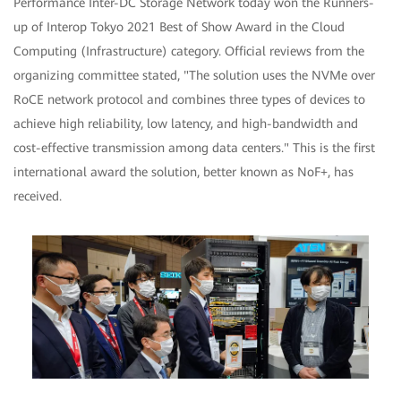
Performance Inter-DC Storage Network today won the Runners-
up of Interop Tokyo 2021 Best of Show Award in the Cloud
Computing (Infrastructure) category. Official reviews from the
organizing committee stated, "The solution uses the NVMe over
RoCE network protocol and combines three types of devices to
achieve high reliability, low latency, and high-bandwidth and
cost-effective transmission among data centers." This is the first
international award the solution, better known as NoF+, has
received.