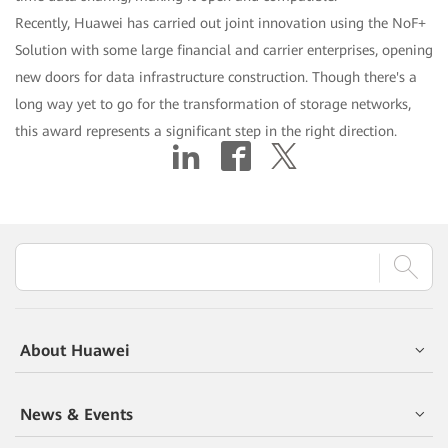
Recently, Huawei has carried out joint innovation using the NoF+
Solution with some large financial and carrier enterprises, opening
new doors for data infrastructure construction. Though there's a
long way yet to go for the transformation of storage networks,
this award represents a significant step in the right direction.
About Huawei
News & Events