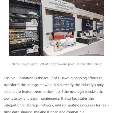
Interop Tokyo 2021 Best of Show Award product exhibition booth
The NoF+ Solution is the result of Huawei's ongoing efforts to
transform the storage network. It's currently the industry's only
solution to feature zero-packet-loss Ethernet, high bandwidth,
low latency, and easy maintenance. It also facilitates the
integration of storage, network, and computing resources for real-
time data sharing, making it open and compatible.