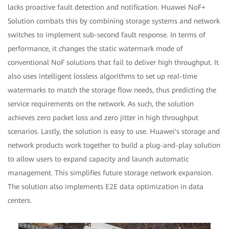
lacks proactive fault detection and notification. Huawei NoF+
Solution combats this by combining storage systems and network
switches to implement sub-second fault response. In terms of
performance, it changes the static watermark mode of
conventional NoF solutions that fail to deliver high throughput. It
also uses intelligent lossless algorithms to set up real-time
watermarks to match the storage flow needs, thus predicting the
service requirements on the network. As such, the solution
achieves zero packet loss and zero jitter in high throughput
scenarios. Lastly, the solution is easy to use. Huawei's storage and
network products work together to build a plug-and-play solution
to allow users to expand capacity and launch automatic
management. This simplifies future storage network expansion.
The solution also implements E2E data optimization in data
centers.