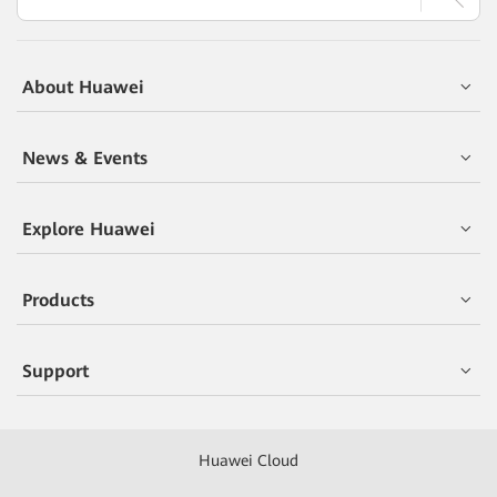
About Huawei
News & Events
Explore Huawei
Products
Support
Huawei Cloud