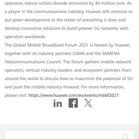
operators reduce carbon dioxide emissions by 40 million tons. As
a player in the communications industry, Huawei will continue to
put green development at the center of everything it does and
develop innovative solutions to build greener 5G networks with
operators worldwide.
The Global Mobile Broadband Forum 2021 is hosted by Huawei,
together with its industry partners GSMA and the SAMENA
Telecommunications Council. The forum gathers mobile network
operators, vertical industry leaders, and ecosystem partners from
around the world to discuss how to maximize the potential of 5G
and push the mobile industry forward. For more information,
please visit:
https://www.huawei.com/en/events/mbbf2021