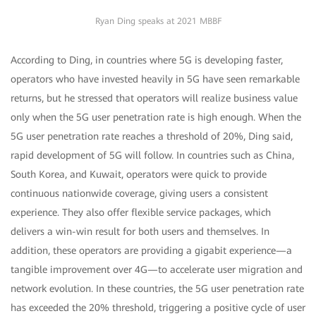
Ryan Ding speaks at 2021 MBBF
According to Ding, in countries where 5G is developing faster,
operators who have invested heavily in 5G have seen remarkable
returns, but he stressed that operators will realize business value
only when the 5G user penetration rate is high enough. When the
5G user penetration rate reaches a threshold of 20%, Ding said,
rapid development of 5G will follow. In countries such as China,
South Korea, and Kuwait, operators were quick to provide
continuous nationwide coverage, giving users a consistent
experience. They also offer flexible service packages, which
delivers a win-win result for both users and themselves. In
addition, these operators are providing a gigabit experience—a
tangible improvement over 4G—to accelerate user migration and
network evolution. In these countries, the 5G user penetration rate
has exceeded the 20% threshold, triggering a positive cycle of user