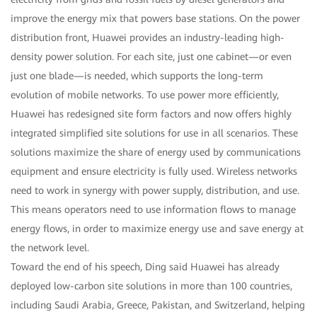
improve the energy mix that powers base stations. On the power
distribution front, Huawei provides an industry-leading high-
density power solution. For each site, just one cabinet—or even
just one blade—is needed, which supports the long-term
evolution of mobile networks. To use power more efficiently,
Huawei has redesigned site form factors and now offers highly
integrated simplified site solutions for use in all scenarios. These
solutions maximize the share of energy used by communications
equipment and ensure electricity is fully used. Wireless networks
need to work in synergy with power supply, distribution, and use.
This means operators need to use information flows to manage
energy flows, in order to maximize energy use and save energy at
the network level.
Toward the end of his speech, Ding said Huawei has already
deployed low-carbon site solutions in more than 100 countries,
including Saudi Arabia, Greece, Pakistan, and Switzerland, helping