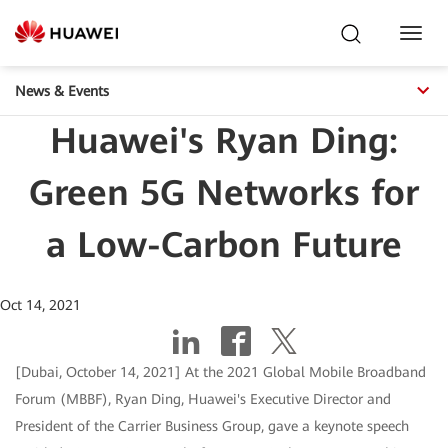
Toggl
Navig
News & Events
Huawei's Ryan Ding:
Green 5G Networks for
a Low-Carbon Future
Oct 14, 2021
[Dubai, October 14, 2021] At the 2021 Global Mobile Broadband
Forum (MBBF), Ryan Ding, Huawei's Executive Director and
President of the Carrier Business Group, gave a keynote speech