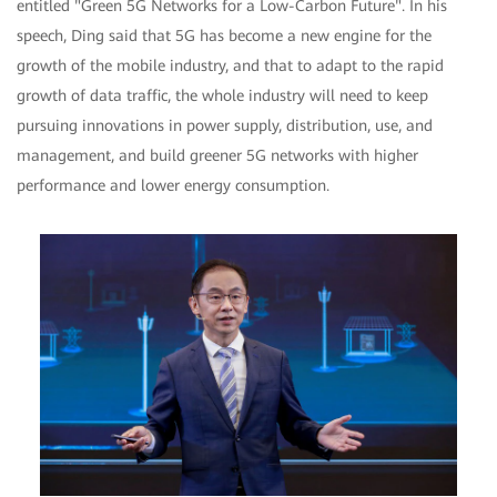
entitled "Green 5G Networks for a Low-Carbon Future". In his
speech, Ding said that 5G has become a new engine for the
growth of the mobile industry, and that to adapt to the rapid
growth of data traffic, the whole industry will need to keep
pursuing innovations in power supply, distribution, use, and
management, and build greener 5G networks with higher
performance and lower energy consumption.