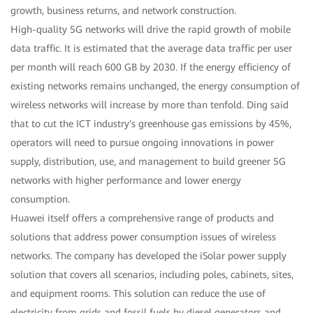
growth, business returns, and network construction.
High-quality 5G networks will drive the rapid growth of mobile
data traffic. It is estimated that the average data traffic per user
per month will reach 600 GB by 2030. If the energy efficiency of
existing networks remains unchanged, the energy consumption of
wireless networks will increase by more than tenfold. Ding said
that to cut the ICT industry's greenhouse gas emissions by 45%,
operators will need to pursue ongoing innovations in power
supply, distribution, use, and management to build greener 5G
networks with higher performance and lower energy
consumption.
Huawei itself offers a comprehensive range of products and
solutions that address power consumption issues of wireless
networks. The company has developed the iSolar power supply
solution that covers all scenarios, including poles, cabinets, sites,
and equipment rooms. This solution can reduce the use of
electricity from grids and fossil fuels by diesel generators and