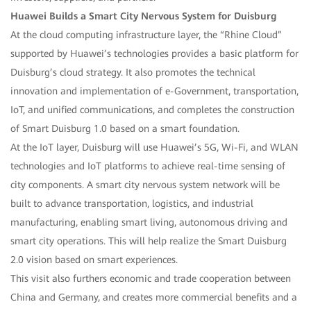
Huawei Builds a Smart City Nervous System for Duisburg
At the cloud computing infrastructure layer, the “Rhine Cloud”
supported by Huawei’s technologies provides a basic platform for
Duisburg’s cloud strategy. It also promotes the technical
innovation and implementation of e-Government, transportation,
IoT, and unified communications, and completes the construction
of Smart Duisburg 1.0 based on a smart foundation.
At the IoT layer, Duisburg will use Huawei’s 5G, Wi-Fi, and WLAN
technologies and IoT platforms to achieve real-time sensing of
city components. A smart city nervous system network will be
built to advance transportation, logistics, and industrial
manufacturing, enabling smart living, autonomous driving and
smart city operations. This will help realize the Smart Duisburg
2.0 vision based on smart experiences.
This visit also furthers economic and trade cooperation between
China and Germany, and creates more commercial benefits and a