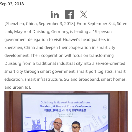
Sep 03, 2018
[Shenzhen, China, September 3, 2018] From September 3-4, Sören
Link, Mayor of Duisburg, Germany, is leading a 19-person
government delegation to visit Huawei’s headquarters in
Shenzhen, China and deepen their cooperation in smart city
development. Their cooperation will focus on transforming
Duisburg from a traditional industrial city into a service-oriented
smart city through smart government, smart port logistics, smart
education, smart infrastructure, 5G and broadband, smart homes,
and urban IoT.