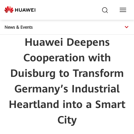
Toggl
Navig
News & Events
Huawei Deepens
Cooperation with
Duisburg to Transform
Germany’s Industrial
Heartland into a Smart
City