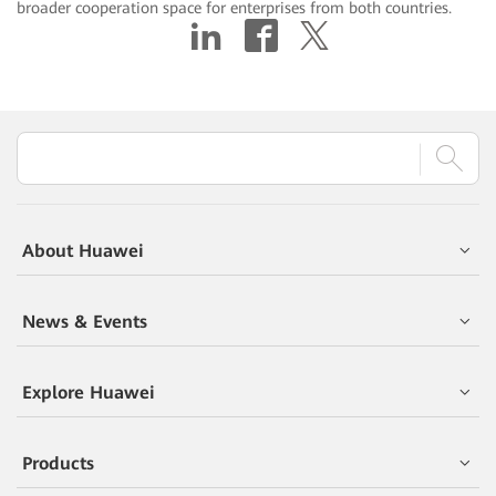
broader cooperation space for enterprises from both countries.
About Huawei
News & Events
Explore Huawei
Products