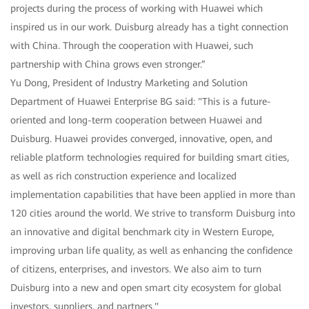
projects during the process of working with Huawei which
inspired us in our work. Duisburg already has a tight connection
with China. Through the cooperation with Huawei, such
partnership with China grows even stronger.”
Yu Dong, President of Industry Marketing and Solution
Department of Huawei Enterprise BG said: "This is a future-
oriented and long-term cooperation between Huawei and
Duisburg. Huawei provides converged, innovative, open, and
reliable platform technologies required for building smart cities,
as well as rich construction experience and localized
implementation capabilities that have been applied in more than
120 cities around the world. We strive to transform Duisburg into
an innovative and digital benchmark city in Western Europe,
improving urban life quality, as well as enhancing the confidence
of citizens, enterprises, and investors. We also aim to turn
Duisburg into a new and open smart city ecosystem for global
investors, suppliers, and partners."