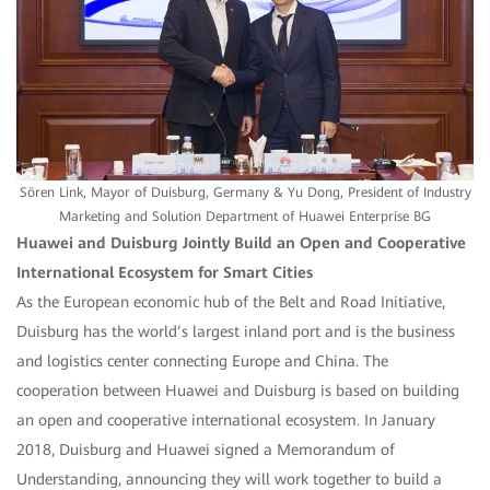
Sören Link, Mayor of Duisburg, Germany & Yu Dong, President of Industry
Marketing and Solution Department of Huawei Enterprise BG
Huawei and Duisburg Jointly Build an Open and Cooperative
International Ecosystem for Smart Cities
As the European economic hub of the Belt and Road Initiative,
Duisburg has the world’s largest inland port and is the business
and logistics center connecting Europe and China. The
cooperation between Huawei and Duisburg is based on building
an open and cooperative international ecosystem. In January
2018, Duisburg and Huawei signed a Memorandum of
Understanding, announcing they will work together to build a