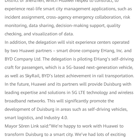
District of Shenzhen, which Huawei helped to construct, to
experience real-life smart city management applications, such as
incident assignment, cross-agency emergency collaboration, risk
monitoring, data sharing, decision-making support, quality
checking, and visualization of data.
In addition, the delegation will visit experience centers operated
by two Huawei partners – smart drone company EHang, Inc. and
BYD Company Ltd. The delegation is piloting EHang’s self-driving
craft for passengers, which is a 5G-based next-generation vehicle,
as well as SkyRail, BYD’s latest achievement in rail transportation.
In the future, Huawei and its partners will provide Duisburg with
leading expertise and solutions in 5G LTE technology and wireless
broadband networks. This will significantly promote the
development of Duisburg in areas such as self-driving vehicles,
smart logistics, and Industry 4.0.
Mayor Sören Link said:”We’re happy to work with Huawei to
transform Duisburg to a smart city. We’ve had lots of exciting