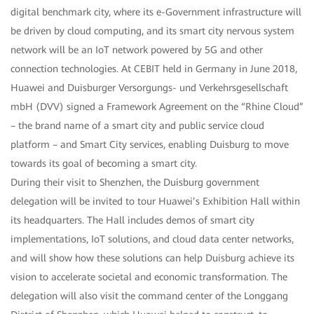
digital benchmark city, where its e-Government infrastructure will
be driven by cloud computing, and its smart city nervous system
network will be an IoT network powered by 5G and other
connection technologies. At CEBIT held in Germany in June 2018,
Huawei and Duisburger Versorgungs- und Verkehrsgesellschaft
mbH (DVV) signed a Framework Agreement on the “Rhine Cloud”
– the brand name of a smart city and public service cloud
platform – and Smart City services, enabling Duisburg to move
towards its goal of becoming a smart city.
During their visit to Shenzhen, the Duisburg government
delegation will be invited to tour Huawei’s Exhibition Hall within
its headquarters. The Hall includes demos of smart city
implementations, IoT solutions, and cloud data center networks,
and will show how these solutions can help Duisburg achieve its
vision to accelerate societal and economic transformation. The
delegation will also visit the command center of the Longgang