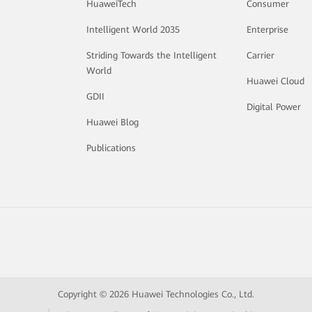
HuaweiTech
Consumer
Intelligent World 2035
Enterprise
Striding Towards the Intelligent
Carrier
World
Huawei Cloud
GDII
Digital Power
Huawei Blog
Publications
Copyright © 2026 Huawei Technologies Co., Ltd.