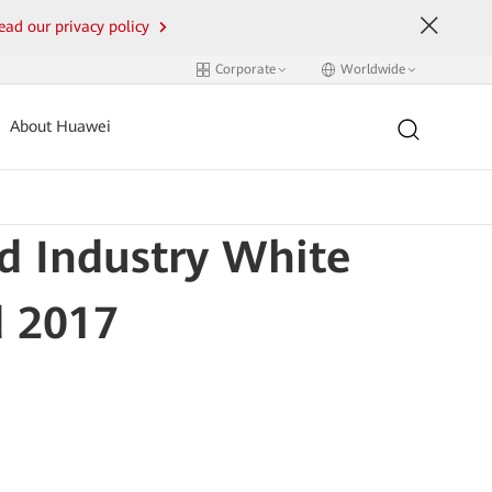
ead our privacy policy
Corporate
Worldwide
About Huawei
d Industry White
d 2017