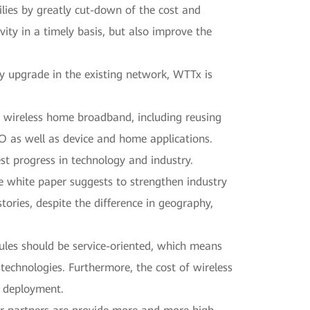
ilies by greatly cut-down of the cost and
ty in a timely basis, but also improve the
 upgrade in the existing network, WTTx is
 wireless home broadband, including reusing
O as well as device and home applications.
st progress in technology and industry.
he white paper suggests to strengthen industry
ories, despite the difference in geography,
rules should be service-oriented, which means
technologies. Furthermore, the cost of wireless
r deployment.