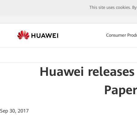
This site uses cookies. B
Consumer Prod
Huawei releases
Paper
Sep 30, 2017