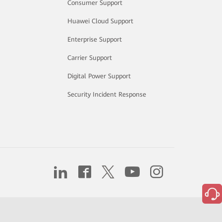
Consumer Support
Huawei Cloud Support
Enterprise Support
Carrier Support
Digital Power Support
Security Incident Response