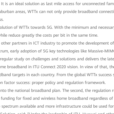
It is an ideal solution as last mile access for unconnected fam
burban areas, WTTx can not only provide broadband connectivi
ss.
volution of WTTx towards 5G. With the minimum and necessary
ile reduce greatly the costs per bit in the same time.
other partners in ICT industry to promote the development of
ctrum, early adoption of 5G key technologies like Massive-MIM
gular study on challenges and solutions and delivers the late
 home broadband in ITU Connect 2020 vision. In view of that, t
dband targets in each country. From the global WTTx success st
 factor success: proper policy and regulation framework.
d into the national broadband plan. The second, the regulation 
 funding for fixed and wireless home broadband regardless of 
 spectrum available and more infrastructure could be used fo