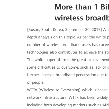
More than 1 Bi
wireless broad
[Busan, South Korea, September 30, 2017] At 
depth analysis on this topic. As per the white 
number of wireless broadband users has exceed
technologies also contributes to achieve the s
The white paper affirms the great achievement
some difficulties to overcome, such as lack of i
further increase broadband penetration due to 
of people.
WTTx (Wireless to Everything) which is based 
network infrastructure. WTTx has been widely
including both developing markets such as Afr