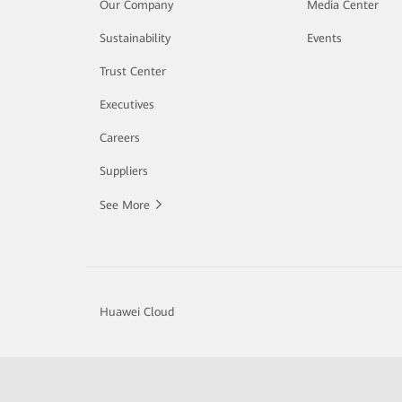
Our Company
Media Center
Sustainability
Events
Trust Center
Executives
Careers
Suppliers
See More
Huawei Cloud