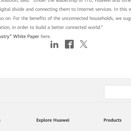
 Solution, said: “Under the leadership of ITU, Huawei and oth
ital divide and connecting them to Internet services. In this wa
 so on. For the benefits of the unconnected households, we sug
tion, in order to build a better connected world.”
ustry” White Paper
here.
s
Explore Huawei
Products