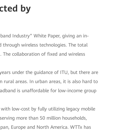
cted by
and Industry” White Paper, giving an in-
d through wireless technologies. The total
 The collaboration of fixed and wireless
years under the guidance of ITU, but there are
 rural areas. In urban areas, it is also hard to
broadband is unaffordable for low-income group
ith low-cost by fully utilizing legacy mobile
serving more than 50 million households,
 Japan, Europe and North America. WTTx has