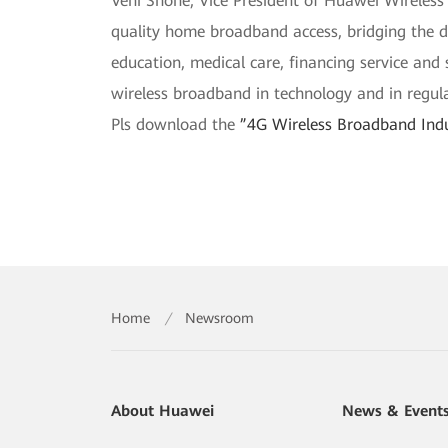
Veni Shone, Vice President of Huawei Wireless
quality home broadband access, bridging the dig
education, medical care, financing service and
wireless broadband in technology and in regula
Pls download the
”4G Wireless Broadband Ind
Home
/
Newsroom
About Huawei
News & Event