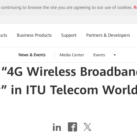
y continuing to browse the site you are agreeing to our use of cookies.
R
ucts
Business Products
Support
Partners & Developers
News & Events
Media Center
Events
 “4G Wireless Broadban
” in ITU Telecom Worl