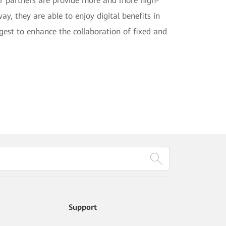
er partners are provide more and more high-
y, they are able to enjoy digital benefits in
gest to enhance the collaboration of fixed and
Support