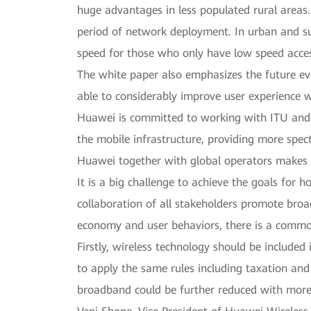
huge advantages in less populated rural areas. 
period of network deployment. In urban and su
speed for those who only have low speed acce
The white paper also emphasizes the future e
able to considerably improve user experience wh
Huawei is committed to working with ITU and 
the mobile infrastructure, providing more spe
Huawei together with global operators makes re
It is a big challenge to achieve the goals for
collaboration of all stakeholders promote broa
economy and user behaviors, there is a common
Firstly, wireless technology should be include
to apply the same rules including taxation and
broadband could be further reduced with more