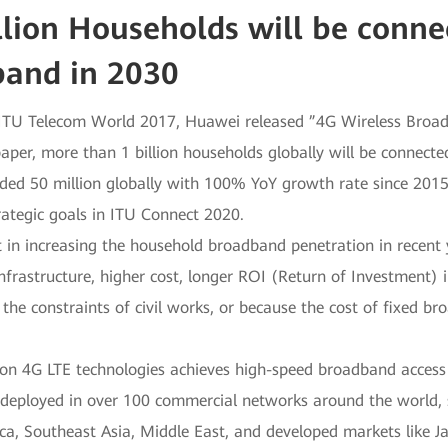
llion Households will be conne
band in 2030
ITU Telecom World 2017, Huawei released ”4G Wireless Broadb
paper, more than 1 billion households globally will be connecte
ed 50 million globally with 100% YoY growth rate since 2015.
trategic goals in ITU Connect 2020.
 in increasing the household broadband penetration in recent 
nfrastructure, higher cost, longer ROI (Return of Investment) in
the constraints of civil works, or because the cost of fixed 
on 4G LTE technologies achieves high-speed broadband access w
 deployed in over 100 commercial networks around the world, 
ica, Southeast Asia, Middle East, and developed markets like