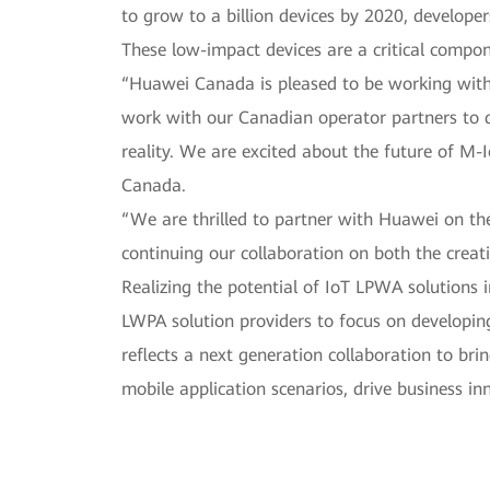
to grow to a billion devices by 2020, develope
These low-impact devices are a critical compone
“Huawei Canada is pleased to be working with 
work with our Canadian operator partners to de
reality. We are excited about the future of M-I
Canada.
“We are thrilled to partner with Huawei on t
continuing our collaboration on both the creati
Realizing the potential of IoT LPWA solutions 
LWPA solution providers to focus on developin
reflects a next generation collaboration to bri
mobile application scenarios, drive business i