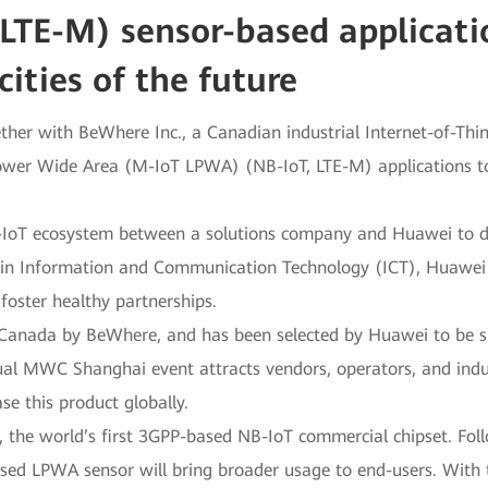
LTE-M) sensor-based applicatio
cities of the future
ther with BeWhere Inc., a Canadian industrial Internet-of-Th
Power Wide Area (M-IoT LPWA) (NB-IoT, LTE-M) applications to
M-IoT ecosystem between a solutions company and Huawei to deve
r in Information and Communication Technology (ICT), Huawe
oster healthy partnerships.
Canada by BeWhere, and has been selected by Huawei to be s
l MWC Shanghai event attracts vendors, operators, and indus
e this product globally.
, the world’s first 3GPP-based NB-IoT commercial chipset. Fol
ased LPWA sensor will bring broader usage to end-users. With 