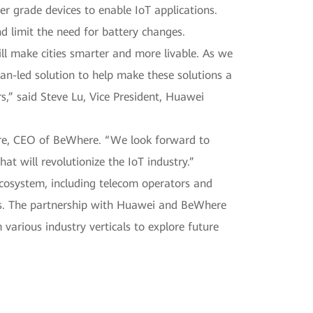
r grade devices to enable IoT applications.
nd limit the need for battery changes.
l make cities smarter and more livable. As we
an-led solution to help make these solutions a
s,” said Steve Lu, Vice President, Huawei
ore, CEO of BeWhere. “We look forward to
at will revolutionize the IoT industry.”
 ecosystem, including telecom operators and
ips. The partnership with Huawei and BeWhere
various industry verticals to explore future