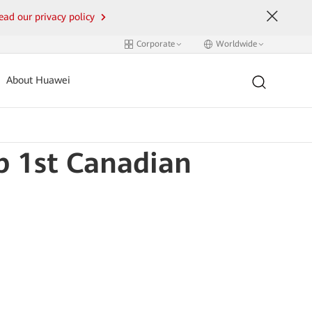
ead our privacy policy
Corporate
Worldwide
About Huawei
 1st Canadian