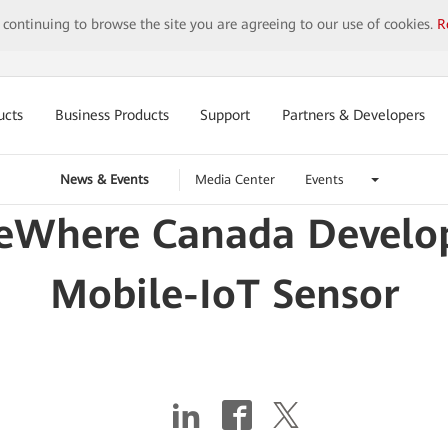
y continuing to browse the site you are agreeing to our use of cookies.
R
ucts
Business Products
Support
Partners & Developers
News & Events
Media Center
Events
eWhere Canada Develop
Mobile-IoT Sensor