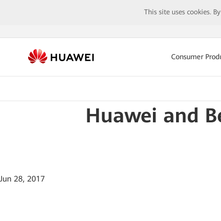
This site uses cookies. B
Consumer Prod
Huawei and B
Jun 28, 2017