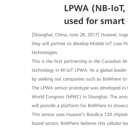
LPWA (NB-IoT, 
used for smart 
[Shanghai, China, June 28, 2017] Huawei, toge
they will partner to develop Mobile IoT Low 
technologies.
This is the first partnership in the Canadian 
technology in M-IoT LPWA. As a global leade
by seeking out companies such as BeWhere to f
The LPWA sensor prototype was developed in 
World Congress (MWC) in Shanghai. The annua
will provide a platform for BeWhere to showcas
This sensor uses Huawei’s Boudica 120 chipset
based sensor, BeWhere believes this cellular-b