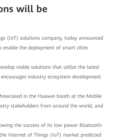
ns will be
ings (IoT) solutions company, today announced
 enable the deployment of smart cities
lop viable solutions that utilize the latest
i encourages industry ecosystem development
howcased in the Huawei booth at the Mobile
try stakeholders from around the world, and
lowing the success of its low power Bluetooth-
the Internet of Things (IoT) market predicted