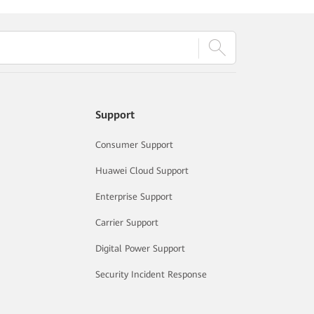
Support
Consumer Support
Huawei Cloud Support
Enterprise Support
Carrier Support
Digital Power Support
Security Incident Response