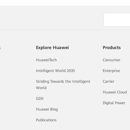
s
Explore Huawei
Products
HuaweiTech
Consumer
Intelligent World 2035
Enterprise
Striding Towards the Intelligent
Carrier
World
Huawei Cloud
GDII
Digital Power
Huawei Blog
Publications