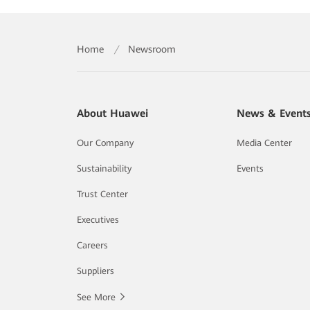
Home
/
Newsroom
About Huawei
News & Event
Our Company
Media Center
Sustainability
Events
Trust Center
Executives
Careers
Suppliers
See More