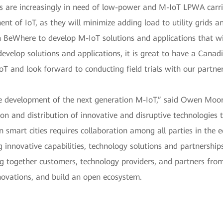
rs are increasingly in need of low-power and M-IoT LPWA carrie
nt of IoT, as they will minimize adding load to utility grids a
BeWhere to develop M-IoT solutions and applications that wil
velop solutions and applications, it is great to have a Canadi
oT and look forward to conducting field trials with our partner
he development of the next generation M-IoT,” said Owen Mo
on and distribution of innovative and disruptive technologies th
in smart cities requires collaboration among all parties in the
g innovative capabilities, technology solutions and partnersh
ng together customers, technology providers, and partners from 
nnovations, and build an open ecosystem.