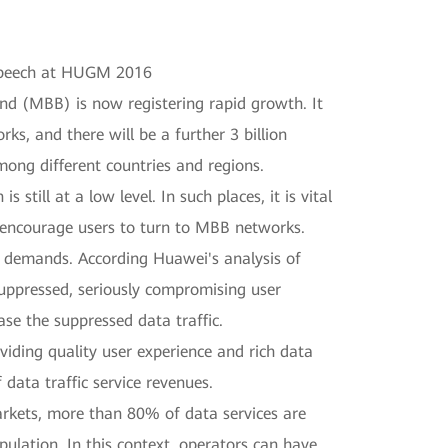
 speech at HUGM 2016
d (MBB) is now registering rapid growth. It
ks, and there will be a further 3 billion
ng different countries and regions.
still at a low level. In such places, it is vital
to encourage users to turn to MBB networks.
ce demands. According Huawei's analysis of
suppressed, seriously compromising user
ase the suppressed data traffic.
viding quality user experience and rich data
data traffic service revenues.
kets, more than 80% of data services are
lation. In this context, operators can have