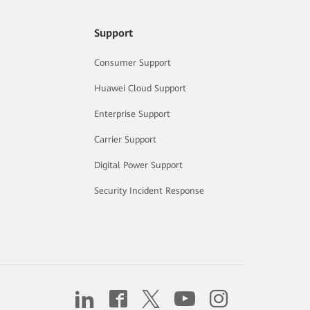
Support
Consumer Support
Huawei Cloud Support
Enterprise Support
Carrier Support
Digital Power Support
Security Incident Response