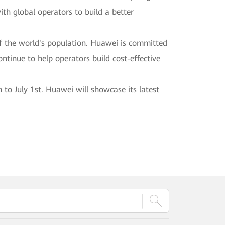
ith global operators to build a better
f the world's population. Huawei is committed
continue to help operators build cost-effective
o July 1st. Huawei will showcase its latest