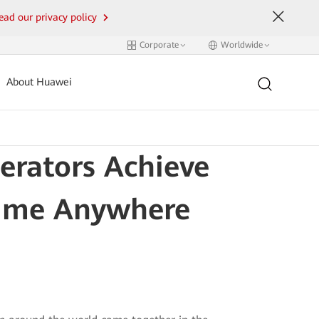
ead our privacy policy
Corporate
Worldwide
About Huawei
rators Achieve
time Anywhere