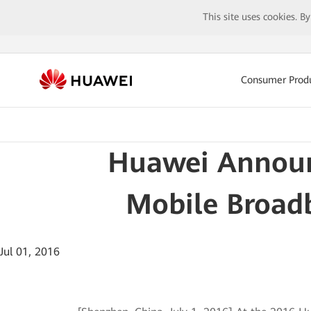
This site uses cookies. B
Consumer Prod
Huawei Announ
Mobile Broad
Jul 01, 2016