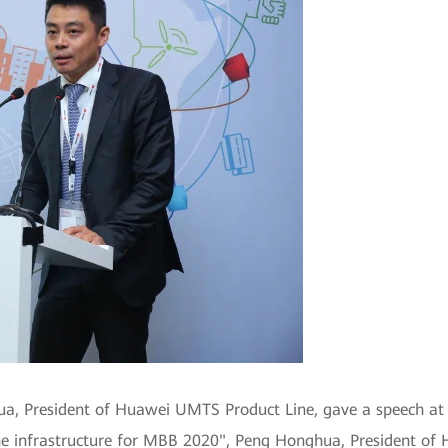
a, President of Huawei UMTS Product Line, gave a speech 
he infrastructure for MBB 2020", Peng Honghua, President of 