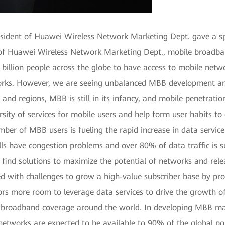
esident of Huawei Wireless Network Marketing Dept. gave a
 of Huawei Wireless Network Marketing Dept., mobile broadban
 billion people across the globe to have access to mobile networ
orks. However, we are seeing unbalanced MBB development amo
 regions, MBB is still in its infancy, and mobile penetration is 
versity of services for mobile users and help form user habits 
mber of MBB users is fueling the rapid increase in data servi
lls have congestion problems and over 80% of data traffic is 
to find solutions to maximize the potential of networks and rele
d with challenges to grow a high-value subscriber base by pro
ors more room to leverage data services to drive the growth of 
broadband coverage around the world. In developing MBB mar
works are expected to be available to 90% of the global popu