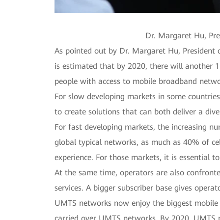
Dr. Margaret Hu, Pr
As pointed out by Dr. Margaret Hu, President
is estimated that by 2020, there will another 1
people with access to mobile broadband netw
For slow developing markets in some countries and
to create solutions that can both deliver a di
For fast developing markets, the increasing nu
global typical networks, as much as 40% of ce
experience. For those markets, it is essential 
At the same time, operators are also confronte
services. A bigger subscriber base gives operat
UMTS networks now enjoy the biggest mobile 
carried over UMTS networks. By 2020, UMTS net