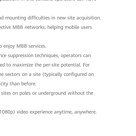
mounting difficulties in new site acquisition.
ffective MBB networks, helping mobile users
o enjoy MBB services.
nce suppression techniques, operators can
 to maximize the per-site potential. For
ee sectors on a site (typically configured on
city than before.
oy sites on poles or underground without the
 (1080p) video experience anytime, anywhere.