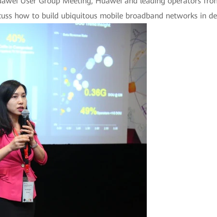
Huawei User Group Meeting, Huawei and leading operators fro
uss how to build ubiquitous mobile broadband networks in de