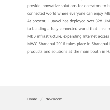
provide innovative solutions for operators to b
connected world where everyone can enjoy M
At present, Huawei has deployed over 328 UMT
to building a fully connected world that links b
MBB infrastructure, expanding Internet acces
MWC Shanghai 2016 takes place in Shanghai Ne
products and solutions at the main booth in H
Home
/
Newsroom