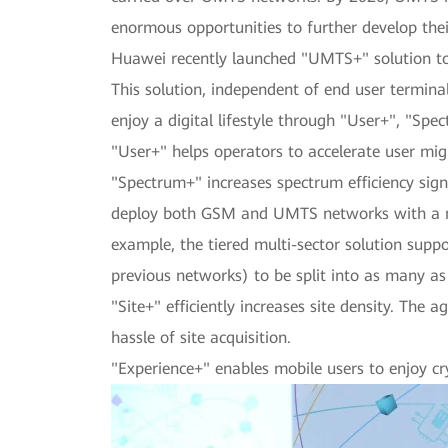
enormous opportunities to further develop th
Huawei recently launched "UMTS+" solution to h
This solution, independent of end user termina
enjoy a digital lifestyle through "User+", "Spe
"User+" helps operators to accelerate user mi
"Spectrum+" increases spectrum efficiency sig
deploy both GSM and UMTS networks with a min
example, the tiered multi-sector solution suppor
previous networks) to be split into as many as
"Site+" efficiently increases site density. The
hassle of site acquisition.
"Experience+" enables mobile users to enjoy cr