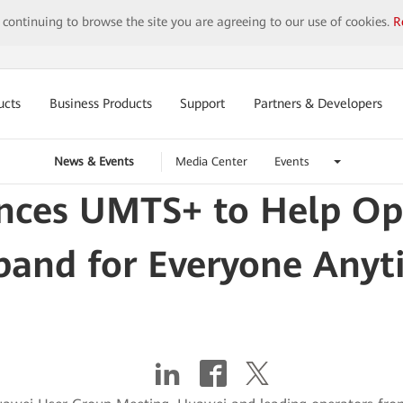
y continuing to browse the site you are agreeing to our use of cookies.
R
ucts
Business Products
Support
Partners & Developers
News & Events
Media Center
Events
ces UMTS+ to Help Ope
band for Everyone Any