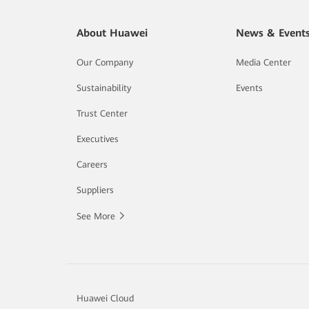
About Huawei
News & Event
Our Company
Media Center
Sustainability
Events
Trust Center
Executives
Careers
Suppliers
See More
Huawei Cloud