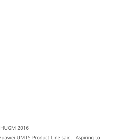
at HUGM 2016
Huawei UMTS Product Line said. "Aspiring to