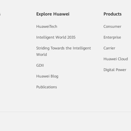
s
Explore Huawei
Products
HuaweiTech
Consumer
Intelligent World 2035
Enterprise
Striding Towards the Intelligent
Carrier
World
Huawei Cloud
GDII
Digital Power
Huawei Blog
Publications