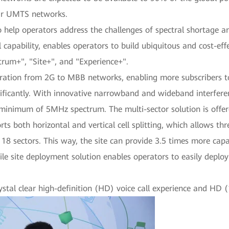
eir UMTS networks.
elp operators address the challenges of spectral shortage and 
l capability, enables operators to build ubiquitous and cost-e
ctrum+", "Site+", and "Experience+".
gration from 2G to MBB networks, enabling more subscribers t
nificantly. With innovative narrowband and wideband interfere
imum of 5MHz spectrum. The multi-sector solution is offered
ts both horizontal and vertical cell splitting, which allows thr
 18 sectors. This way, the site can provide 3.5 times more capa
 agile site deployment solution enables operators to easily depl
ystal clear high-definition (HD) voice call experience and HD