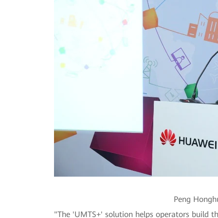
Peng Honghu
"The 'UMTS+' solution helps operators build t