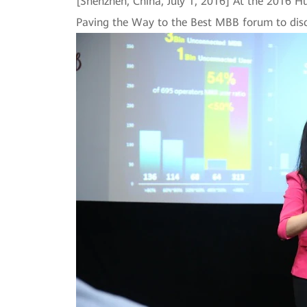
[Shenzhen, China, July 1, 2016] At the 2016 
Paving the Way to the Best MBB forum to disc