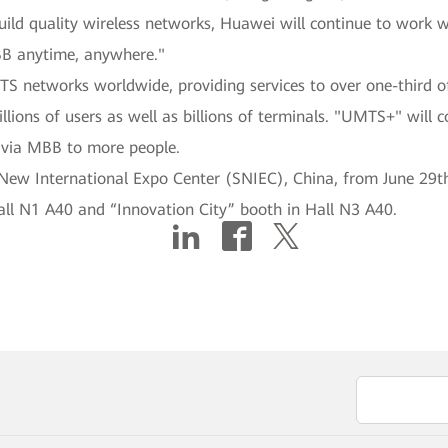
uild quality wireless networks, Huawei will continue to work w
BB anytime, anywhere."
S networks worldwide, providing services to over one-third o
illions of users as well as billions of terminals. "UMTS+" will 
s via MBB to more people.
w International Expo Center (SNIEC), China, from June 29th t
all N1 A40 and “Innovation City” booth in Hall N3 A40.