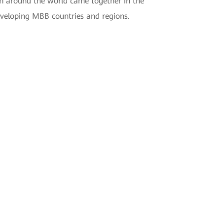
m around the world came together in the
veloping MBB countries and regions.