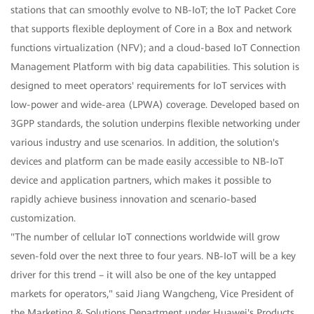
stations that can smoothly evolve to NB-IoT; the IoT Packet Core
that supports flexible deployment of Core in a Box and network
functions virtualization (NFV); and a cloud-based IoT Connection
Management Platform with big data capabilities. This solution is
designed to meet operators' requirements for IoT services with
low-power and wide-area (LPWA) coverage. Developed based on
3GPP standards, the solution underpins flexible networking under
various industry and use scenarios. In addition, the solution's
devices and platform can be made easily accessible to NB-IoT
device and application partners, which makes it possible to
rapidly achieve business innovation and scenario-based
customization.
"The number of cellular IoT connections worldwide will grow
seven-fold over the next three to four years. NB-IoT will be a key
driver for this trend – it will also be one of the key untapped
markets for operators," said Jiang Wangcheng, Vice President of
the Marketing & Solutions Department under Huawei's Products