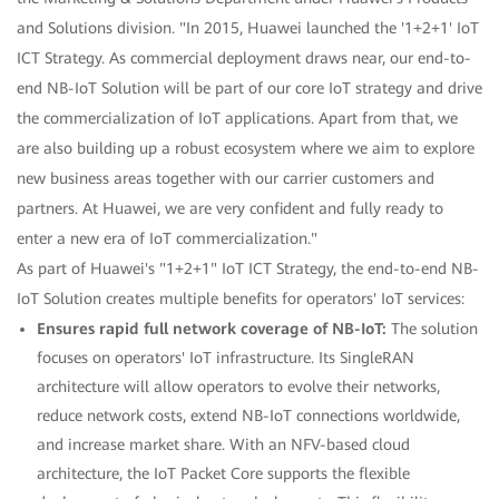
and Solutions division. "In 2015, Huawei launched the '1+2+1' IoT
ICT Strategy. As commercial deployment draws near, our end-to-
end NB-IoT Solution will be part of our core IoT strategy and drive
the commercialization of IoT applications. Apart from that, we
are also building up a robust ecosystem where we aim to explore
new business areas together with our carrier customers and
partners. At Huawei, we are very confident and fully ready to
enter a new era of IoT commercialization."
As part of Huawei's "1+2+1" IoT ICT Strategy, the end-to-end NB-
IoT Solution creates multiple benefits for operators' IoT services:
Ensures rapid full network coverage of NB-IoT:
The solution
focuses on operators' IoT infrastructure. Its SingleRAN
architecture will allow operators to evolve their networks,
reduce network costs, extend NB-IoT connections worldwide,
and increase market share. With an NFV-based cloud
architecture, the IoT Packet Core supports the flexible