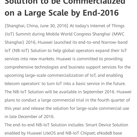
Solution to be Commercialized
on a Large Scale by End-2016
[Shanghai, China, June 30, 2016] At today's Internet of Things
(IoT) Summit during Mobile World Congress Shanghai (MWC
Shanghai) 2016, Huawei launched its end-to-end Narrow-band
IoT (NB-IoT) Solution to help global operators expand their IoT
services into new markets. Huawei is committed to providing
comprehensive technologies and business support services for the
upcoming large-scale commercialization of IoT, and enabling
telecom operators' to turn IoT into a basic service in the future.
The NB-IoT Solution will be available in September 2016. Huawei
plans to conduct a large commercial trial in the fourth quarter of
this year and release the solution for large-scale commercial use
in late December of 2016.
The end-to-end NB-IoT Solution includes: Smart Device Solution
enabled by Huawei LiteOS and NB-IoT Chipset; eNodeB base