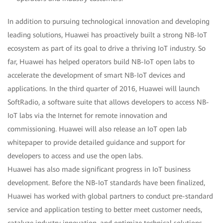
In addition to pursuing technological innovation and developing
leading solutions, Huawei has proactively built a strong NB-IoT
ecosystem as part of its goal to drive a thriving IoT industry. So
far, Huawei has helped operators build NB-IoT open labs to
accelerate the development of smart NB-IoT devices and
applications. In the third quarter of 2016, Huawei will launch
SoftRadio, a software suite that allows developers to access NB-
IoT labs via the Internet for remote innovation and
commissioning. Huawei will also release an IoT open lab
whitepaper to provide detailed guidance and support for
developers to access and use the open labs.
Huawei has also made significant progress in IoT business
development. Before the NB-IoT standards have been finalized,
Huawei has worked with global partners to conduct pre-standard
service and application testing to better meet customer needs,