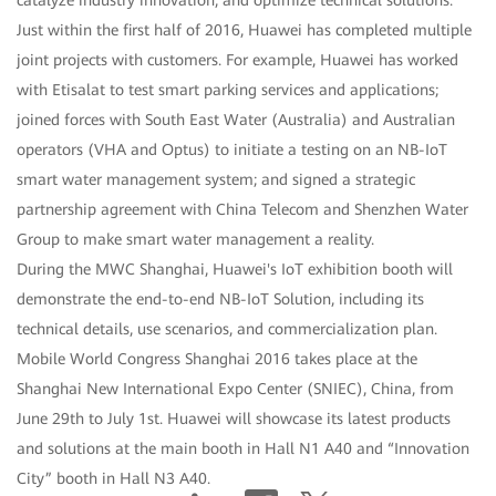
catalyze industry innovation, and optimize technical solutions.
Just within the first half of 2016, Huawei has completed multiple
joint projects with customers. For example, Huawei has worked
with Etisalat to test smart parking services and applications;
joined forces with South East Water (Australia) and Australian
operators (VHA and Optus) to initiate a testing on an NB-IoT
smart water management system; and signed a strategic
partnership agreement with China Telecom and Shenzhen Water
Group to make smart water management a reality.
During the MWC Shanghai, Huawei's IoT exhibition booth will
demonstrate the end-to-end NB-IoT Solution, including its
technical details, use scenarios, and commercialization plan.
Mobile World Congress Shanghai 2016 takes place at the
Shanghai New International Expo Center (SNIEC), China, from
June 29th to July 1st. Huawei will showcase its latest products
and solutions at the main booth in Hall N1 A40 and “Innovation
City” booth in Hall N3 A40.