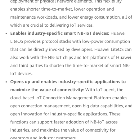
deployment of physical network elements. This flexibility
enables shorter time-to-market, lower operation and
maintenance workloads, and lower energy consumption, all of
which are crucial to delivering IoT services.
Enables industry-specific smart NB-IoT devices:
Huawei
LiteOS provides protocol stacks with low-power consumption
that can be directly invoked by developers. Huawei LiteOS can
also work with the NB-IoT chips and IoT platforms of Huawei
and third parties to shorten the time-to-market of smart NB-
IoT devices.
Opens up and enables industry-specific applications to
maximize the value of connectivity:
With IoT agent, the
cloud-based IoT Connection Management Platform enables
open connection management, open big data capabilities, and
open innovation for industry-specific applications. These
functions can support faster adoption of NB-IoT across
industries, and maximize the value of connectivity for
operators and industry customers.