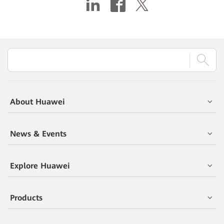
About Huawei
News & Events
Explore Huawei
Products