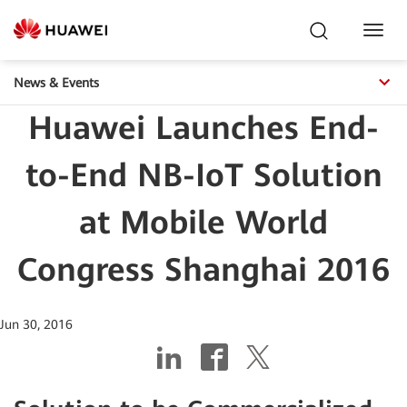
Toggl
Navig
News & Events
Huawei Launches End-
to-End NB-IoT Solution
at Mobile World
Congress Shanghai 2016
Jun 30, 2016