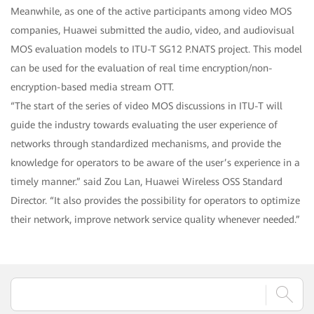
Meanwhile, as one of the active participants among video MOS
companies, Huawei submitted the audio, video, and audiovisual
MOS evaluation models to ITU-T SG12 P.NATS project. This model
can be used for the evaluation of real time encryption/non-
encryption-based media stream OTT.
“The start of the series of video MOS discussions in ITU-T will
guide the industry towards evaluating the user experience of
networks through standardized mechanisms, and provide the
knowledge for operators to be aware of the user’s experience in a
timely manner.” said Zou Lan, Huawei Wireless OSS Standard
Director. “It also provides the possibility for operators to optimize
their network, improve network service quality whenever needed.”