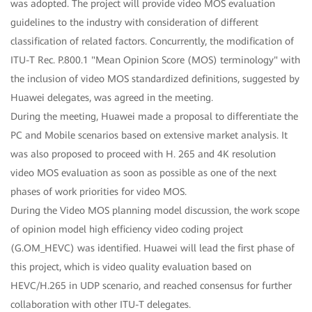
was adopted. The project will provide video MOS evaluation
guidelines to the industry with consideration of different
classification of related factors. Concurrently, the modification of
ITU-T Rec. P.800.1 "Mean Opinion Score (MOS) terminology" with
the inclusion of video MOS standardized definitions, suggested by
Huawei delegates, was agreed in the meeting.
During the meeting, Huawei made a proposal to differentiate the
PC and Mobile scenarios based on extensive market analysis. It
was also proposed to proceed with H. 265 and 4K resolution
video MOS evaluation as soon as possible as one of the next
phases of work priorities for video MOS.
During the Video MOS planning model discussion, the work scope
of opinion model high efficiency video coding project
(G.OM_HEVC) was identified. Huawei will lead the first phase of
this project, which is video quality evaluation based on
HEVC/H.265 in UDP scenario, and reached consensus for further
collaboration with other ITU-T delegates.