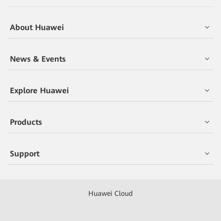
About Huawei
News & Events
Explore Huawei
Products
Support
Huawei Cloud