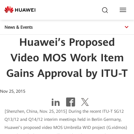
Toggl
Navig
News & Events
Huawei’s Proposed
Video MOS Work Item
Gains Approval by ITU-T
Nov 25, 2015
[Shenzhen, China, Nov. 25, 2015] During the recent ITU-T SG12
Q13/12 and Q14/12 interim meetings held in Berlin Germany,
Huawei’s proposed video MOS Umbrella WID project (G.vidmos)