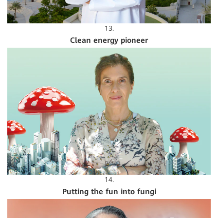
13.
Clean energy pioneer
14.
Putting the fun into fungi