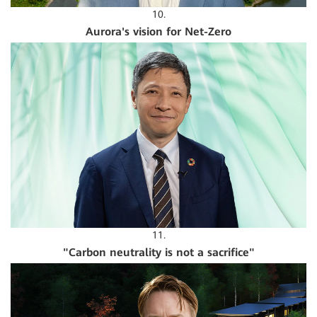
10.
Aurora's vision for Net-Zero
11.
"Carbon neutrality is not a sacrifice"