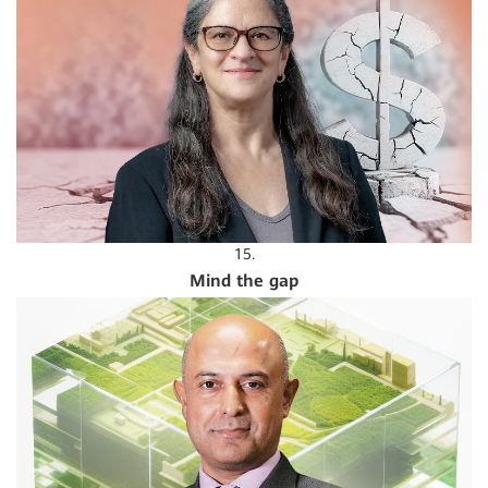
15.
Mind the gap