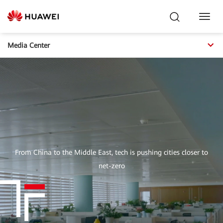
Toggl
Navig
Media Center
From China to the Middle East, tech is pushing cities closer to
net-zero