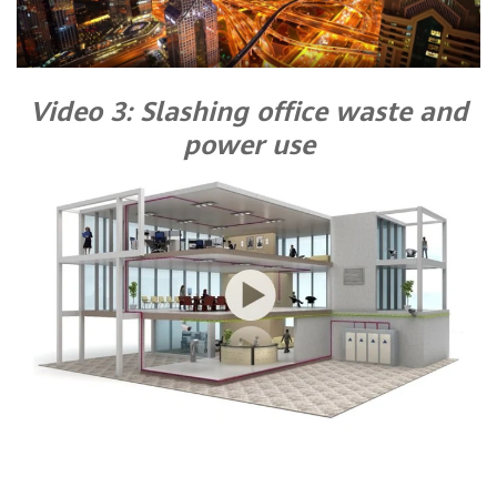
Video 3: Slashing office waste and
power use