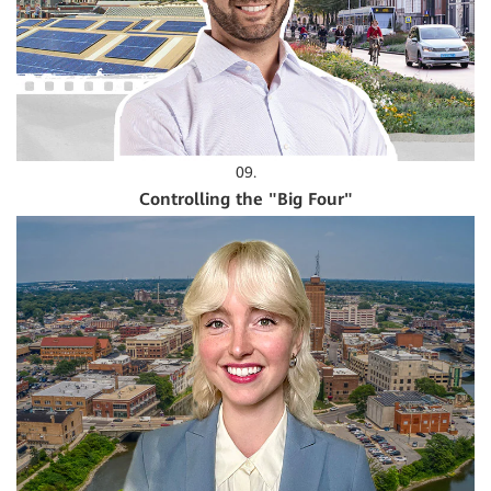
09.
Controlling the "Big Four"