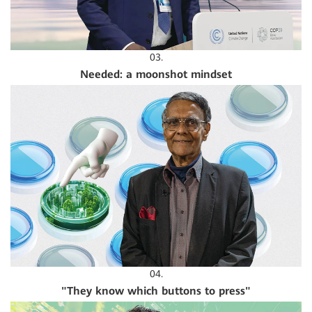
03.
Needed: a moonshot mindset
04.
"They know which buttons to press"