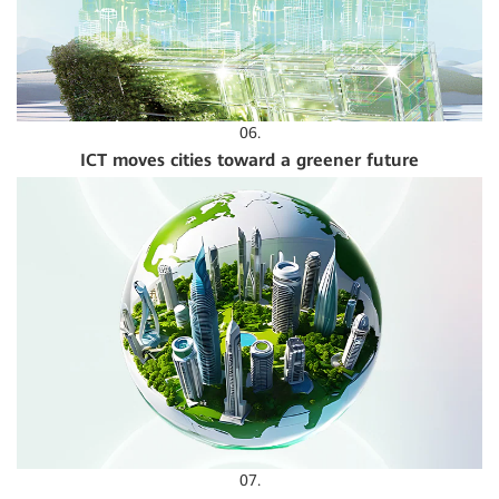
06.
ICT moves cities toward a greener future
07.