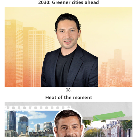
2030: Greener cities ahead
08.
Heat of the moment