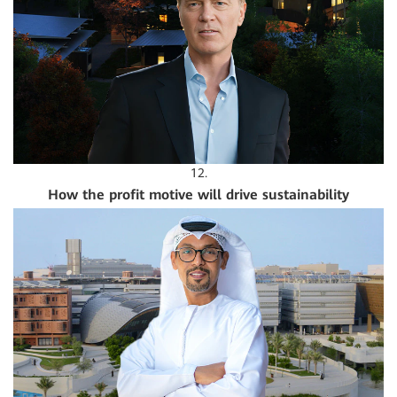
12.
How the profit motive will drive sustainability