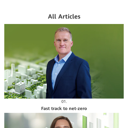
All Articles
01.
Fast track to net-zero