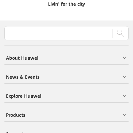
Livin' for the city
About Huawei
News & Events
Explore Huawei
Products