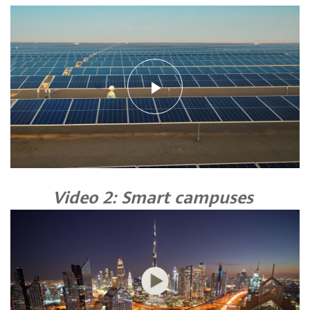
Play
Video
Video 2: Smart campuses