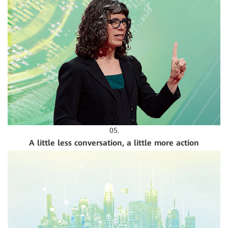
05.
A little less conversation, a little more action