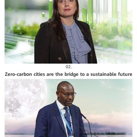
02.
Zero-carbon cities are the bridge to a sustainable future