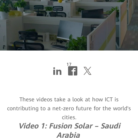
17
Livin' for the city
These videos take a look at how ICT is
contributing to a net-zero future for the world's
cities.
Video 1: Fusion Solar – Saudi
Arabia