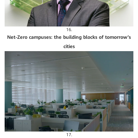
16.
Net-Zero campuses: the building blocks of tomorrow’s
cities
17.