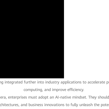
eing integrated further into industry applications to accelerate 
computing, and improve efficiency.
nt era, enterprises must adopt an AI-native mindset. They shoul
chitectures, and business innovations to fully unleash the poten