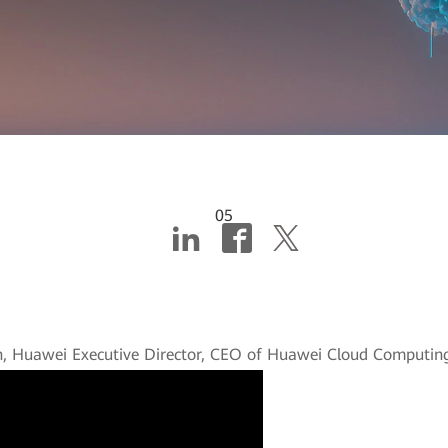
05
ng industries with AI a
n, Huawei Executive Director, CEO of Huawei Cloud Computing