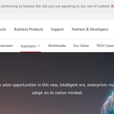
y continuing to browse the site you are agreeing to our use of cookies.
R
ucts
Business Products
Support
Partners & Developers
ewsroom
Multimedia
Our Value
TECH Cares
Transform
o seize opportunities in this new, intelligent era, enterprises mu
adopt an AI-native mindset