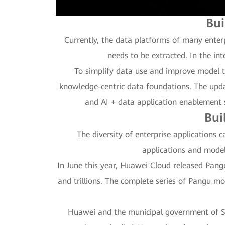
Bui
Currently, the data platforms of many enter
needs to be extracted. In the in
To simplify data use and improve model t
knowledge-centric data foundations. The upda
and AI + data application enablement s
Bui
The diversity of enterprise applications 
applications and model
In June this year, Huawei Cloud released Pangu M
and trillions. The complete series of Pangu mo
Huawei and the municipal government of She