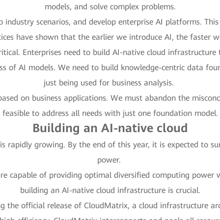
models, and solve complex problems.
 industry scenarios, and develop enterprise AI platforms. This 
tices have shown that the earlier we introduce AI, the faster w
tical. Enterprises need to build AI-native cloud infrastructur
ess of AI models. We need to build knowledge-centric data fou
just being used for business analysis.
based on business applications. We must abandon the misconcep
feasible to address all needs with just one foundation model.
Building an AI-native cloud
 rapidly growing. By the end of this year, it is expected to 
power.
re capable of providing optimal diversified computing power wi
building an AI-native cloud infrastructure is crucial.
ng the official release of CloudMatrix, a cloud infrastructure