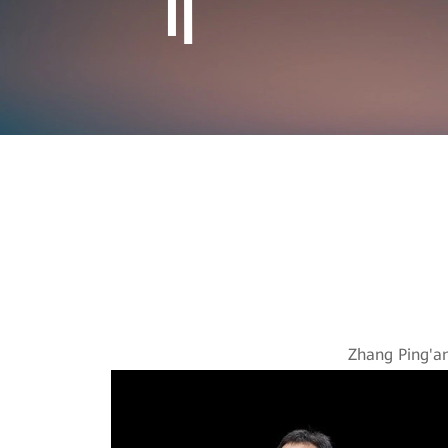
Reshapi
Zhang Ping'a