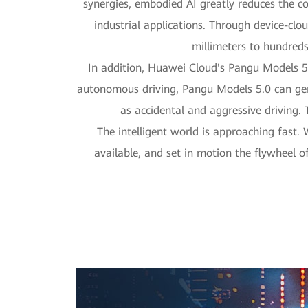
synergies, embodied AI greatly reduces the c
industrial applications. Through device-clo
millimeters to hundreds
In addition, Huawei Cloud's Pangu Models 5.
autonomous driving, Pangu Models 5.0 can gene
as accidental and aggressive driving.
The intelligent world is approaching fast.
available, and set in motion the flywheel 