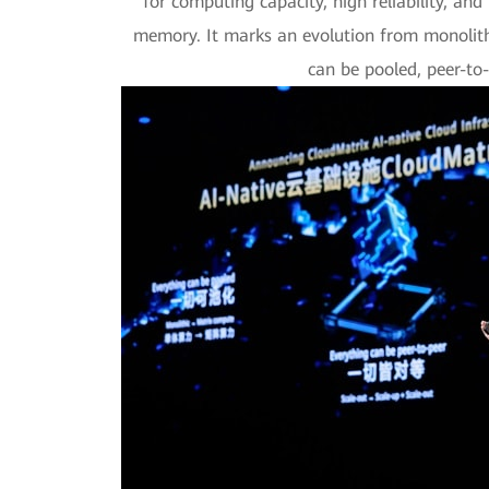
for computing capacity, high reliability, an
memory. It marks an evolution from monolith
can be pooled, peer-to