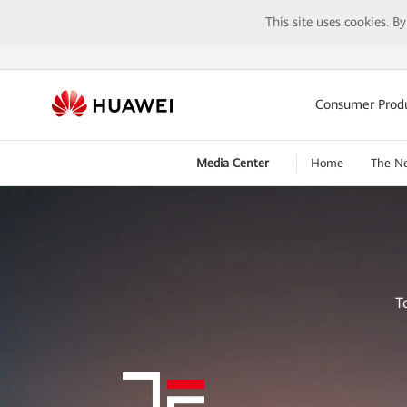
This site uses cookies. B
Consumer Prod
Media Center
Home
The N
T