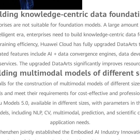
lding knowledge-centric data foundat
prises are not suitable for foundation models. A large amoun
telligent era, enterprises need to build knowledge-centric data 
raining efficiency, Huawei Cloud has fully upgraded DataArts 
ted features include AI + data convergence engines, data de
ervices. The upgraded DataArts significantly improves resource 
lding multimodal models of different s
calls for the construction of multimodal models of different siz
s and meet their requirements for cost-effective and professi
odels 5.0, available in different sizes, with parameters in the 
dels, including NLP, CV, multimodal, prediction, and scientific 
application needs.
nzhen jointly established the Embodied AI Industry Innovatio