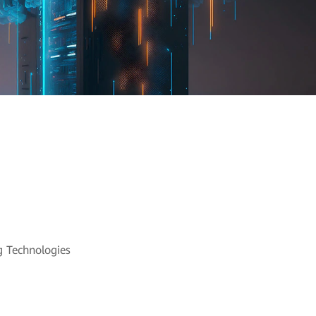
nd Cloud
 Technologies