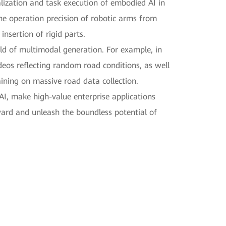
lization and task execution of embodied AI in
the operation precision of robotic arms from
nsertion of rigid parts.
ld of multimodal generation. For example, in
eos reflecting random road conditions, as well
ining on massive road data collection.
AI, make high-value enterprise applications
ward and unleash the boundless potential of