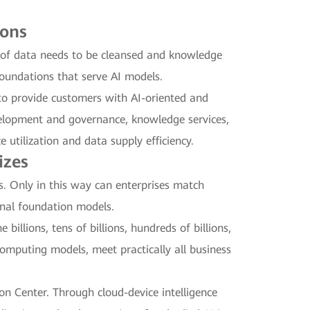
ions
t of data needs to be cleansed and knowledge
foundations that serve AI models.
to provide customers with AI-oriented and
velopment and governance, knowledge services,
utilization and data supply efficiency.
izes
es. Only in this way can enterprises match
onal foundation models.
billions, tens of billions, hundreds of billions,
computing models, meet practically all business
n Center. Through cloud-device intelligence