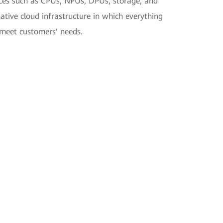
ources such as CPUs, NPUs, DPUs, storage, and
ive cloud infrastructure in which everything
 meet customers' needs.