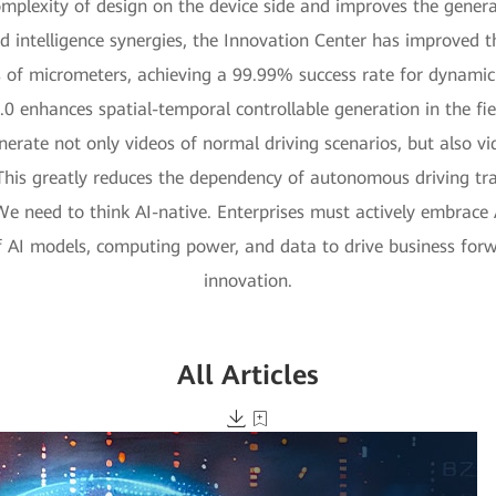
omplexity of design on the device side and improves the genera
ud intelligence synergies, the Innovation Center has improved 
 of micrometers, achieving a 99.99% success rate for dynamic i
0 enhances spatial-temporal controllable generation in the fie
rate not only videos of normal driving scenarios, but also vid
 This greatly reduces the dependency of autonomous driving tra
 We need to think AI-native. Enterprises must actively embrace 
of AI models, computing power, and data to drive business for
innovation.
All Articles