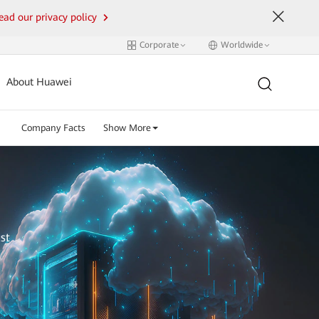
ead our privacy policy
Corporate
Worldwide
About Huawei
Company Facts
Show More
st