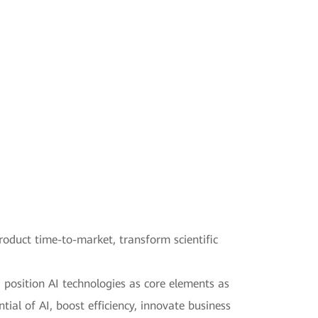
product time-to-market, transform scientific
d position AI technologies as core elements as
tial of AI, boost efficiency, innovate business