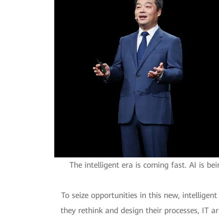
The intelligent era is coming fast. AI is b
To seize opportunities in this new, intellige
they rethink and design their processes, IT ar