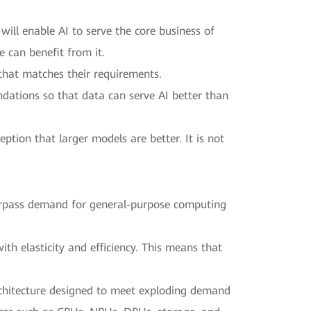
will enable AI to serve the core business of
e can benefit from it.
e that matches their requirements.
ndations so that data can serve AI better than
tion that larger models are better. It is not
surpass demand for general-purpose computing
th elasticity and efficiency. This means that
 architecture designed to meet exploding demand