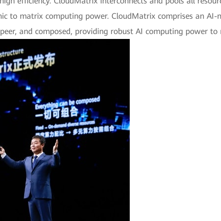
d high efficiency. CloudMatrix interconnects and pools all res
ic to matrix computing power. CloudMatrix comprises an AI-nat
-peer, and composed, providing robust AI computing power to