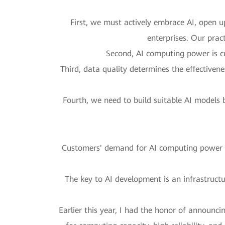
First, we must actively embrace AI, open up
enterprises. Our prac
Second, AI computing power is cri
Third, data quality determines the effectiven
Fourth, we need to build suitable AI models 
Customers' demand for AI computing power is
The key to AI development is an infrastructu
Earlier this year, I had the honor of announci