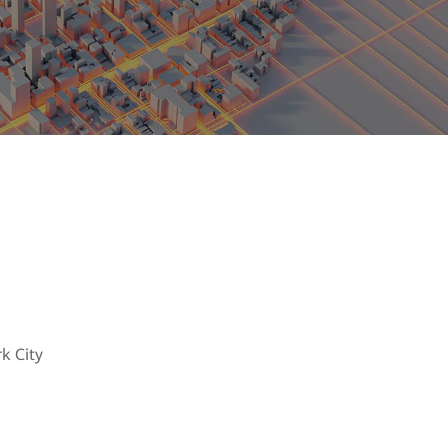
ces in place
k City