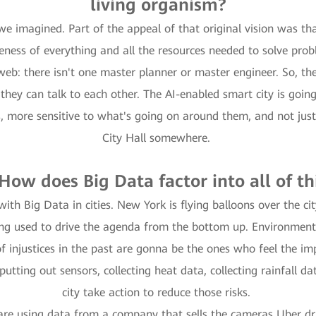
living organism?
we imagined. Part of the appeal of that original vision was th
ness of everything and all the resources needed to solve pro
eb: there isn't one master planner or master engineer. So, the 
ey can talk to each other. The AI-enabled smart city is going t
us, more sensitive to what's going on around them, and not ju
City Hall somewhere.
 How does Big Data factor into all of th
with Big Data in cities. New York is flying balloons over the ci
eing used to drive the agenda from the bottom up. Environment
 injustices in the past are gonna be the ones who feel the im
putting out sensors, collecting heat data, collecting rainfall 
city take action to reduce those risks.
are using data from a company that sells the cameras Uber dri