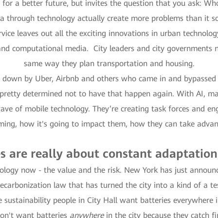
 for a better future, but invites the question that you ask: W
a through technology actually create more problems than it s
vice leaves out all the exciting innovations in urban technolo
 and computational media. City leaders and city governments nee
same way they plan transportation and housing.
ard down by Uber, Airbnb and others who came in and bypassed t
retty determined not to have that happen again. With AI, man
ve of mobile technology. They’re creating task forces and enga
oming, how it's going to impact them, how they can take adva
es are really about constant adaptation
logy now - the value and the risk. New York has just announced
 decarbonization law that has turned the city into a kind of a t
 sustainability people in City Hall want batteries everywhere in
don't want batteries
anywhere
in the city because they catch f