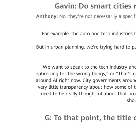
Gavin: Do smart cities 
Anthony:
No, they’re not necessarily a speci
For example, the auto and tech industries h
But in urban planning, we're trying hard to pus
We want to speak to the tech industry and
optimizing for the wrong things," or "That's gr
around AI right now. City governments around 
very little transparency about how some of
need to be really thoughtful about that pr
shou
G: To that point, the titl