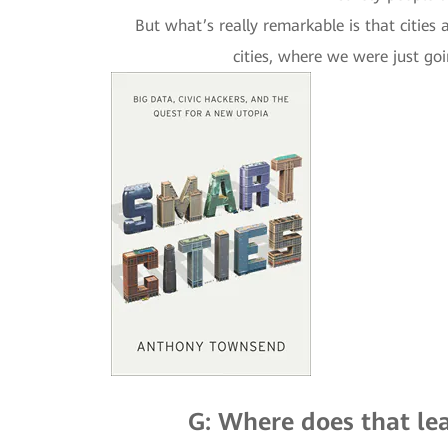
But what’s really remarkable is that cities
cities, where we were just go
G: Where does that lea