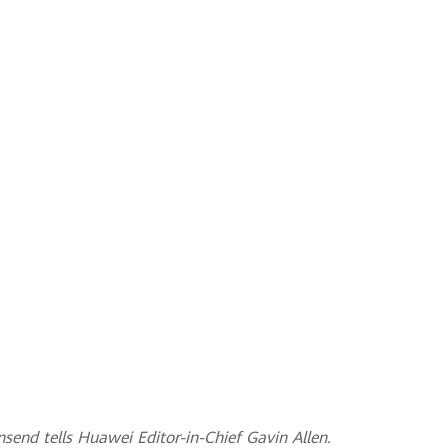
nsend tells Huawei Editor-in-Chief Gavin Allen.