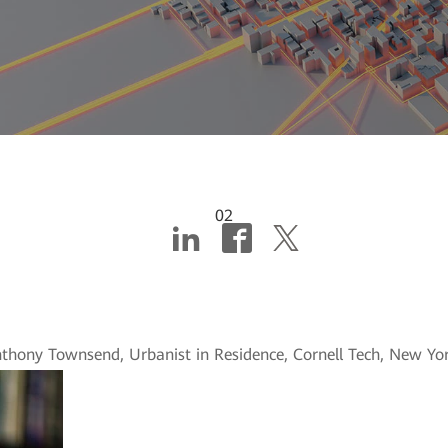
02
cities: Putting the pie
nthony Townsend, Urbanist in Residence, Cornell Tech, New Yor