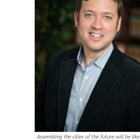
Assembling the cities of the future will be li