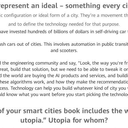
represent an ideal – something every c
fic configuration or ideal form of a city. They’re a movement th
and to define the technology needed for that purpose.
ave invested hundreds of billions of dollars in self-driving car
h cars out of cities. This involves automation in public transit v
and scooters.
 the engineering community and say, "Look, the way you're fra
eat, build that solution, but we need to be able to tweak it on
the world are buying the AI products and services, and buildi
 these algorithms work, and how they make the recommendati
ocess. Technology can help you build whatever kind of city yo
ld know what you want before you start picking the technolo
e of your smart cities book includes the
utopia.” Utopia for whom?