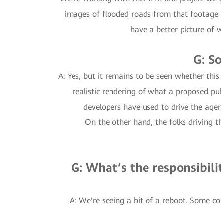
images of flooded roads from that footage 
have a better picture of 
G: S
A: Yes, but it remains to be seen whether thi
realistic rendering of what a proposed pu
developers have used to drive the agend
On the other hand, the folks driving th
G: What’s the responsibili
A: We're seeing a bit of a reboot. Some c