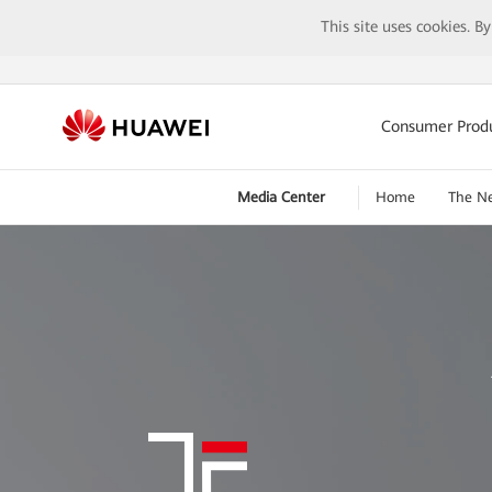
This site uses cookies. B
Consumer Prod
Media Center
Home
The N