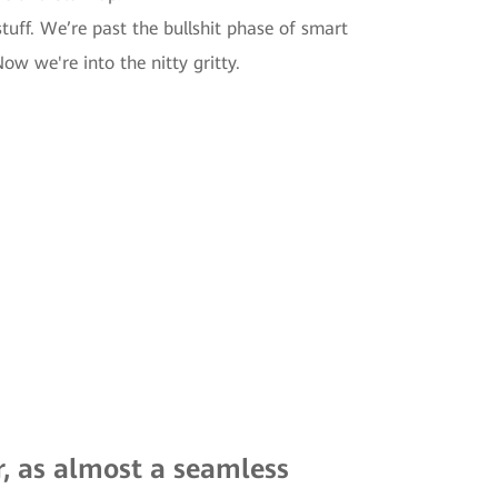
tuff. We’re past the bullshit phase of smart
w we're into the nitty gritty.
r, as almost a seamless