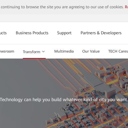
y continuing to browse the site you are agreeing to our use of cookies.
R
ucts
Business Products
Support
Partners & Developers
ewsroom
Multimedia
Our Value
TECH Cares
Transform
Technology can help you build whatever kind of city you want