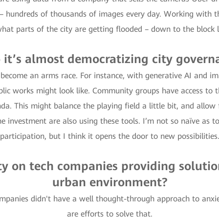
– hundreds of thousands of images every day. Working with th
what parts of the city are getting flooded – down to the block l
o it’s almost democratizing city govern
s become an arms race. For instance, with generative AI and im
blic works might look like. Community groups have access to t
a. This might balance the playing field a little bit, and allow
e investment are also using these tools. I’m not so naïve as to
participation, but I think it opens the door to new possibilities
ty on tech companies providing solutio
urban environment?
ompanies didn't have a well thought-through approach to anxie
are efforts to solve that.