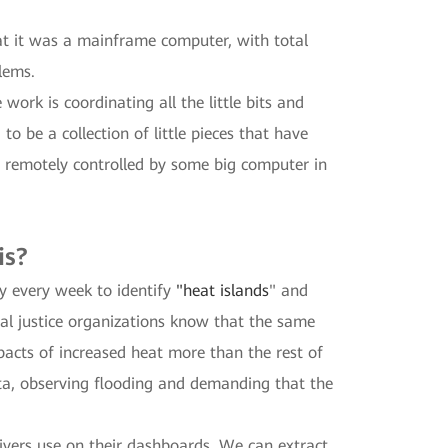
at it was a mainframe computer, with total
blems.
work is coordinating all the little bits and
o be a collection of little pieces that have
st remotely controlled by some big computer in
is?
ty every week to identify
"heat islands
" and
al justice organizations know that the same
pacts of increased heat more than the rest of
data, observing flooding and demanding that the
vers use on their dashboards. We can extract