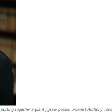
ke putting together a giant jigsaw puzzle, urbanist Anthony Tow