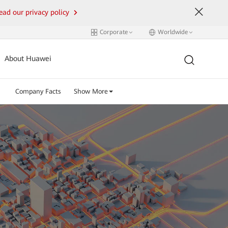
ead our privacy policy
Corporate
Worldwide
About Huawei
Company Facts
Show More
.