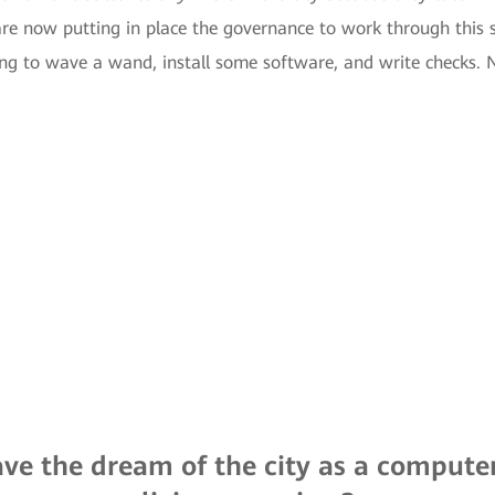
 are now putting in place the governance to work through this s
ing to wave a wand, install some software, and write checks. No
ve the dream of the city as a compute