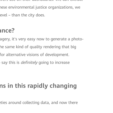
ese environmental justice organizations, we
evel – than the city does.
ance?
agery, it's very easy now to generate a photo-
he same kind of quality rendering that big
 for alternative visions of development.
 say this is
definitely
going to increase
.
ns in this rapidly changing
ties around collecting data, and now there