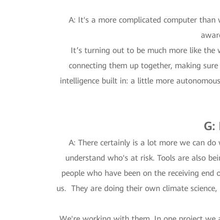
A: It's a more complicated computer than 
aware
It’s turning out to be much more like the w
connecting them up together, making sure th
intelligence built in: a little more autonomo
G:
A: There certainly is a lot more we can do 
understand who's at risk. Tools are also b
people who have been on the receiving end of
us. They are doing their own climate science, 
We're working with them. In one project we 