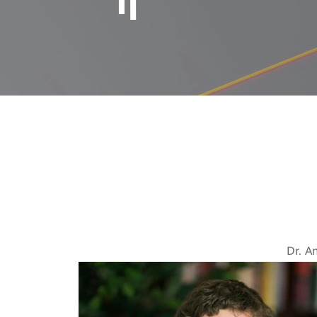
Tomorrow’s 
Dr. A