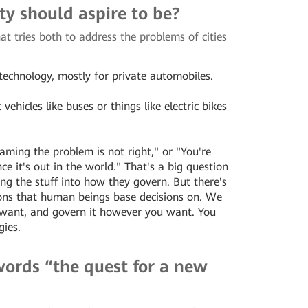
ity should aspire to be?
at tries both to address the problems of cities
 technology, mostly for private automobiles.
ehicles like buses or things like electric bikes
ming the problem is not right," or "You're
ce it's out in the world." That's a big question
ng the stuff into how they govern. But there's
ons that human beings base decisions on. We
u want, and govern it however you want. You
gies.
 words “the quest for a new