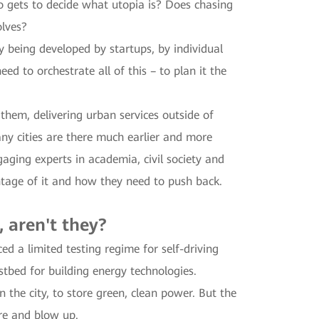
ho gets to decide what utopia is? Does chasing
olves?
gy being developed by startups, by individual
d to orchestrate all of this – to plan it the
hem, delivering urban services outside of
y cities are there much earlier and more
ging experts in academia, civil society and
ntage of it and how they need to push back.
, aren't they?
 a limited testing regime for self-driving
estbed for building energy technologies.
 the city, to store green, clean power. But the
ire and blow up.