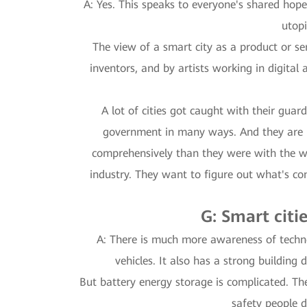
A: Yes. This speaks to everyone's shared hope
utopi
The view of a smart city as a product or ser
inventors, and by artists working in digital
A lot of cities got caught with their gu
government in many ways. And they are p
comprehensively than they were with the wa
industry. They want to figure out what's c
G: Smart citi
A: There is much more awareness of techno
vehicles. It also has a strong building
But battery energy storage is complicated. The
safety people 