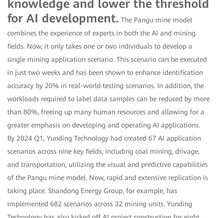
knowledge and lower the threshold
for AI development.
The Pangu mine model
combines the experience of experts in both the AI and mining
fields. Now, it only takes one or two individuals to develop a
single mining application scenario. This scenario can be executed
in just two weeks and has been shown to enhance identification
accuracy by 20% in real-world testing scenarios. In addition, the
workloads required to label data samples can be reduced by more
than 80%, freeing up many human resources and allowing for a
greater emphasis on developing and operating AI applications.
By 2024 Q1, Yunding Technology had created 67 AI application
scenarios across nine key fields, including coal mining, drivage,
and transportation, utilizing the visual and predictive capabilities
of the Pangu mine model. Now, rapid and extensive replication is
taking place. Shandong Energy Group, for example, has
implemented 682 scenarios across 32 mining units. Yunding
Technology has also kicked off AI project construction for eight