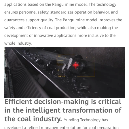
applications based on the Pangu mine model. The technology
ensures personnel safety, standardizes operation behavior, and
guarantees support quality. The Pangu mine model improves the
safety and efficiency of coal production, while also making the
development of innovative applications more inclusive to the
whole industry.
Efficient decision-making is critical
in the intelligent transformation of
the coal industry.
Yunding Technology has
developed a refined management solution for coal preparation