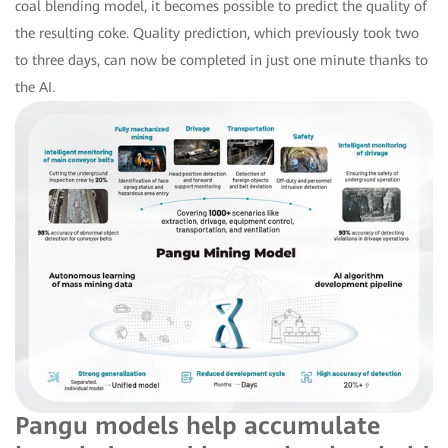
coal blending model, it becomes possible to predict the quality of
the resulting coke. Quality prediction, which previously took two
to three days, can now be completed in just one minute thanks to
the AI.
Pangu models help accumulate