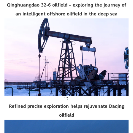
Qinghuangdao 32-6 oilfield – exploring the journey of
an intelligent offshore oilfield in the deep sea
12.
Refined precise exploration helps rejuvenate Daqing
oilfield