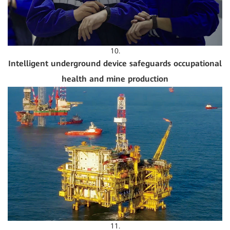
10.
Intelligent underground device safeguards occupational
health and mine production
11.