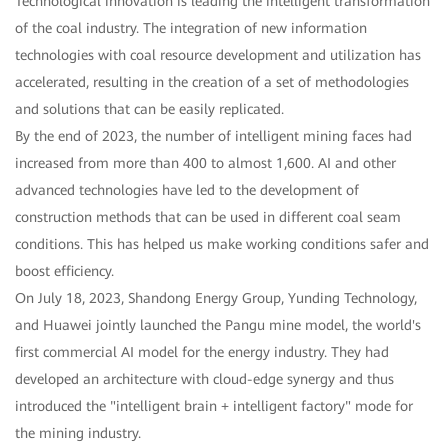
Technological innovation is leading the intelligent transformation
of the coal industry. The integration of new information
technologies with coal resource development and utilization has
accelerated, resulting in the creation of a set of methodologies
and solutions that can be easily replicated.
By the end of 2023, the number of intelligent mining faces had
increased from more than 400 to almost 1,600. AI and other
advanced technologies have led to the development of
construction methods that can be used in different coal seam
conditions. This has helped us make working conditions safer and
boost efficiency.
On July 18, 2023, Shandong Energy Group, Yunding Technology,
and Huawei jointly launched the Pangu mine model, the world's
first commercial AI model for the energy industry. They had
developed an architecture with cloud-edge synergy and thus
introduced the "intelligent brain + intelligent factory" mode for
the mining industry.