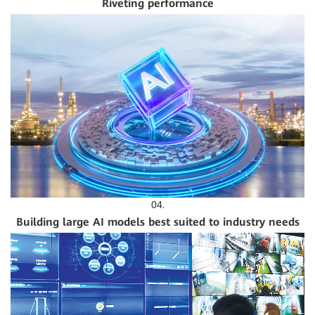
Riveting performance
04.
Building large AI models best suited to industry needs