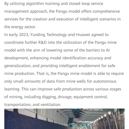
By utilizing algorithm training and closed-loop service
management approach, the Pangu model offers comprehensive
services for the creation and execution of intelligent scenarios in
the energy sector.
In early 2023, Yunding Technology and Huawei agreed to
coordinate further R&D into the utilization of the Pangu mine
model with the aim of lowering some of the barriers to AI
development, enhancing model identification accuracy and
generalization, and providing intelligent enablement for safe
mine production. That is, the Pangu mine model is able to require
only small amounts of data from mine wells for autonomous
learning. This can improve safe production across various stages
of mining, including digging, drivage, equipment control,
transportation, and ventilation.