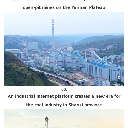
open-pit mines on the Yunnan Plateau
08.
An industrial internet platform creates a new era for
the coal industry in Shanxi province