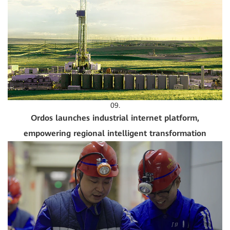
09.
Ordos launches industrial internet platform,
empowering regional intelligent transformation