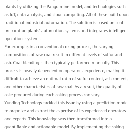
plants by utilizing the Pangu mine model, and technologies such
as IoT, data analysis, and cloud computing. All of these build upon
traditional industrial automation. The solution is based on coal
preparation plants' automation systems and integrates intelligent
operations systems.
For example, in a conventional coking process, the varying
compositions of raw coal result in different levels of sulfur and
ash. Coal blending is then typically performed manually. This
process is heavily dependent on operators' experience, making it
difficult to achieve an optimal ratio of sulfur content, ash content,
and other characteristics of raw coal. As a result, the quality of
coke produced during each coking process can vary.
Yunding Technology tackled this issue by using a prediction model
to organize and extract the expertise of its experienced operators
and experts. This knowledge was then transformed into a
quantifiable and actionable model. By implementing the coking