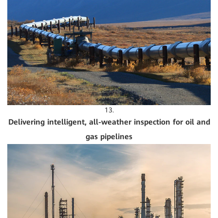
13.
Delivering intelligent, all-weather inspection for oil and
gas pipelines