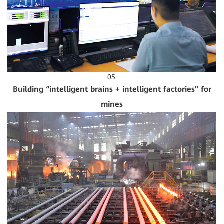
05.
Building “intelligent brains + intelligent factories” for
mines