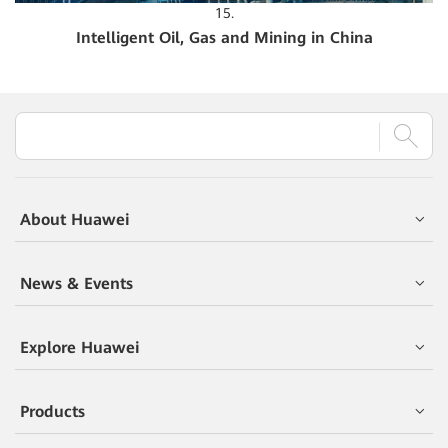
15.
Intelligent Oil, Gas and Mining in China
About Huawei
News & Events
Explore Huawei
Products