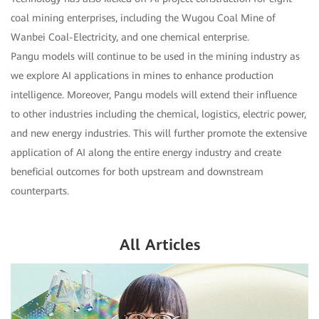
coal mining enterprises, including the Wugou Coal Mine of
Wanbei Coal-Electricity, and one chemical enterprise.
Pangu models will continue to be used in the mining industry as
we explore AI applications in mines to enhance production
intelligence. Moreover, Pangu models will extend their influence
to other industries including the chemical, logistics, electric power,
and new energy industries. This will further promote the extensive
application of AI along the entire energy industry and create
beneficial outcomes for both upstream and downstream
counterparts.
All Articles