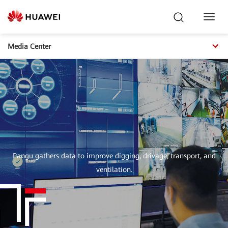
Toggl
Navig
Media Center
Pangu gathers data to improve digging, drivage, transport, and
ventilation.