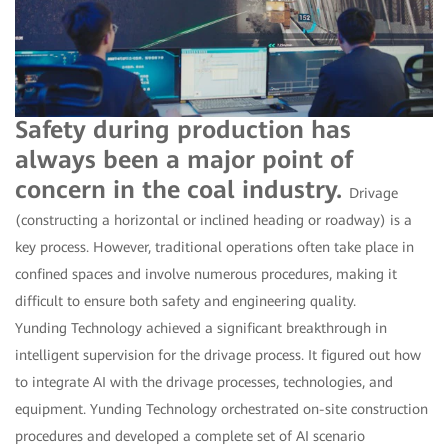
Safety during production has
always been a major point of
concern in the coal industry.
Drivage
(constructing a horizontal or inclined heading or roadway) is a
key process. However, traditional operations often take place in
confined spaces and involve numerous procedures, making it
difficult to ensure both safety and engineering quality.
Yunding Technology achieved a significant breakthrough in
intelligent supervision for the drivage process. It figured out how
to integrate AI with the drivage processes, technologies, and
equipment. Yunding Technology orchestrated on-site construction
procedures and developed a complete set of AI scenario