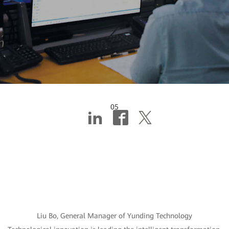
05
Building “intelligent
brains + intelligent
factories” for mines
Liu Bo, General Manager of Yunding Technology