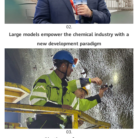
02.
Large models empower the chemical industry with a
new development paradigm
03.