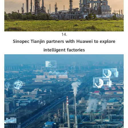
14.
Sinopec Tianjin partners with Huawei to explore
intelligent factories