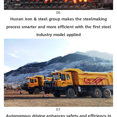
06.
Hunan iron & steel group makes the steelmaking
process smarter and more efficient with the first steel
industry model applied
07.
Autonomous driving enhances safety and efficiency in