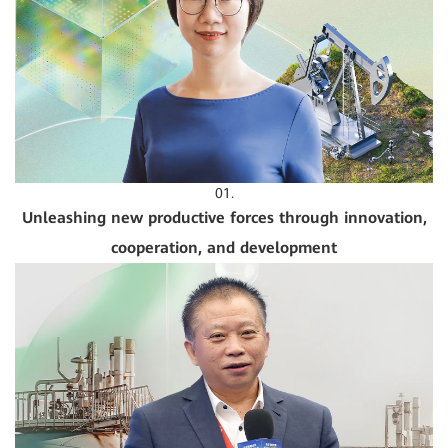
01.
Unleashing new productive forces through innovation,
cooperation, and development