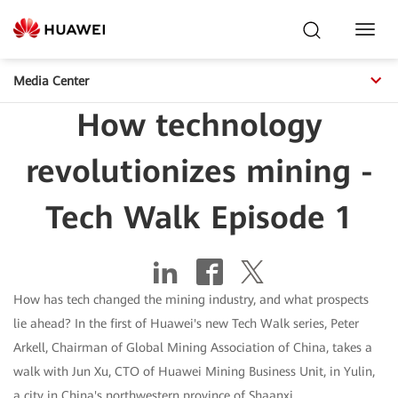
Toggl
Navig
Media Center
How technology
revolutionizes mining -
Tech Walk Episode 1
How has tech changed the mining industry, and what prospects
lie ahead? In the first of Huawei's new Tech Walk series, Peter
Arkell, Chairman of Global Mining Association of China, takes a
walk with Jun Xu, CTO of Huawei Mining Business Unit, in Yulin,
a city in China's northwestern province of Shaanxi.