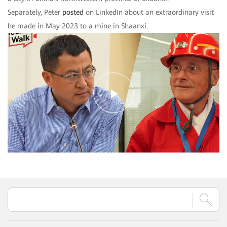
Separately, Peter
posted
on LinkedIn about an extraordinary visit
he made in May 2023 to a mine in Shaanxi.
Play
Video