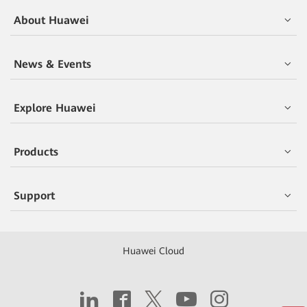
About Huawei
News & Events
Explore Huawei
Products
Support
Huawei Cloud