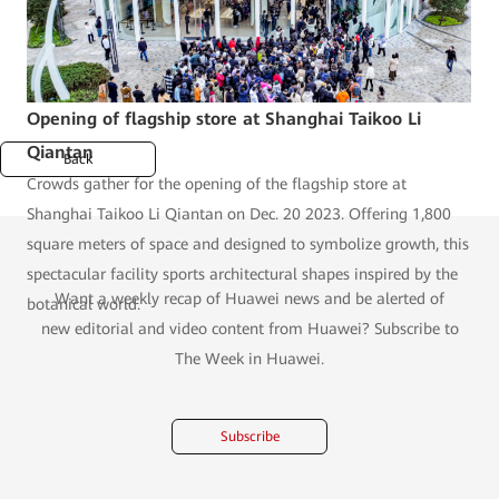
Opening of flagship store at Shanghai Taikoo Li
Qiantan
Back
Crowds gather for the opening of the flagship store at
Shanghai Taikoo Li Qiantan on Dec. 20 2023. Offering 1,800
square meters of space and designed to symbolize growth, this
spectacular facility sports architectural shapes inspired by the
Want a weekly recap of Huawei news and be alerted of
botanical world.
new editorial and video content from Huawei? Subscribe to
The Week in Huawei.
Subscribe