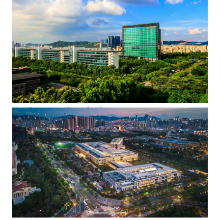
the early evening.
HQ skyscraper from further away
Providing an idea of the scale of Huawei's Shenzhen HQ
campus, the iconic F1 skyscraper appears in the center of this
shot, with the darker colored, low-rise admin Building A10
visible in the lower left corner. In between, the three white
blocks belong to Zone F. Owing to the luxuriant foliage, Wuhe
Boulevard, a 6-lane road that keeps A and F apart, is barely
visible.