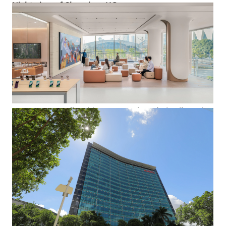
Night view of Shenzhen HQ
An aerial view of some of the lower buildings at Shenzhen HQ,
and the lush landscape that surrounds them.
Event space at flagship store at Shanghai Taikoo Li
Qiantan
The flagship store at Shanghai Taikoo Li Qiantan flagship
store that opened on Dec. 20 2023 is large enough for small
events. Offering 1,800 square meters of space and designed to
symbolize growth, this spectacular facility sports architectural
shapes inspired by the botanical world.