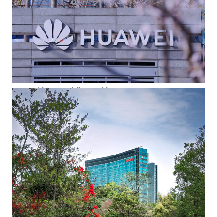
Huawei logo and flower blossoms
The Huawei logo visible through flower blossoms. This
undated photo was one of the winning entries in an internal
photography contest.