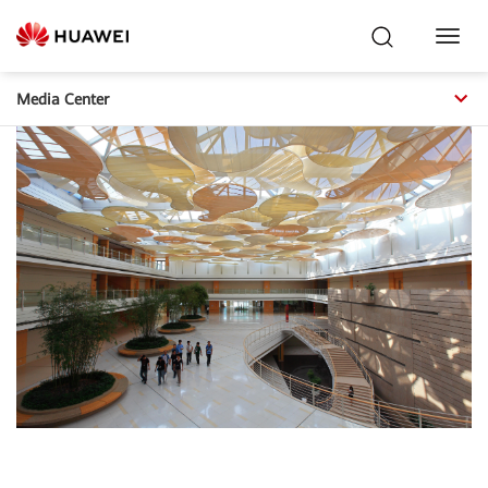
Toggl
Navig
Media Center
Main Lobby,