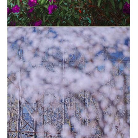
F1 skyscraper with flowers
The lush landscape at the Shenzhen HQ campus is a
photographer's delight. Shown here is an alternate view of
Huawei's iconic F1 skyscraper.