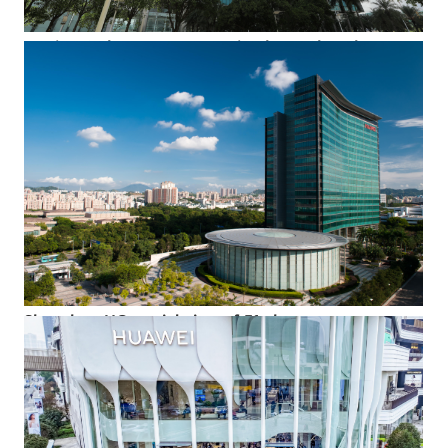
Iconic HQ skyscraper at Bantian base, Shenzhen
The iconic skyscraper, "Building F1," towering above company
HQ in Bantian, Shenzhen, China.
Shenzhen HQ, aerial view of F1 skyscraper
An aerial view of Huawei's iconic skyscraper at Shenzhen HQ -
-Building F1-- and its adjacent press conference hall.