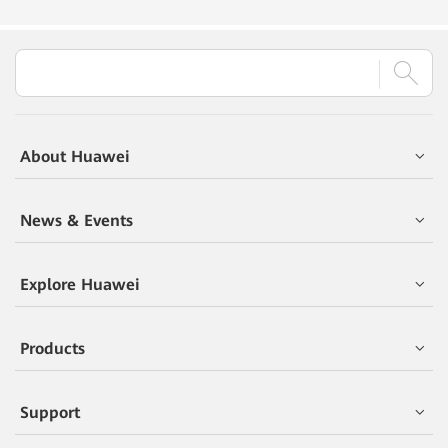
About Huawei
News & Events
Explore Huawei
Products
Support