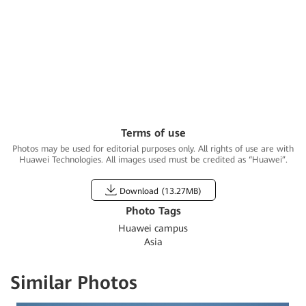
Training Center,
Huawei Shenzhen
campus
Terms of use
Photos may be used for editorial purposes only. All rights of use are with
Huawei Technologies. All images used must be credited as “Huawei”.
Download (
13.27MB
)
Photo Tags
Huawei campus
Asia
Similar Photos