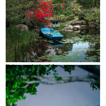
F1 skyscraper shot from B Zone
Next to the staff canteen in B Zone at the main Shenzhen
campus is a pond surrounded by lush green. Landscapers
occasionally use a small skiff to get to harder-to-reach areas
or to keep the water healthy.