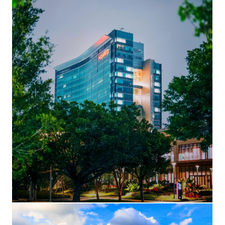
Building F1 (HQ) at night
A view of the iconic Shenzhen HQ skyscraper, Building F1, in