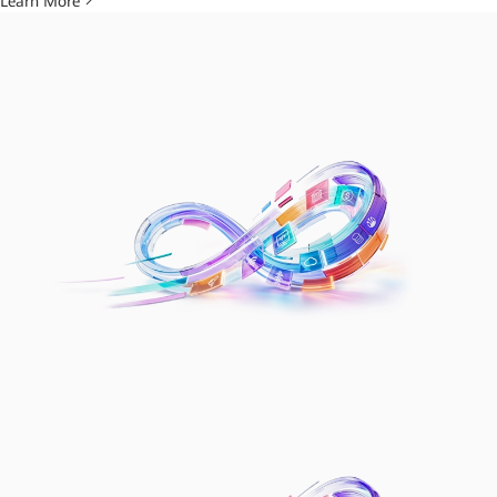
Learn More