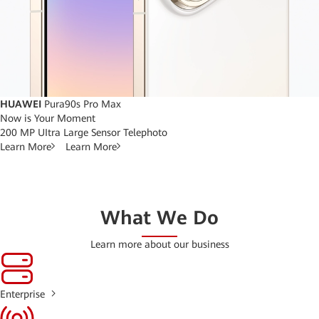
HUAWEI
Pura90s Pro Max
Now is Your Moment
200 MP UItra Large Sensor Telephoto
Learn More
Learn More
What We Do
Learn more about our business
Enterprise