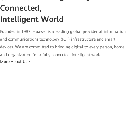
Connected,
Intelligent World
Founded in 1987, Huawei is a leading global provider of information
and communications technology (ICT) infrastructure and smart
devices. We are committed to bringing digital to every person, home
and organization for a fully connected, intelligent world.
More About Us