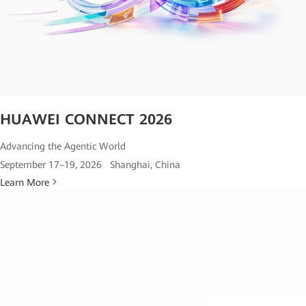
HUAWEI CONNECT 2026
Advancing the Agentic World
September 17–19, 2026 Shanghai, China
Learn More