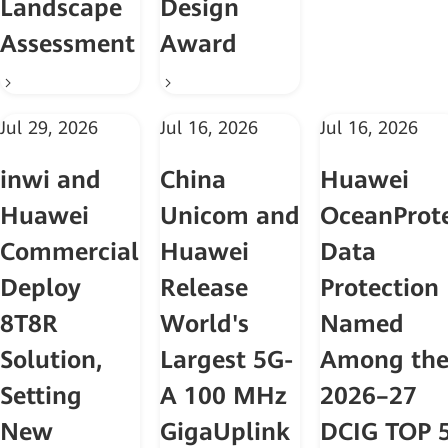
Landscape
Design
Assessment
Award
Jul 29, 2026
Jul 16, 2026
Jul 16, 2026
inwi and
China
Huawei
Huawei
Unicom and
OceanProt
Commercially
Huawei
Data
Deploy
Release
Protection
8T8R
World's
Named
Solution,
Largest 5G-
Among th
Setting
A 100 MHz
2026–27
New
GigaUplink
DCIG TOP 