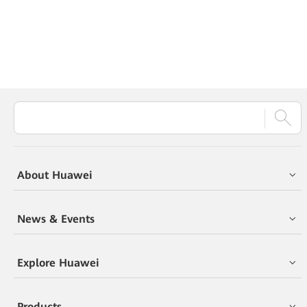
About Huawei
News & Events
Explore Huawei
Products