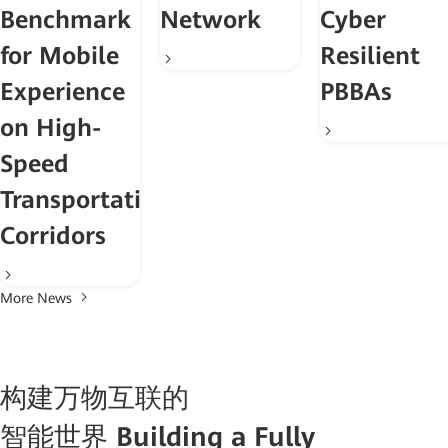
Benchmark
Network
Cyber
for Mobile
Resilient
Experience
PBBAs
on High-
Speed
Transportation
Corridors
More News
构建万物互联的
智能世界
Building a Fully