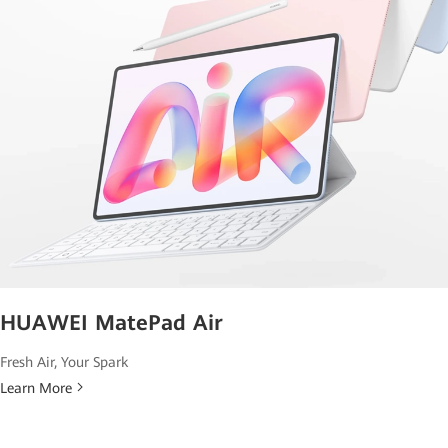
HUAWEI MatePad Air
Fresh Air, Your Spark
Learn More