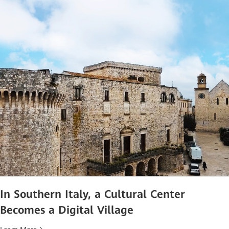
In Southern Italy, a Cultural Center
Becomes a Digital Village