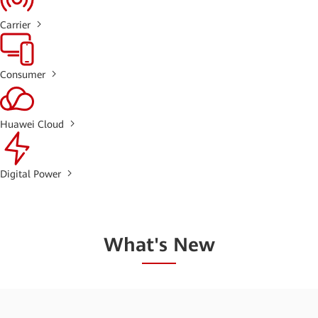
Carrier
Consumer
Huawei Cloud
Digital Power
What's New