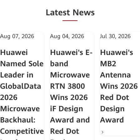
Latest News
Aug 07, 2026
Aug 04, 2026
Jul 30, 2026
Huawei
Huawei's E-
Huawei's
Named Sole
band
MB2
Leader in
Microwave
Antenna
GlobalData
RTN 3800
Wins 2026
2026
Wins 2026
Red Dot
Microwave
iF Design
Design
Backhaul:
Award and
Award
Competitive
Red Dot