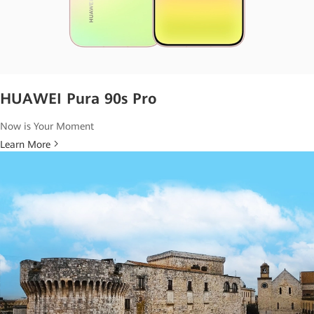
HUAWEI Pura 90s Pro
Now is Your Moment
Learn More