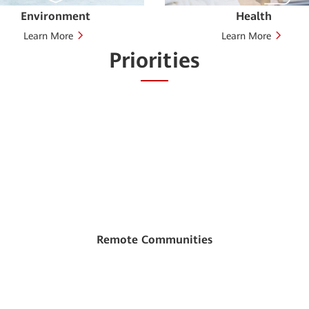
Environment
Health
Learn More
Learn More
Priorities
Remote Communities