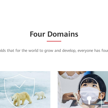
Four Domains
ds that for the world to grow and develop, everyone has four 