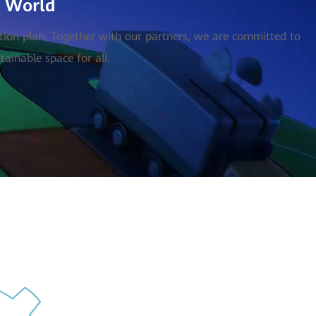
l World
ction plan. Together with our partners, we are committed to
ainable space for all.