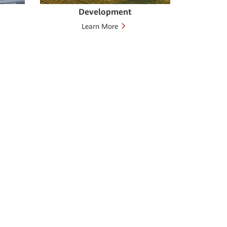
Development
Learn More