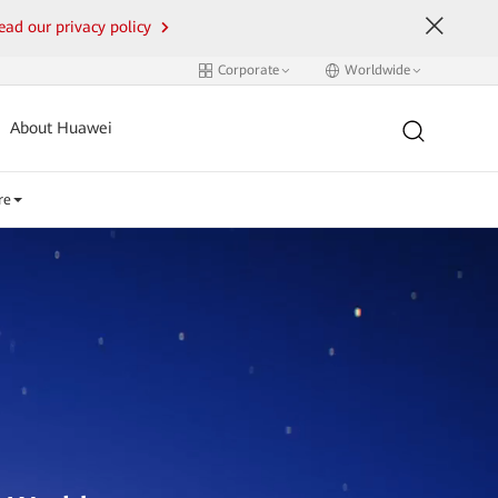
ead our privacy policy
Corporate
Worldwide
About Huawei
re