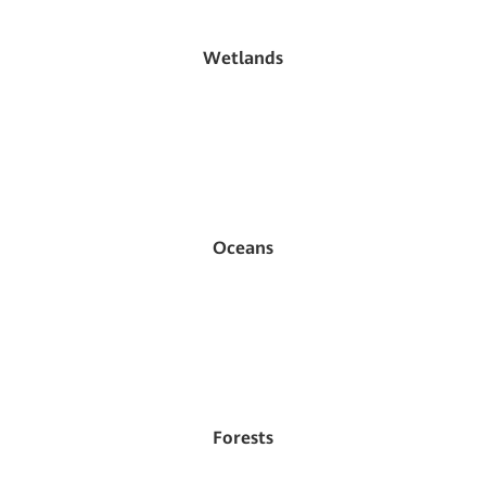
Wetlands
Oceans
Forests