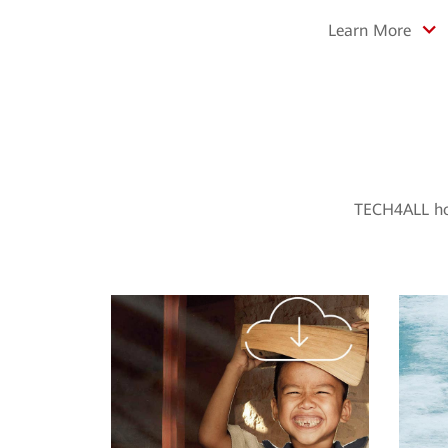
Learn More
TECH4ALL hol