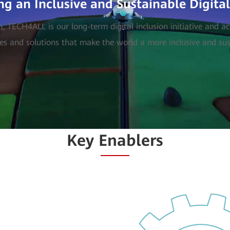
ng an Inclusive and Sustainable Digita
TECH4ALL is our long-term digital inclusion initiative and a
es and solutions that make the world a more inclusive and sust
Key Enablers