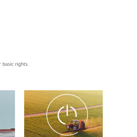
basic rights.