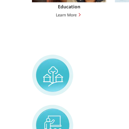
t
Education
Learn More