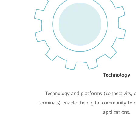
Technology
Technology and platforms (connectivity, 
terminals) enable the digital community to 
applications.