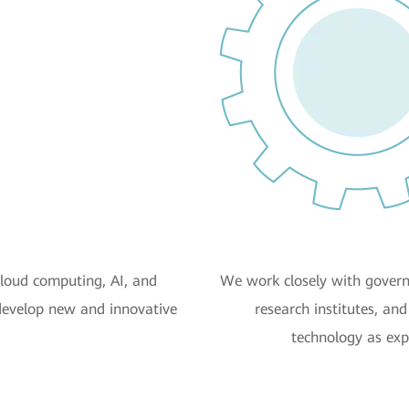
cloud computing, AI, and
We work closely with govern
develop new and innovative
research institutes, an
technology as exp