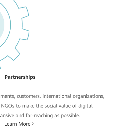
Partnerships
ments, customers, international organizations,
d NGOs to make the social value of digital
ansive and far-reaching as possible.
Learn More