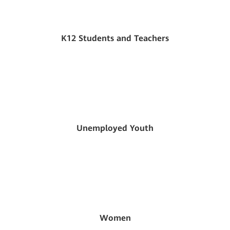
K12 Students and Teachers
Unemployed Youth
Women