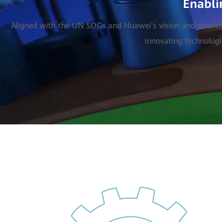
Enabli
Aligned with the UN SDGs and Huawei's vision and mission, 
innovating technologi