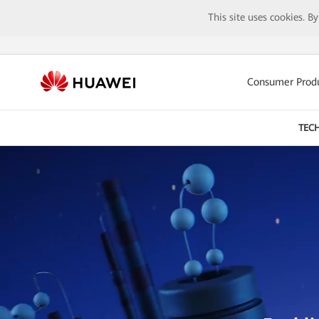
This site uses cookies. B
Consumer Prod
TEC