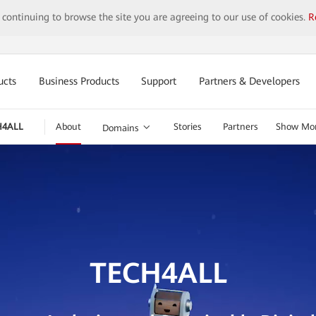
y continuing to browse the site you are agreeing to our use of cookies.
R
ucts
Business Products
Support
Partners & Developers
H4ALL
About
Stories
Partners
Show Mo
Domains
TECH4ALL