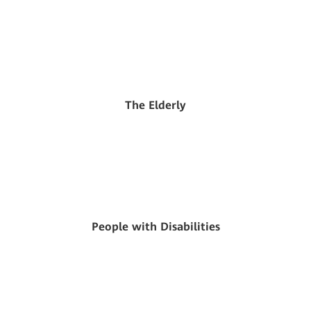
The Elderly
People with Disabilities