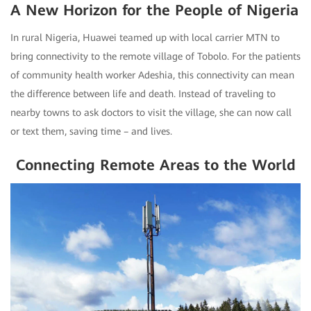
A New Horizon for the People of Nigeria
In rural Nigeria, Huawei teamed up with local carrier MTN to
bring connectivity to the remote village of Tobolo. For the patients
of community health worker Adeshia, this connectivity can mean
the difference between life and death. Instead of traveling to
nearby towns to ask doctors to visit the village, she can now call
or text them, saving time – and lives.
Connecting Remote Areas to the World