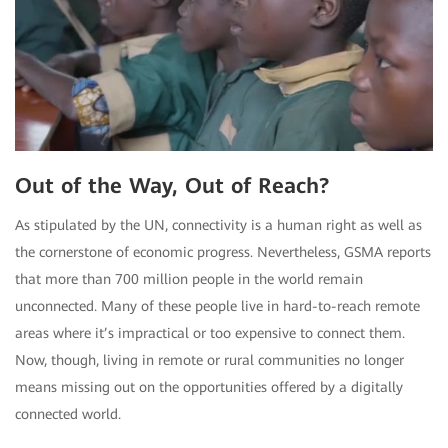
Out of the Way, Out of Reach?
As stipulated by the UN, connectivity is a human right as well as
the cornerstone of economic progress. Nevertheless, GSMA reports
that more than 700 million people in the world remain
unconnected. Many of these people live in hard-to-reach remote
areas where it’s impractical or too expensive to connect them.
Now, though, living in remote or rural communities no longer
means missing out on the opportunities offered by a digitally
connected world.