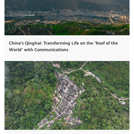
China’s Qinghai: Transforming Life on the ‘Roof of the
World’ with Communications