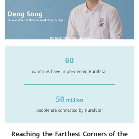
60
countries have implemented RuralStar
50
million
people are connected by RuralStar
Reaching the Farthest Corners of the