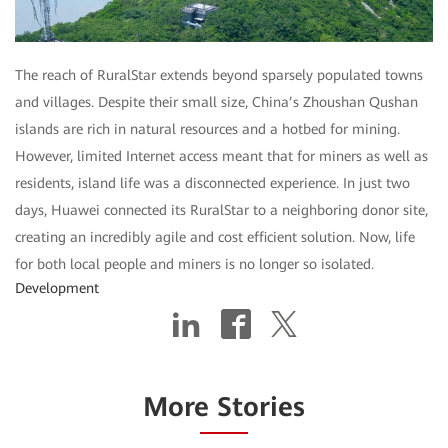
The reach of RuralStar extends beyond sparsely populated towns
and villages. Despite their small size, China’s Zhoushan Qushan
islands are rich in natural resources and a hotbed for mining.
However, limited Internet access meant that for miners as well as
residents, island life was a disconnected experience. In just two
days, Huawei connected its RuralStar to a neighboring donor site,
creating an incredibly agile and cost efficient solution. Now, life
for both local people and miners is no longer so isolated.
Development
More Stories