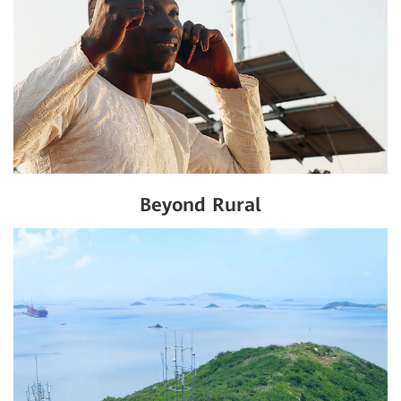
Beyond Rural