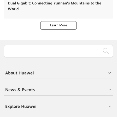
Dual Gigabit: Connecting Yunnan’s Mountains to the
World
Learn More
About Huawei
News & Events
Explore Huawei