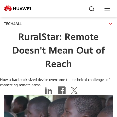
Toggl
Navig
TECH4ALL
RuralStar: Remote
Doesn't Mean Out of
Reach
How a backpack-sized device overcame the technical challenges of
connecting remote areas