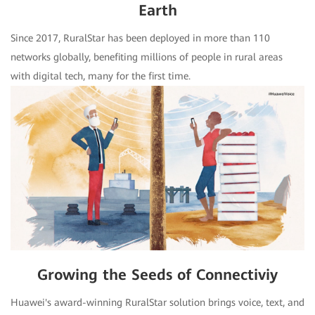
Earth
Since 2017, RuralStar has been deployed in more than 110
networks globally, benefiting millions of people in rural areas
with digital tech, many for the first time.
Growing the Seeds of Connectiviy
Huawei's award-winning RuralStar solution brings voice, text, and