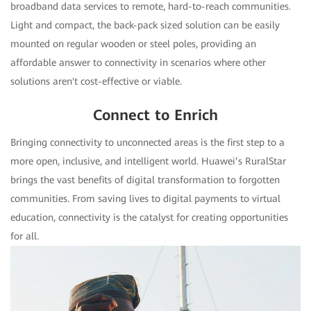
broadband data services to remote, hard-to-reach communities.
Light and compact, the back-pack sized solution can be easily
mounted on regular wooden or steel poles, providing an
affordable answer to connectivity in scenarios where other
solutions aren't cost-effective or viable.
Connect to Enrich
Bringing connectivity to unconnected areas is the first step to a
more open, inclusive, and intelligent world. Huawei’s RuralStar
brings the vast benefits of digital transformation to forgotten
communities. From saving lives to digital payments to virtual
education, connectivity is the catalyst for creating opportunities
for all.