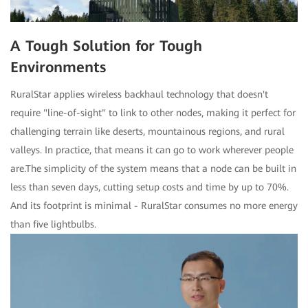
A Tough Solution for Tough
Environments
RuralStar applies wireless backhaul technology that doesn't
require "line-of-sight" to link to other nodes, making it perfect for
challenging terrain like deserts, mountainous regions, and rural
valleys. In practice, that means it can go to work wherever people
are.The simplicity of the system means that a node can be built in
less than seven days, cutting setup costs and time by up to 70%.
And its footprint is minimal - RuralStar consumes no more energy
than five lightbulbs.