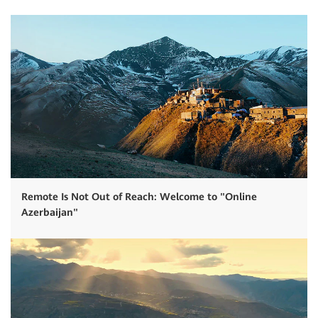
Remote Is Not Out of Reach: Welcome to "Online
Azerbaijan"