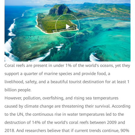
Play
Video
Coral reefs are present in under 1% of the world's oceans, yet they
support a quarter of marine species and provide food, a
livelihood, safety, and a beautiful tourist destination for at least 1
billion people.
However, pollution, overfishing, and rising sea temperatures
caused by climate change are threatening their survival. According
to the UN, the continuous rise in water temperatures led to the
destruction of 14% of the world's coral reefs between 2009 and
2018. And researchers believe that if current trends continue, 90%