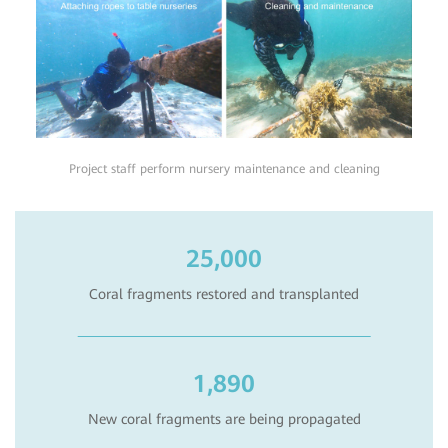
Project staff perform nursery maintenance and cleaning
25,000
Coral fragments restored and transplanted
1,890
New coral fragments are being propagated