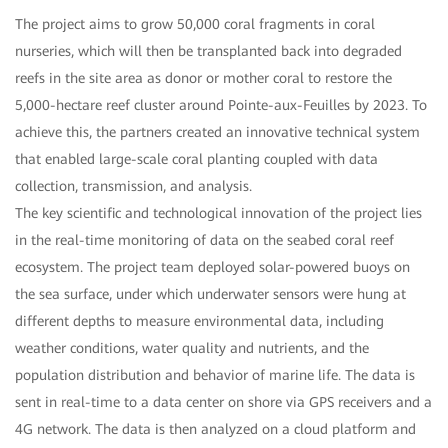
The project aims to grow 50,000 coral fragments in coral
nurseries, which will then be transplanted back into degraded
reefs in the site area as donor or mother coral to restore the
5,000-hectare reef cluster around Pointe-aux-Feuilles by 2023. To
achieve this, the partners created an innovative technical system
that enabled large-scale coral planting coupled with data
collection, transmission, and analysis.
The key scientific and technological innovation of the project lies
in the real-time monitoring of data on the seabed coral reef
ecosystem. The project team deployed solar-powered buoys on
the sea surface, under which underwater sensors were hung at
different depths to measure environmental data, including
weather conditions, water quality and nutrients, and the
population distribution and behavior of marine life. The data is
sent in real-time to a data center on shore via GPS receivers and a
4G network. The data is then analyzed on a cloud platform and