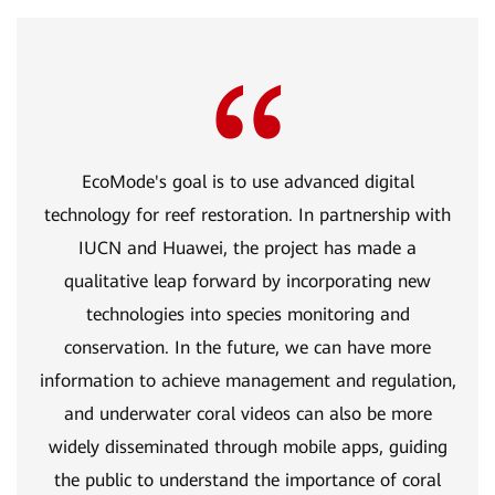
EcoMode's goal is to use advanced digital
technology for reef restoration. In partnership with
IUCN and Huawei, the project has made a
qualitative leap forward by incorporating new
technologies into species monitoring and
conservation. In the future, we can have more
information to achieve management and regulation,
and underwater coral videos can also be more
widely disseminated through mobile apps, guiding
the public to understand the importance of coral