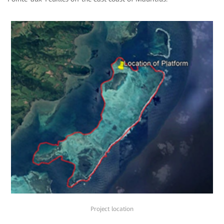
Project location