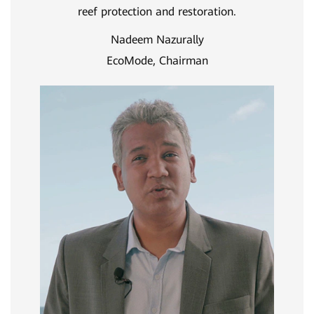
reef protection and restoration.
Nadeem Nazurally
EcoMode, Chairman