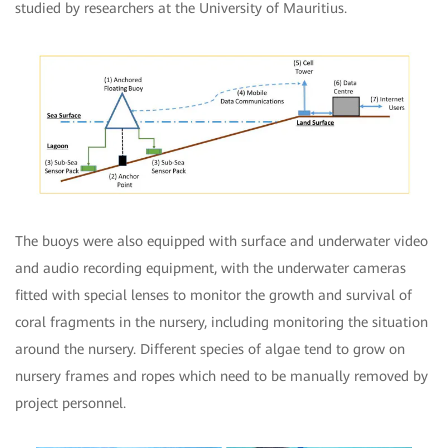
studied by researchers at the University of Mauritius.
The buoys were also equipped with surface and underwater video
and audio recording equipment, with the underwater cameras
fitted with special lenses to monitor the growth and survival of
coral fragments in the nursery, including monitoring the situation
around the nursery. Different species of algae tend to grow on
nursery frames and ropes which need to be manually removed by
project personnel.