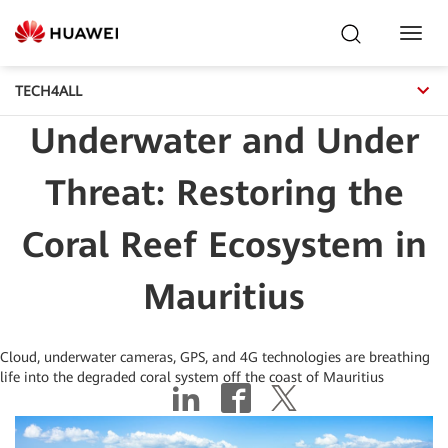
Toggl
Navig
TECH4ALL
Underwater and Under
Threat: Restoring the
Coral Reef Ecosystem in
Mauritius
Cloud, underwater cameras, GPS, and 4G technologies are breathing
life into the degraded coral system off the coast of Mauritius