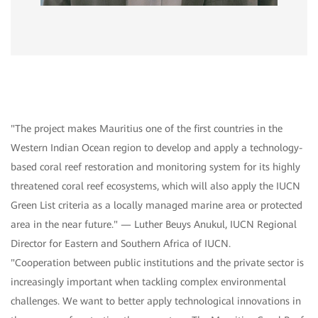
"The project makes Mauritius one of the first countries in the
Western Indian Ocean region to develop and apply a technology-
based coral reef restoration and monitoring system for its highly
threatened coral reef ecosystems, which will also apply the IUCN
Green List criteria as a locally managed marine area or protected
area in the near future." — Luther Beuys Anukul, IUCN Regional
Director for Eastern and Southern Africa of IUCN.
"Cooperation between public institutions and the private sector is
increasingly important when tackling complex environmental
challenges. We want to better apply technological innovations in