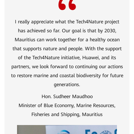
I really appreciate what the Tech4Nature project
has achieved so far. Our goal is that by 2030,
Mauritius can work together for a healthy ocean
that supports nature and people. With the support
of the Tech4Nature initiative, Huawei, and its
partners, we look forward to continuing our actions
to restore marine and coastal biodiversity for future
generations.
Hon. Sudheer Maudhoo
Minister of Blue Economy, Marine Resources,
Fisheries and Shipping, Mauritius