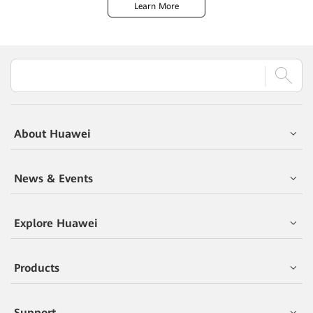
Learn More
About Huawei
News & Events
Explore Huawei
Products
Support