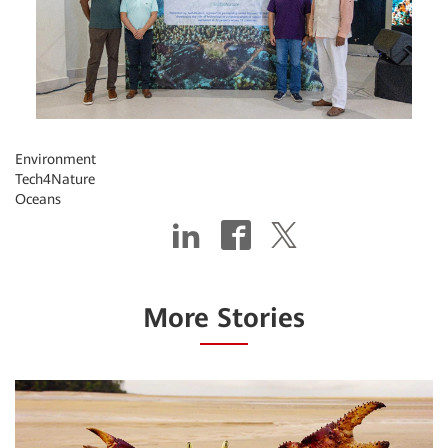
Environment
Tech4Nature
Oceans
More Stories