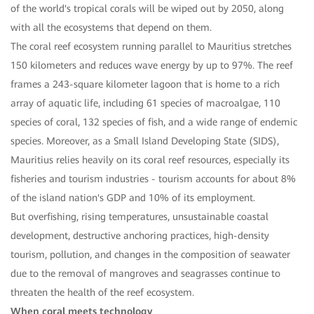
of the world's tropical corals will be wiped out by 2050, along
with all the ecosystems that depend on them.
The coral reef ecosystem running parallel to Mauritius stretches
150 kilometers and reduces wave energy by up to 97%. The reef
frames a 243-square kilometer lagoon that is home to a rich
array of aquatic life, including 61 species of macroalgae, 110
species of coral, 132 species of fish, and a wide range of endemic
species. Moreover, as a Small Island Developing State (SIDS),
Mauritius relies heavily on its coral reef resources, especially its
fisheries and tourism industries - tourism accounts for about 8%
of the island nation's GDP and 10% of its employment.
But overfishing, rising temperatures, unsustainable coastal
development, destructive anchoring practices, high-density
tourism, pollution, and changes in the composition of seawater
due to the removal of mangroves and seagrasses continue to
threaten the health of the reef ecosystem.
When coral meets technology