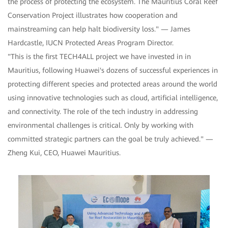
the process of protecting the ecosystem. The Mauritius Coral Reef
Conservation Project illustrates how cooperation and
mainstreaming can help halt biodiversity loss." — James
Hardcastle, IUCN Protected Areas Program Director.
"This is the first TECH4ALL project we have invested in in
Mauritius, following Huawei's dozens of successful experiences in
protecting different species and protected areas around the world
using innovative technologies such as cloud, artificial intelligence,
and connectivity. The role of the tech industry in addressing
environmental challenges is critical. Only by working with
committed strategic partners can the goal be truly achieved." —
Zheng Kui, CEO, Huawei Mauritius.