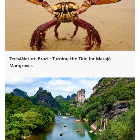
Tech4Nature Brazil: Turning the Tide for Marajó
Mangroves