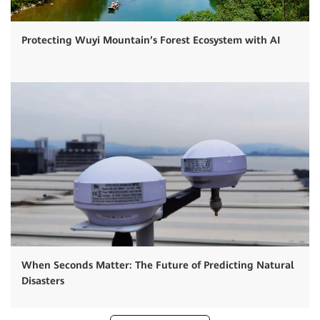
Protecting Wuyi Mountain’s Forest Ecosystem with AI
When Seconds Matter: The Future of Predicting Natural
Disasters