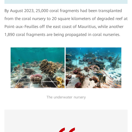
By August 2023, 25,000 coral fragments had been transplanted
from the coral nursery to 20 square kilometers of degraded reef at
Point-aux-Feuilles off the east coast of Mauritius, while another
1,890 coral fragments are being propagated in coral nurseries.
The underwater nursery