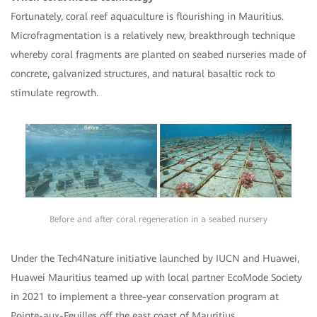
Fortunately, coral reef aquaculture is flourishing in Mauritius.
Microfragmentation is a relatively new, breakthrough technique
whereby coral fragments are planted on seabed nurseries made of
concrete, galvanized structures, and natural basaltic rock to
stimulate regrowth.
Before and after coral regeneration in a seabed nursery
Under the Tech4Nature initiative launched by IUCN and Huawei,
Huawei Mauritius teamed up with local partner EcoMode Society
in 2021 to implement a three-year conservation program at
Pointe-aux-Feuilles off the east coast of Mauritius.