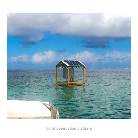
Coral observation platform