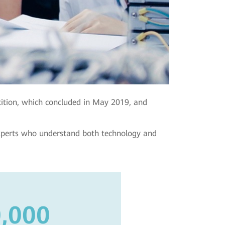
ition, which concluded in May 2019, and
experts who understand both technology and
,000