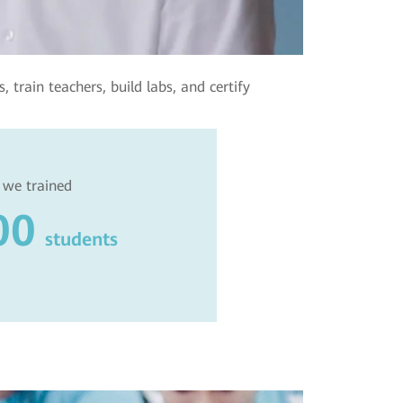
 train teachers, build labs, and certify
 we trained
00
students