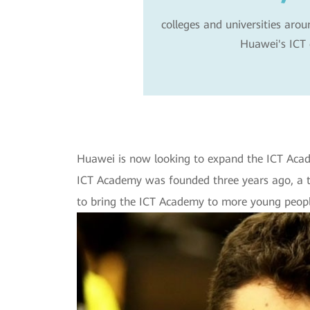
colleges and universities arou
Huawei's ICT 
Huawei is now looking to expand the ICT Acade
ICT Academy was founded three years ago, a 
to bring the ICT Academy to more young people