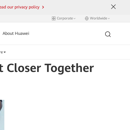
ead our privacy policy
Corporate
Worldwide
About Huawei
re
 Closer Together