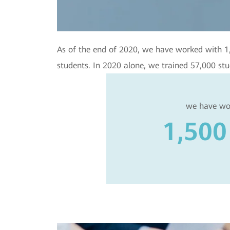
As of the end of 2020, we have worked with 1,50
students. In 2020 alone, we trained 57,000 stu
we have wo
1,500