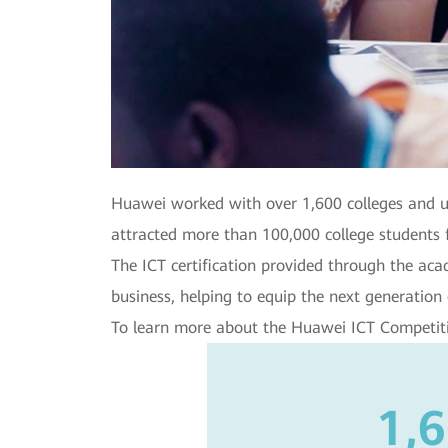
Huawei worked with over 1,600 colleges and u
attracted more than 100,000 college students 
The ICT certification provided through the a
business, helping to equip the next generation 
To learn more about the Huawei ICT Competit
1,