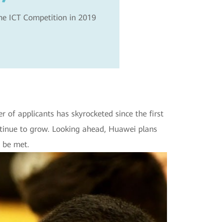
the ICT Competition in 2019
of applicants has skyrocketed since the first
tinue to grow. Looking ahead, Huawei plans
 be met.