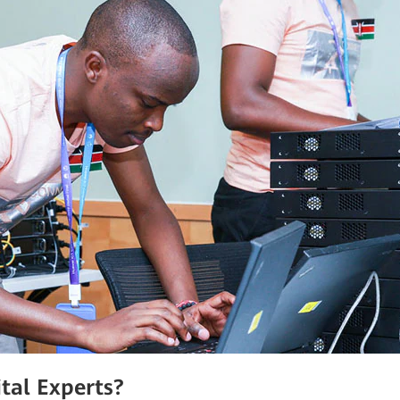
tal Experts?