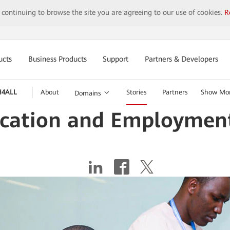
y continuing to browse the site you are agreeing to our use of cookies.
R
ucts
Business Products
Support
Partners & Developers
H4ALL
About
Stories
Partners
Show Mo
Domains
ucation and Employment