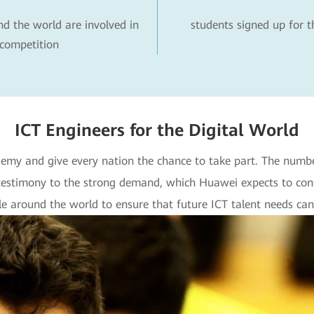
nd the world are involved in
students signed up for 
competition
ICT Engineers for the Digital World
my and give every nation the chance to take part. The number 
testimony to the strong demand, which Huawei expects to con
 around the world to ensure that future ICT talent needs can