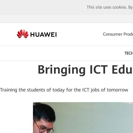
This site uses cookies. B
Consumer Prod
TEC
Bringing ICT Ed
Training the students of today for the ICT jobs of tomorrow