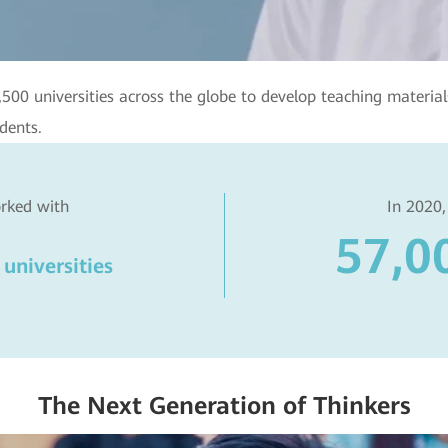
0 universities across the globe to develop teaching materials,
dents.
rked with
In 2020,
57,0
universities
The Next Generation of Thinkers