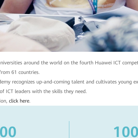
niversities around the world on the fourth Huawei ICT compet
from 61 countries.
cademy recognizes up-and-coming talent and cultivates young 
of ICT leaders with the skills they need.
ion,
click here
.
600
100