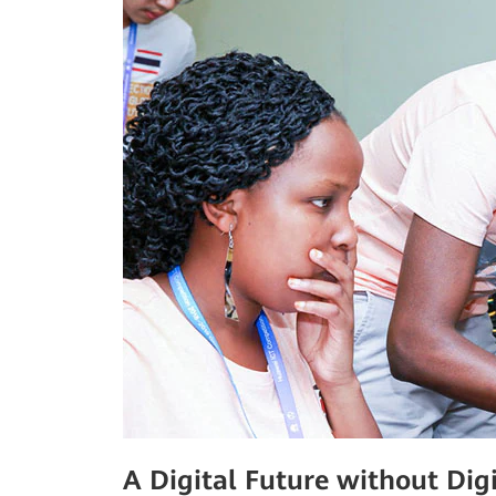
A Digital Future without Digi