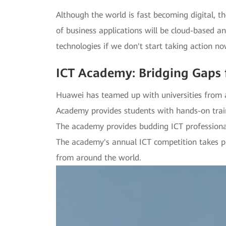
Although the world is fast becoming digital, t
of business applications will be cloud-based a
technologies if we don't start taking action 
ICT Academy: Bridging Gaps 
Huawei has teamed up with universities from a
Academy provides students with hands-on train
The academy provides budding ICT professional
The academy's annual ICT competition takes plac
from around the world.