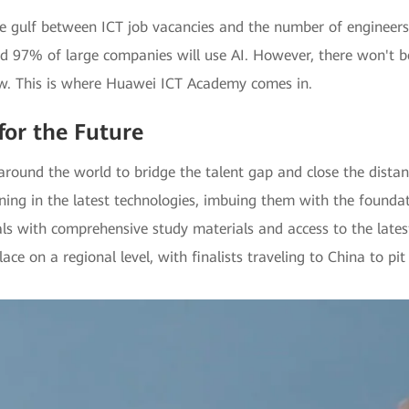
he gulf between ICT job vacancies and the number of engineers
nd 97% of large companies will use AI. However, there won't b
now. This is where Huawei ICT Academy comes in.
for the Future
round the world to bridge the talent gap and close the distan
ing in the latest technologies, imbuing them with the founda
s with comprehensive study materials and access to the lates
e on a regional level, with finalists traveling to China to pit