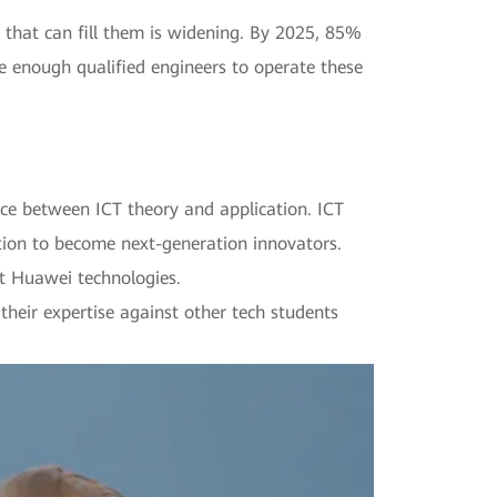
 that can fill them is widening. By 2025, 85%
e enough qualified engineers to operate these
ce between ICT theory and application. ICT
tion to become next-generation innovators.
t Huawei technologies.
 their expertise against other tech students