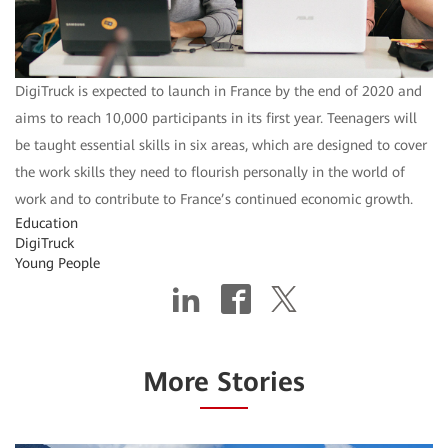
DigiTruck is expected to launch in France by the end of 2020 and
aims to reach 10,000 participants in its first year. Teenagers will
be taught essential skills in six areas, which are designed to cover
the work skills they need to flourish personally in the world of
work and to contribute to France’s continued economic growth.
Education
DigiTruck
Young People
More Stories