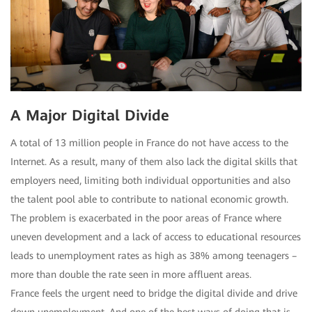
A Major Digital Divide
A total of 13 million people in France do not have access to the
Internet. As a result, many of them also lack the digital skills that
employers need, limiting both individual opportunities and also
the talent pool able to contribute to national economic growth.
The problem is exacerbated in the poor areas of France where
uneven development and a lack of access to educational resources
leads to unemployment rates as high as 38% among teenagers –
more than double the rate seen in more affluent areas.
France feels the urgent need to bridge the digital divide and drive