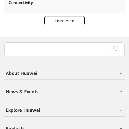
Connectivity
Learn More
About Huawei
News & Events
Explore Huawei
Products