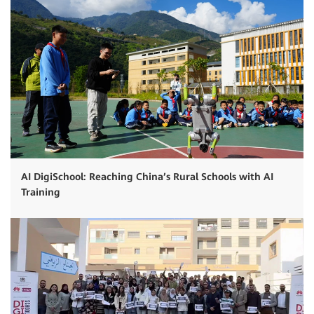
AI DigiSchool: Reaching China’s Rural Schools with AI
Training