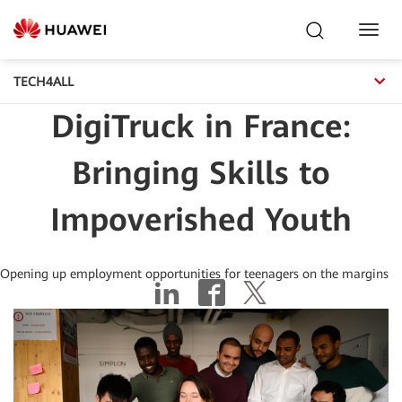
Toggl
Navig
TECH4ALL
DigiTruck in France:
Bringing Skills to
Impoverished Youth
Opening up employment opportunities for teenagers on the margins