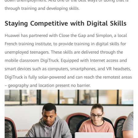
down unemployment. And one of the best ways of doing that is
through training and developing skills.
Staying Competitive with Digital Skills
Huawei has partnered with Close the Gap and Simplon, a local
French training institute, to provide training in digital skills for
unemployed teenagers. These skills are delivered through the
mobile classroom DigiTruck. Equipped with Internet access and
smart devices such as computers, smartphones, and VR headsets,
DigiTruck is fully solar-powered and can reach the remotest areas
– geography and location present no barrier.