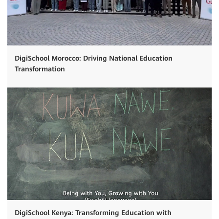
DigiSchool Morocco: Driving National Education
Transformation
DigiSchool Kenya: Transforming Education with