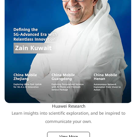
Huawei Research
Learn insights into scientific exploration, and be inspired to
communicate your own.
View More