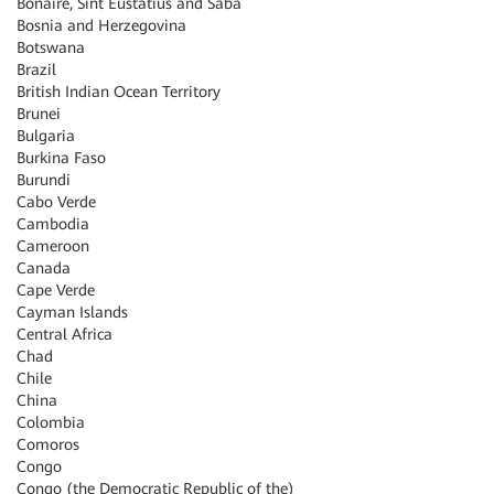
Bonaire, Sint Eustatius and Saba
Bosnia and Herzegovina
Botswana
Brazil
British Indian Ocean Territory
Brunei
Bulgaria
Burkina Faso
Burundi
Cabo Verde
Cambodia
Cameroon
Canada
Cape Verde
Cayman Islands
Central Africa
Chad
Chile
China
Colombia
Comoros
Congo
Congo (the Democratic Republic of the)