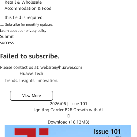
Retail & Wholesale
Accommodation & Food
this field is required.
Subscribe for monthly updates.
Learn about our
privacy policy
Submit
success
Failed to subscribe.
Please contact us at:
website@huawei.com
HuaweiTech
Trends. Insights. Innovation.
View More
2026/06 | Issue 101
Igniting Carrier B2B Growth with AI

Download (
18.12MB
)