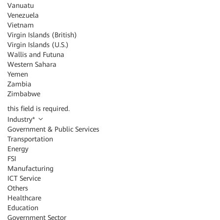
Vanuatu
Venezuela
Vietnam
Virgin Islands (British)
Virgin Islands (U.S.)
Wallis and Futuna
Western Sahara
Yemen
Zambia
Zimbabwe
this field is required.
Industry
*
Government & Public Services
Transportation
Energy
FSI
Manufacturing
ICT Service
Others
Healthcare
Education
Government Sector