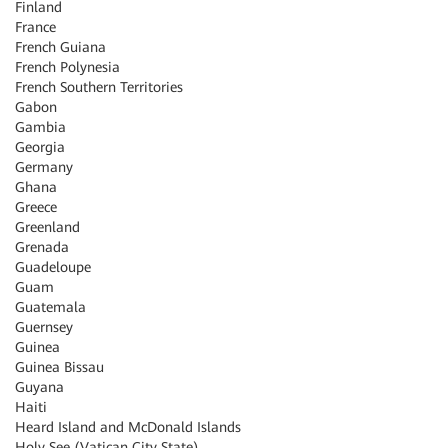
Finland
France
French Guiana
French Polynesia
French Southern Territories
Gabon
Gambia
Georgia
Germany
Ghana
Greece
Greenland
Grenada
Guadeloupe
Guam
Guatemala
Guernsey
Guinea
Guinea Bissau
Guyana
Haiti
Heard Island and McDonald Islands
Holy See (Vatican City State)