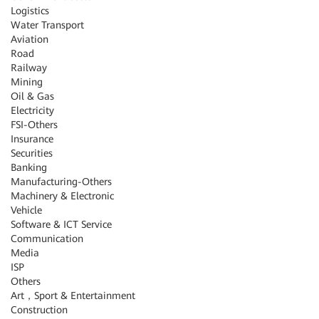
Logistics
Water Transport
Aviation
Road
Railway
Mining
Oil & Gas
Electricity
FSI-Others
Insurance
Securities
Banking
Manufacturing-Others
Machinery & Electronic
Vehicle
Software & ICT Service
Communication
Media
ISP
Others
Art，Sport & Entertainment
Construction