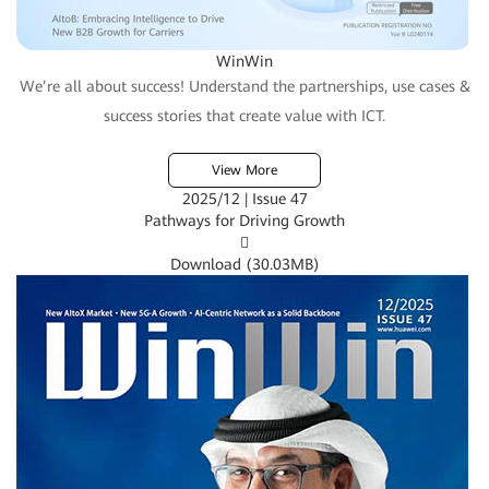
WinWin
We’re all about success! Understand the partnerships, use cases &
success stories that create value with ICT.
View More
2025/12 | Issue 47
Pathways for Driving Growth

Download (
30.03MB
)