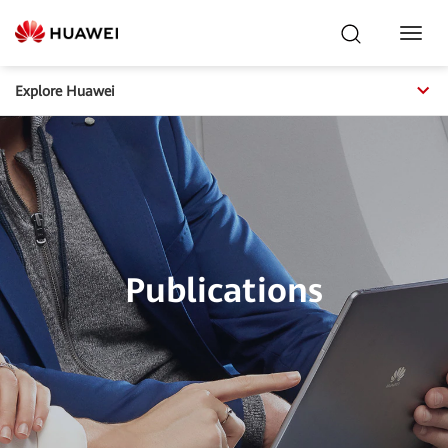
Toggl
Navig
Explore Huawei
Publications