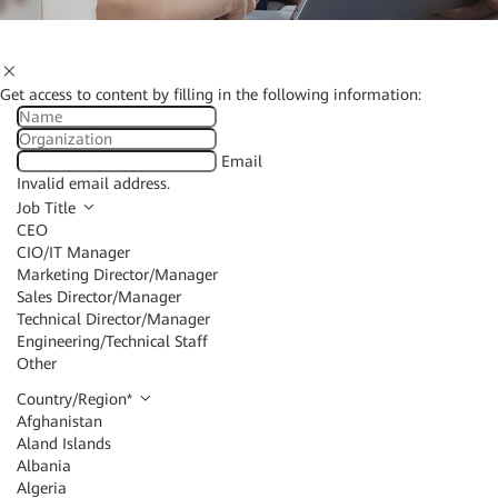
Get access to content by filling in the following information:
Email
Invalid email address.
Job Title
CEO
CIO/IT Manager
Marketing Director/Manager
Sales Director/Manager
Technical Director/Manager
Engineering/Technical Staff
Other
Country/Region
*
Afghanistan
Aland Islands
Albania
Algeria