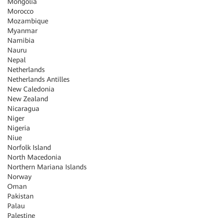
Mongolia
Morocco
Mozambique
Myanmar
Namibia
Nauru
Nepal
Netherlands
Netherlands Antilles
New Caledonia
New Zealand
Nicaragua
Niger
Nigeria
Niue
Norfolk Island
North Macedonia
Northern Mariana Islands
Norway
Oman
Pakistan
Palau
Palestine