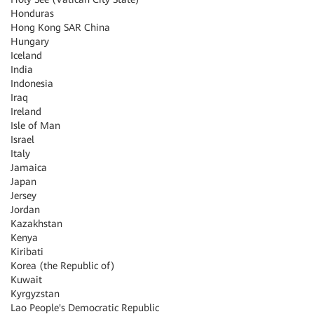
Honduras
Hong Kong SAR China
Hungary
Iceland
India
Indonesia
Iraq
Ireland
Isle of Man
Israel
Italy
Jamaica
Japan
Jersey
Jordan
Kazakhstan
Kenya
Kiribati
Korea (the Republic of)
Kuwait
Kyrgyzstan
Lao People's Democratic Republic