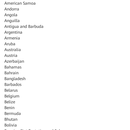
American Samoa
Andorra
Angola
Anguilla
Antigua and Barbuda
Argentina
Armenia
Aruba
Australia
Austria
Azerbaijan
Bahamas
Bahrain
Bangladesh
Barbados
Belarus
Belgium
Belize
Benin
Bermuda
Bhutan
Bolivia