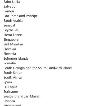
Saint Lucia
Salvador
Samoa
Sao Tome and Principe
Saudi Arabia
Senegal
Seychelles
Sierra Leone
Singapore
Sint Maarten
Slovakia
Slovenia
Solomon Islands
Somalia
South Georgia and the South Sandwich Island
South Sudan
South Africa
Spain
Sri Lanka
Suriname
Svalbard and Jan Mayen
Sweden
Switzerland