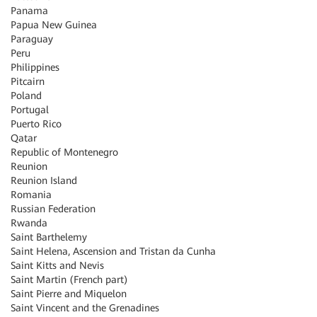
Panama
Papua New Guinea
Paraguay
Peru
Philippines
Pitcairn
Poland
Portugal
Puerto Rico
Qatar
Republic of Montenegro
Reunion
Reunion Island
Romania
Russian Federation
Rwanda
Saint Barthelemy
Saint Helena, Ascension and Tristan da Cunha
Saint Kitts and Nevis
Saint Martin (French part)
Saint Pierre and Miquelon
Saint Vincent and the Grenadines