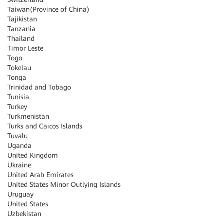
Taiwan(Province of China)
Tajikistan
Tanzania
Thailand
Timor Leste
Togo
Tokelau
Tonga
Trinidad and Tobago
Tunisia
Turkey
Turkmenistan
Turks and Caicos Islands
Tuvalu
Uganda
United Kingdom
Ukraine
United Arab Emirates
United States Minor Outlying Islands
Uruguay
United States
Uzbekistan