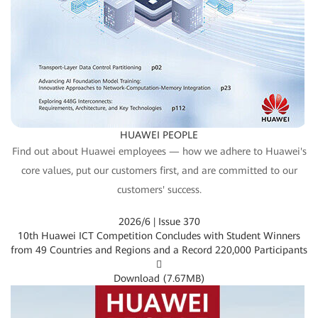
HUAWEI PEOPLE
Find out about Huawei employees — how we adhere to Huawei's
core values, put our customers first, and are committed to our
customers' success.
2026/6 | Issue 370
10th Huawei ICT Competition Concludes with Student Winners
from 49 Countries and Regions and a Record 220,000 Participants

Download (
7.67MB
)