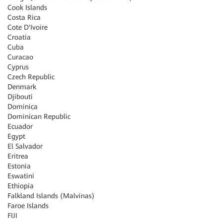
Cook Islands
Costa Rica
Cote D'Ivoire
Croatia
Cuba
Curacao
Cyprus
Czech Republic
Denmark
Djibouti
Dominica
Dominican Republic
Ecuador
Egypt
El Salvador
Eritrea
Estonia
Eswatini
Ethiopia
Falkland Islands (Malvinas)
Faroe Islands
FIJI