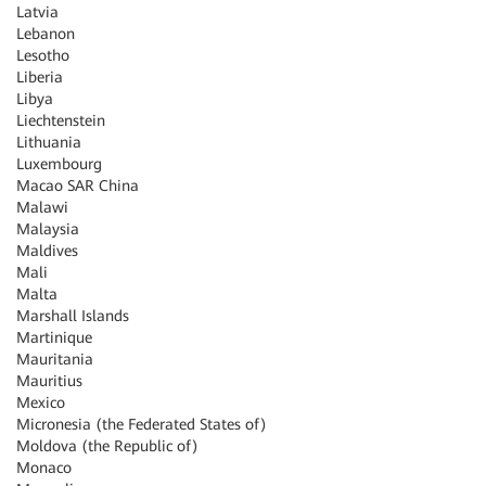
Latvia
Lebanon
Lesotho
Liberia
Libya
Liechtenstein
Lithuania
Luxembourg
Macao SAR China
Malawi
Malaysia
Maldives
Mali
Malta
Marshall Islands
Martinique
Mauritania
Mauritius
Mexico
Micronesia (the Federated States of)
Moldova (the Republic of)
Monaco