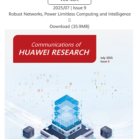
2025/07 | Issue 9
Robust Networks, Power Limitless Computing and Intelligence

Download (
35.9MB
)