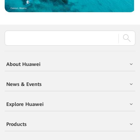
About Huawei
News & Events
Explore Huawei
Products