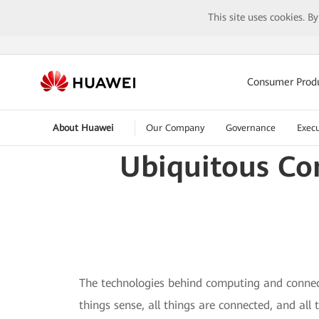
This site uses cookies. B
Consumer Prod
About Huawei
Our Company
Governance
Execu
Ubiquitous Co
The technologies behind computing and connect
things sense, all things are connected, and all