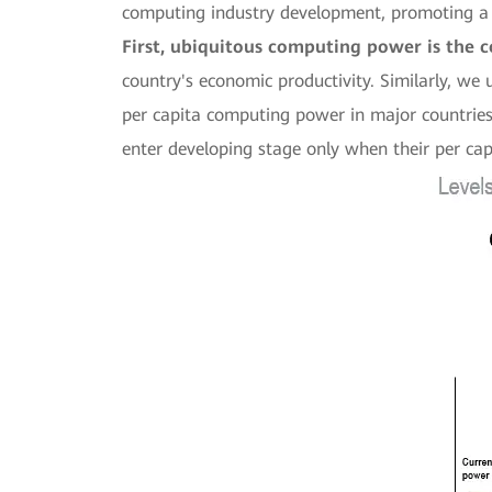
computing industry development, promoting a
First, ubiquitous computing power is the co
country's economic productivity. Similarly, we
per capita computing power in major countries a
enter developing stage only when their per c