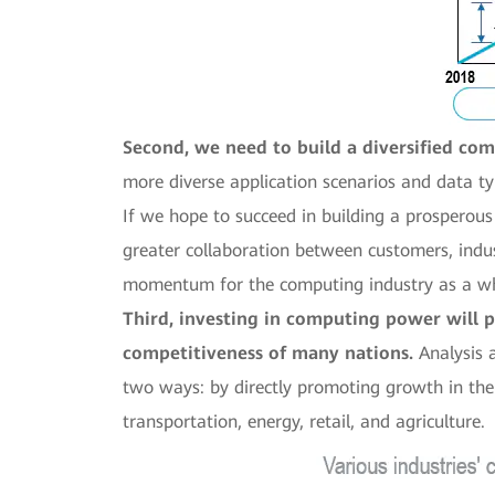
Second, we need to build a diversified co
more diverse application scenarios and data ty
If we hope to succeed in building a prosperou
greater collaboration between customers, indu
momentum for the computing industry as a w
Third, investing in computing power will 
competitiveness of many nations.
Analysis 
two ways: by directly promoting growth in the 
transportation, energy, retail, and agriculture.