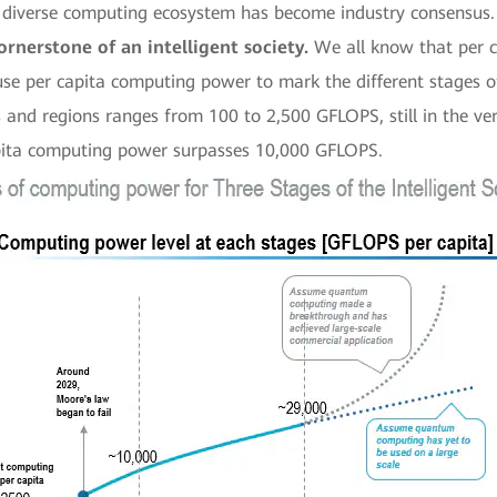
 diverse computing ecosystem has become industry consensus.
rnerstone of an intelligent society.
We all know that per c
 use per capita computing power to mark the different stages o
nd regions ranges from 100 to 2,500 GFLOPS, still in the very e
apita computing power surpasses 10,000 GFLOPS.