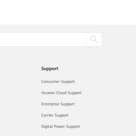
Support
Consumer Support
Huawei Cloud Support
Enterprise Support
Carrier Support
Digital Power Support