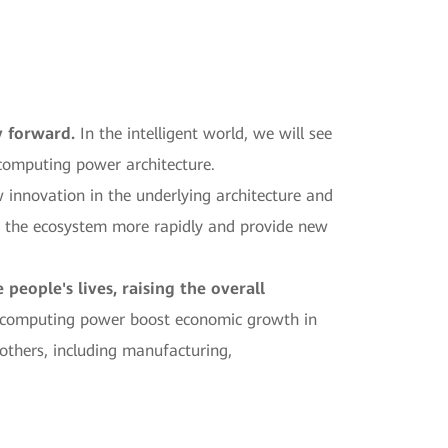
y forward.
In the intelligent world, we will see
 computing power architecture.
 innovation in the underlying architecture and
ut the ecosystem more rapidly and provide new
eople's lives, raising the overall
n computing power boost economic growth in
others, including manufacturing,