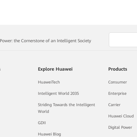
ower: the Cornerstone of an Intelligent Society
s
Explore Huawei
Products
HuaweiTech
Consumer
Intelligent World 2035
Enterprise
Striding Towards the Intelligent
Carrier
World
Huawei Cloud
GDII
Digital Power
Huawei Blog