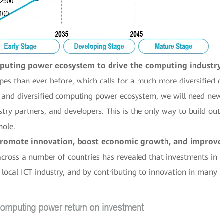
mputing power ecosystem to drive the computing industr
pes than ever before, which calls for a much more diversified
s and diversified computing power ecosystem, we will need new
stry partners, and developers. This is the only way to build o
hole.
promote innovation, boost economic growth, and improve p
across a number of countries has revealed that investments i
local ICT industry, and by contributing to innovation in many 