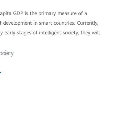
apita GDP is the primary measure of a
f development in smart countries. Currently,
arly stages of intelligent society, they will