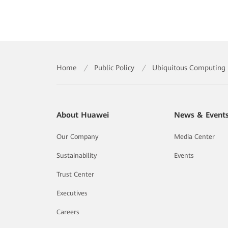
Home
/
Public Policy
/
Ubiquitous Computing P
About Huawei
News & Event
Our Company
Media Center
Sustainability
Events
Trust Center
Executives
Careers