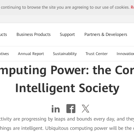
y continuing to browse the site you are agreeing to our use of cookies.
R
ucts
Business Products
Support
Partners & Developers
tives
Annual Report
Sustainability
Trust Center
Innovatio
mputing Power: the Cor
Intelligent Society
ivity are progressing by leaps and bounds every day, and the
 things are intelligent. Ubiquitous computing power will be the 