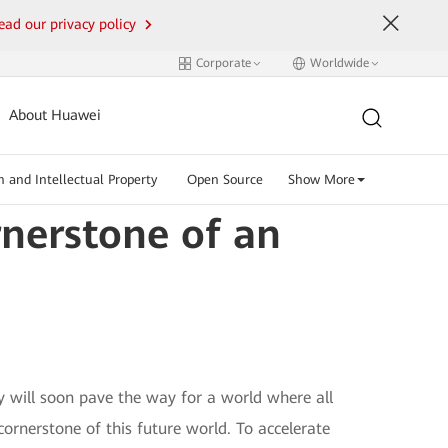
ead our privacy policy
Corporate
Worldwide
About Huawei
n and Intellectual Property
Open Source
Show More
nerstone of an
y will soon pave the way for a world where all
cornerstone of this future world. To accelerate