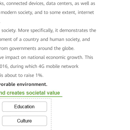
s, connected devices, data centers, as well as
 modern society, and to some extent, internet
.
ociety. More specifically, it demonstrates the
lopment of a country and human society, and
s from governments around the globe.
tive impact on national economic growth. This
 2016, during which 4G mobile network
is about to raise 1%.
avorable environment.