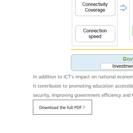
In addition to ICT's impact on national economi
It contributes to promoting education accessi
security, improving government efficiency and 
Download the full PDF