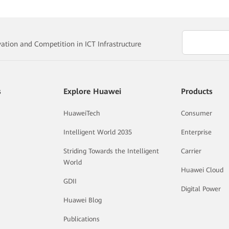
vation and Competition in ICT Infrastructure
s
Explore Huawei
Products
HuaweiTech
Consumer
Intelligent World 2035
Enterprise
Striding Towards the Intelligent
Carrier
World
Huawei Cloud
GDII
Digital Power
Huawei Blog
Publications