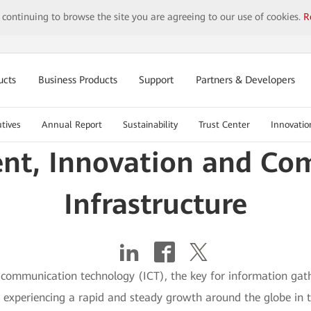
y continuing to browse the site you are agreeing to our use of cookies.
R
ucts
Business Products
Support
Partners & Developers
tives
Annual Report
Sustainability
Trust Center
Innovatio
ent, Innovation and Com
Infrastructure
communication technology (ICT), the key for information gath
n experiencing a rapid and steady growth around the globe in 