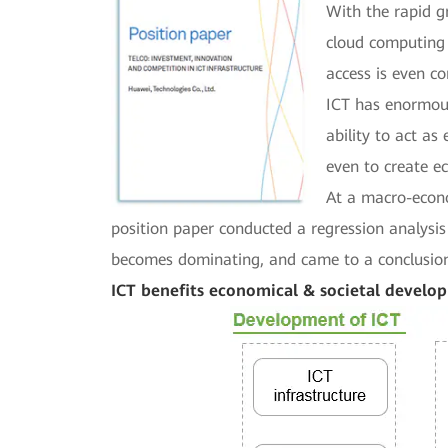
With the rapid g
cloud computing 
access is even co
ICT has enormous
ability to act a
even to create e
At a macro-econo
position paper conducted a regression analysi
becomes dominating, and came to a conclusion 
ICT benefits economical & societal develo