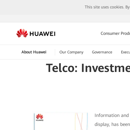
This site uses cookies. B
Consumer Prod
About Huawei
Our Company
Governance
Execu
Telco: Investm
Information and 
display, has bee