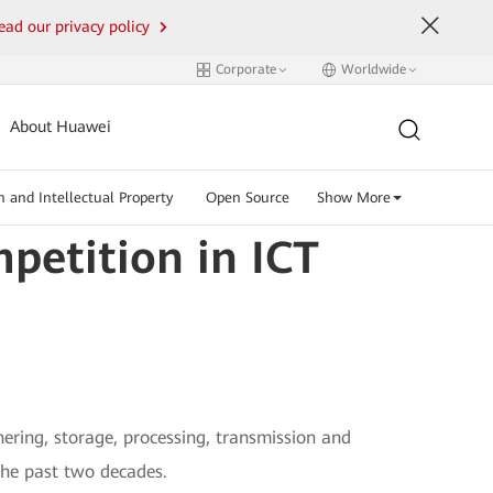
ead our privacy policy
Corporate
Worldwide
About Huawei
n and Intellectual Property
Open Source
Show More
petition in ICT
ering, storage, processing, transmission and
the past two decades.