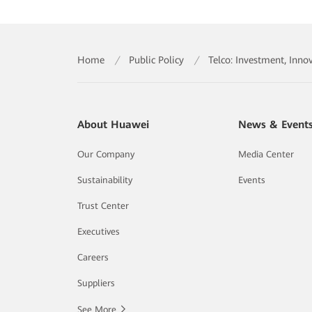
Home
/
Public Policy
/
Telco: Investment, Inno
About Huawei
News & Event
Our Company
Media Center
Sustainability
Events
Trust Center
Executives
Careers
Suppliers
See More