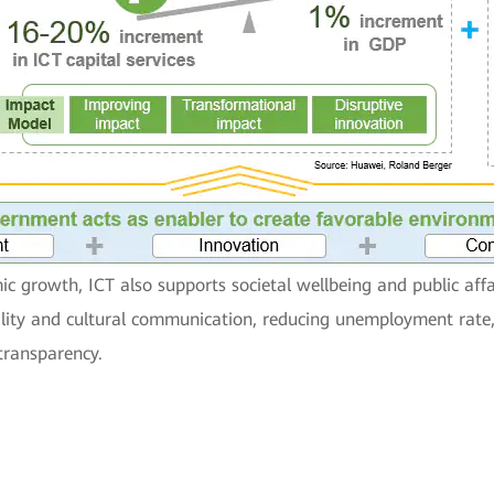
c growth, ICT also supports societal wellbeing and public affa
bility and cultural communication, reducing unemployment rate
transparency.