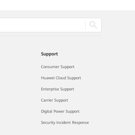
Support
Consumer Support
Huawei Cloud Support
Enterprise Support
Carrier Support
Digital Power Support
Security Incident Response