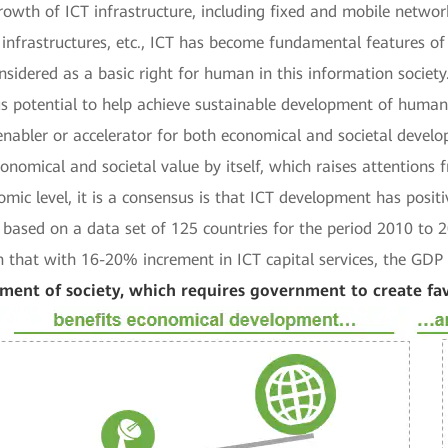
rowth of ICT infrastructure, including fixed and mobile network
infrastructures, etc., ICT has become fundamental features of
nsidered as a basic right for human in this information society
 potential to help achieve sustainable development of human s
s enabler or accelerator for both economical and societal deve
conomical and societal value by itself, which raises attention
mic level, it is a consensus is that ICT development has posi
s based on a data set of 125 countries for the period 2010 to
that with 16-20% increment in ICT capital services, the GDP 
pment of society, which requires government to create f