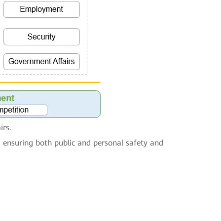
irs.
, ensuring both public and personal safety and