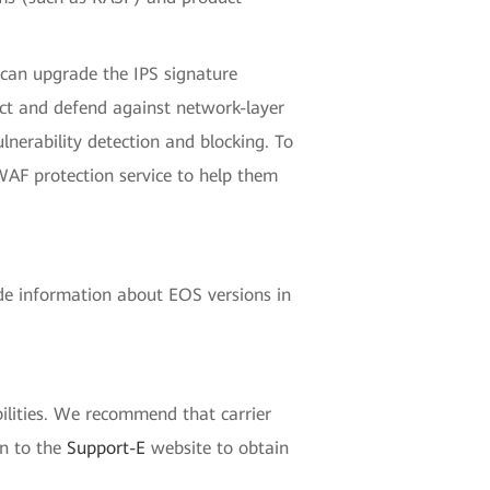
 can upgrade the IPS signature
ct and defend against network-layer
lnerability detection and blocking. To
WAF protection service to help them
de information about EOS versions in
ilities. We recommend that carrier
in to the
Support-E
website to obtain