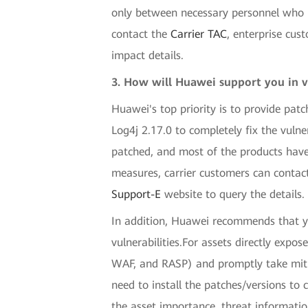
only between necessary personnel who ha
contact the
Carrier TAC
, enterprise cus
impact details.
3. How will Huawei support you in v
Huawei's top priority is to provide patc
Log4j 2.17.0 to completely fix the vuln
patched, and most of the products have
measures, carrier customers can contac
Support-E
website to query the details.
In addition, Huawei recommends that yo
vulnerabilities.For assets directly expo
WAF, and RASP) and promptly take mitig
need to install the patches/versions to 
the asset importance, threat informati