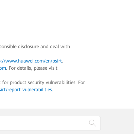
ponsible disclosure and deal with
p://www.huawei.com/en/psirt
.
com
. For details, please visit
r product security vulnerabilities. For
t/report-vulnerabilities
.