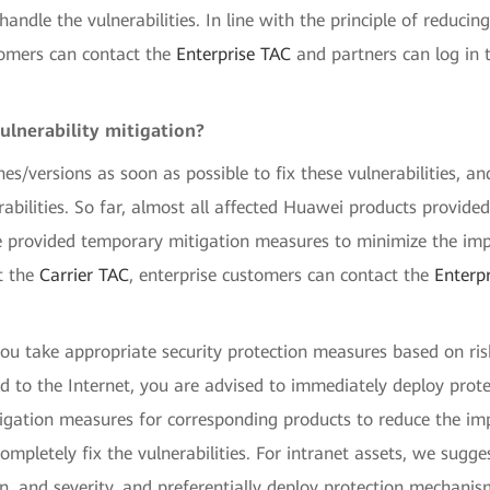
ndle the vulnerabilities. In line with the principle of reducin
tomers can contact the
Enterprise TAC
and partners can log in 
ulnerability mitigation?
hes/versions as soon as possible to fix these vulnerabilities, a
erabilities. So far, almost all affected Huawei products provid
 provided temporary mitigation measures to minimize the impa
t the
Carrier TAC
, enterprise customers can contact the
Enterp
u take appropriate security protection measures based on ris
sed to the Internet, you are advised to immediately deploy pro
ation measures for corresponding products to reduce the impact
completely fix the vulnerabilities. For intranet assets, we sugg
on, and severity, and preferentially deploy protection mechan