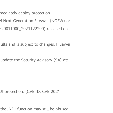
mmediately deploy protection
wei Next-Generation Firewall (NGFW) or
PS_H20011000_2021122200) released on
sults and is subject to changes. Huawei
 update the Security Advisory (SA) at:
DI protection. (CVE ID: CVE-2021-
 the JNDI function may still be abused