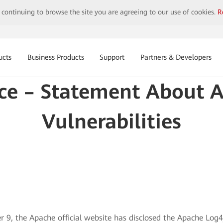
y continuing to browse the site you are agreeing to our use of cookies.
R
ucts
Business Products
Support
Partners & Developers
ice – Statement About 
Vulnerabilities
 9, the Apache official website has disclosed the Apache Log4