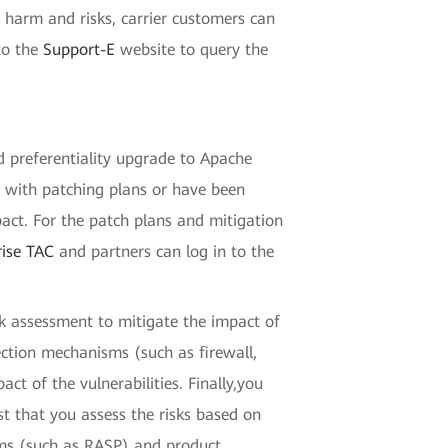
g harm and risks, carrier customers can
to the
Support-E
website to query the
nd preferentiality upgrade to Apache
ed with patching plans or have been
ct. For the patch plans and mitigation
rise TAC
and partners can log in to the
k assessment to mitigate the impact of
tection mechanisms (such as firewall,
 of the vulnerabilities. Finally,you
est that you assess the risks based on
isms (such as RASP) and product