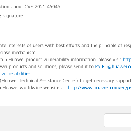
ption about CVE-2021-45046
 signature
e interests of users with best efforts and the principle of res
sponse mechanism.
ain Huawei product vulnerability information, please visit
htt
awei products and solutions, please send it to
PSIRT@huawei.
vulnerabilities
.
awei Technical Assistance Center) to get necessary support fo
to Huawei worldwide website at:
http://www.huawei.com/en/psir