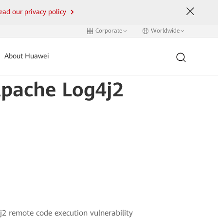
ead our privacy policy
Corporate
Worldwide
About Huawei
Apache Log4j2
j2 remote code execution vulnerability