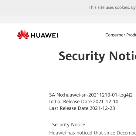
This site uses cookies. B
Consumer Prod
Security Not
SA No:huawei-sn-20211210-01-log4j2
Initial Release Date:2021-12-10
Last Release Date:2021-12-23
Security Notice
Huawei has noticed that since December