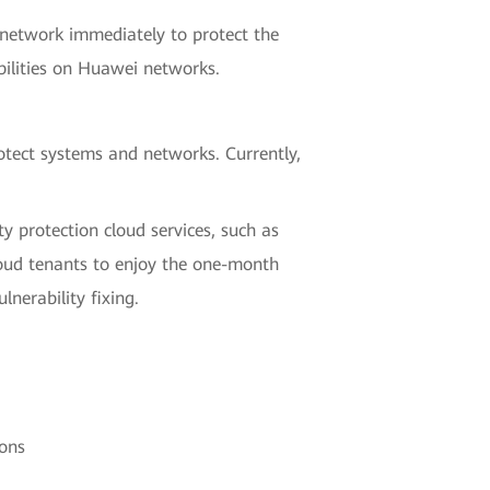
 network immediately to protect the
bilities on Huawei networks.
tect systems and networks. Currently,
y protection cloud services, such as
cloud tenants to enjoy the one-month
nerability fixing.
ons