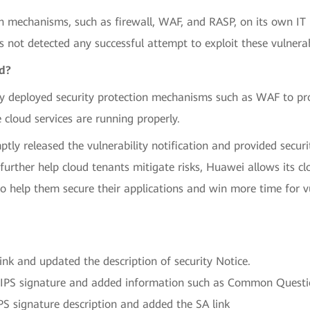
n mechanisms, such as firewall, WAF, and RASP, on its own IT
 not detected any successful attempt to exploit these vulnera
ed?
y deployed security protection mechanisms such as WAF to pro
 cloud services are running properly.
ly released the vulnerability notification and provided securit
o further help cloud tenants mitigate risks, Huawei allows its 
o help them secure their applications and win more time for vul
k and updated the description of security Notice.
IPS signature and added information such as Common Questi
 signature description and added the SA link