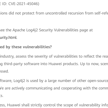
VE ID: CVE-2021-45046)
ns did not protect from uncontrolled recursion from self-ref
, see the Apache Log4j2 Security Vulnerabilities page at
urity.html
.
ed by these vulnerabilities?
stry, assess the severity of vulnerabilities to reflect the rea
ng third-party software into Huawei products. Up to now, sce
ssed.
oftware, Log4j2 is used by a large number of other open-sourc
We are actively communicating and cooperating with the commu
s.
cess, Huawei shall strictly control the scope of vulnerability i