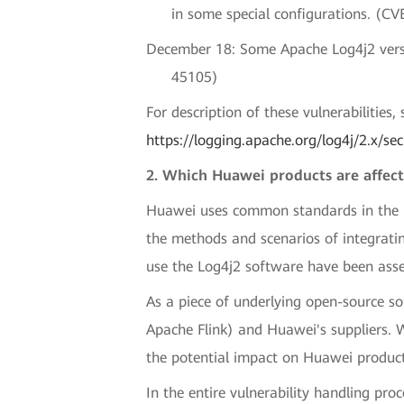
in some special configurations. (C
December 18: Some Apache Log4j2 versio
45105)
For description of these vulnerabilities
https://logging.apache.org/log4j/2.x/sec
2. Which Huawei products are affect
Huawei uses common standards in the indu
the methods and scenarios of integrati
use the Log4j2 software have been asse
As a piece of underlying open-source s
Apache Flink) and Huawei's suppliers. 
the potential impact on Huawei product
In the entire vulnerability handling pro