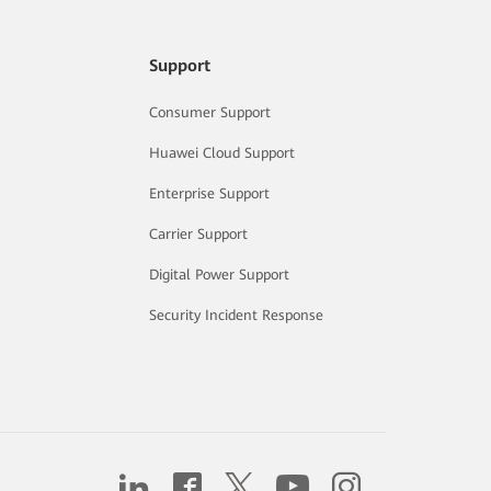
Support
Consumer Support
Huawei Cloud Support
Enterprise Support
Carrier Support
Digital Power Support
Security Incident Response