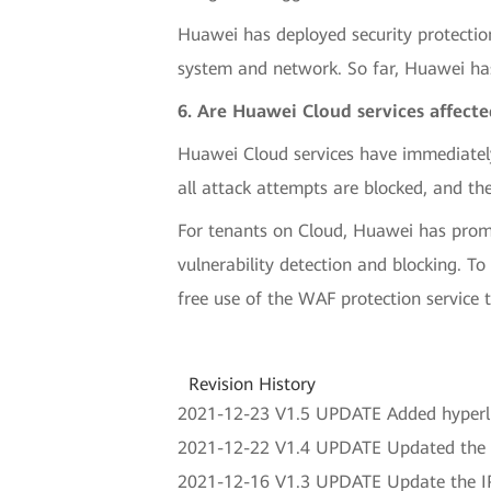
Huawei has deployed security protectio
system and network. So far, Huawei has
6. Are Huawei Cloud services affect
Huawei Cloud services have immediatel
all attack attempts are blocked, and the
For tenants on Cloud, Huawei has prompt
vulnerability detection and blocking. T
free use of the WAF protection service t
Revision History
2021-12-23 V1.5 UPDATE Added hyperlin
2021-12-22 V1.4 UPDATE Updated the 
2021-12-16 V1.3 UPDATE Update the IPS