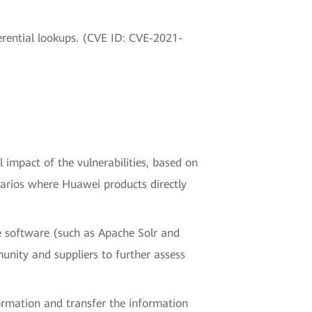
erential lookups. (CVE ID: CVE-2021-
l impact of the vulnerabilities, based on
narios where Huawei products directly
e software (such as Apache Solr and
nity and suppliers to further assess
nformation and transfer the information