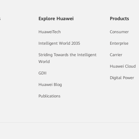
s
Explore Huawei
Products
HuaweiTech
Consumer
Intelligent World 2035
Enterprise
Striding Towards the Intelligent
Carrier
World
Huawei Cloud
GDII
Digital Power
Huawei Blog
Publications