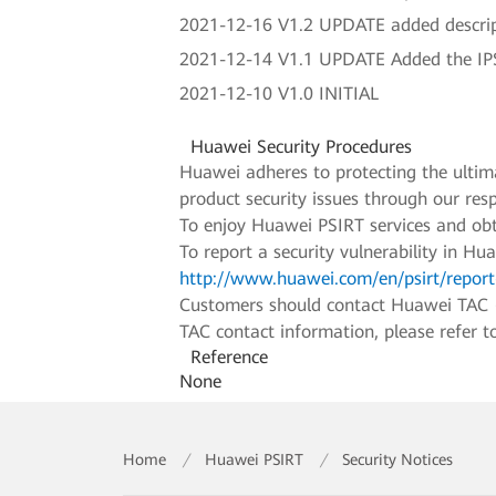
2021-12-16 V1.2 UPDATE added descri
2021-12-14 V1.1 UPDATE Added the IPS
2021-12-10 V1.0 INITIAL
Huawei Security Procedures
Huawei adheres to protecting the ultimat
product security issues through our re
To enjoy Huawei PSIRT services and obt
To report a security vulnerability in Hu
http://www.huawei.com/en/psirt/report-
Customers should contact Huawei TAC (Hu
TAC contact information, please refer 
Reference
None
Home
/
Huawei PSIRT
/
Security Notices