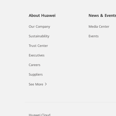
About Huawei
News & Event
Our Company
Media Center
Sustainability
Events
Trust Center
Executives
Careers
Suppliers
See More
Huawei Cloud