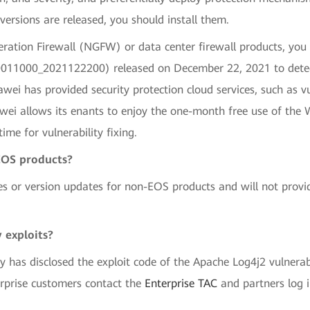
versions are released, you should install them.
ation Firewall (NGFW) or data center firewall products, you
20011000_2021122200) released on December 22, 2021 to dete
wei has provided security protection cloud services, such as vu
awei allows its enants to enjoy the one-month free use of the 
ime for vulnerability fixing.
EOS products?
es or version updates for non-EOS products and will not provi
 exploits?
y has disclosed the exploit code of the Apache Log4j2 vulnerab
erprise customers contact the
Enterprise TAC
and partners log 