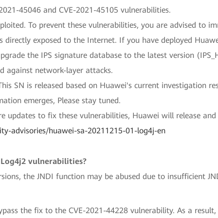
2021-45046 and CVE-2021-45105 vulnerabilities.
ploited. To prevent these vulnerabilities, you are advised to i
es directly exposed to the Internet. If you have deployed Hua
 upgrade the IPS signature database to the latest version (I
 against network-layer attacks.
This SN is released based on Huawei's current investigation re
mation emerges, Please stay tuned.
e updates to fix these vulnerabilities, Huawei will release and
ity-advisories/huawei-sa-20211215-01-log4j-en
Log4j2 vulnerabilities?
ions, the JNDI function may be abused due to insufficient JN
ypass the fix to the CVE-2021-44228 vulnerability. As a result,