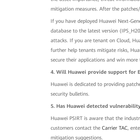
mitigation measures. After the patches/
If you have deployed Huawei Next-Gener
database to the latest version (IPS_H
attacks. If you are tenant on Cloud, Hua
further help tenants mitigate risks, Hu
secure their applications and win more t
4. Will Huawei provide support for 
Huawei is dedicated to providing patch
security bulletins.
5. Has Huawei detected vulnerability
Huawei PSIRT is aware that the industr
customers contact the
Carrier TAC
, ent
mitigation suggestions.