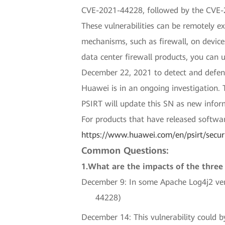
CVE-2021-44228, followed by the CVE-
These vulnerabilities can be remotely ex
mechanisms, such as firewall, on devic
data center firewall products, you can
December 22, 2021 to detect and defend
Huawei is in an ongoing investigation. 
PSIRT will update this SN as new infor
For products that have released softwar
https://www.huawei.com/en/psirt/secur
Common Questions:
1.What are the impacts of the three 
December 9: In some Apache Log4j2 vers
44228)
December 14: This vulnerability could b