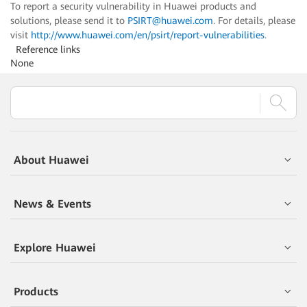
To report a security vulnerability in Huawei products and
solutions, please send it to
PSIRT@huawei.com
. For details, please
visit
http://www.huawei.com/en/psirt/report-vulnerabilities
.
Reference links
None
About Huawei
News & Events
Explore Huawei
Products