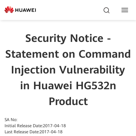
Toggl
Navig
Security Notice -
Statement on Command
Injection Vulnerability
in Huawei HG532n
Product
SA No:
Initial Release Date:2017-04-18
Last Release Date:2017-04-18