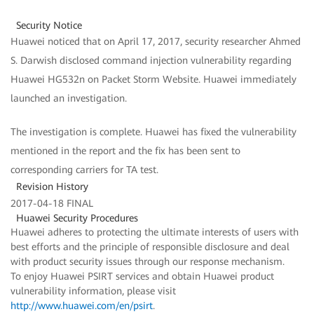
Security Notice
Huawei noticed that on April 17, 2017, security researcher Ahmed
S. Darwish disclosed command injection vulnerability regarding
Huawei HG532n on Packet Storm Website. Huawei immediately
launched an investigation.
The investigation is complete. Huawei has fixed the vulnerability
mentioned in the report and the fix has been sent to
corresponding carriers for TA test.
Revision History
2017-04-18 FINAL
Huawei Security Procedures
Huawei adheres to protecting the ultimate interests of users with
best efforts and the principle of responsible disclosure and deal
with product security issues through our response mechanism.
To enjoy Huawei PSIRT services and obtain Huawei product
vulnerability information, please visit
http://www.huawei.com/en/psirt
.