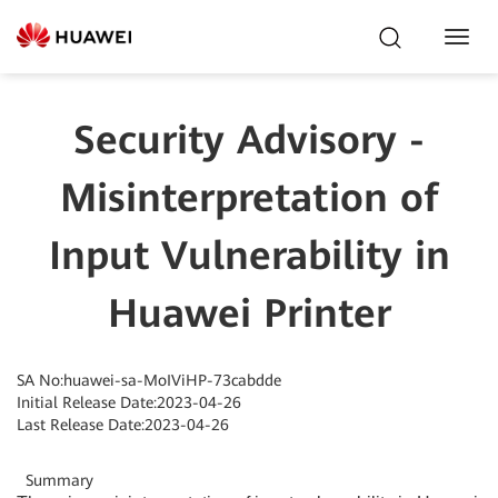
Toggl
Navig
Security Advisory -
Misinterpretation of
Input Vulnerability in
Huawei Printer
SA No:huawei-sa-MoIViHP-73cabdde
Initial Release Date:2023-04-26
Last Release Date:2023-04-26
Summary