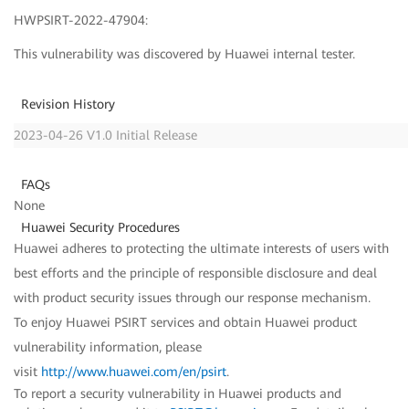
HWPSIRT-2022-47904:
This vulnerability was discovered by Huawei internal tester.
Revision History
2023-04-26 V1.0 Initial Release
FAQs
None
Huawei Security Procedures
Huawei adheres to protecting the ultimate interests of users with
best efforts and the principle of responsible disclosure and deal
with product security issues through our response mechanism.
To enjoy Huawei PSIRT services and obtain Huawei product
vulnerability information, please
visit
http://www.huawei.com/en/psirt
.
To report a security vulnerability in Huawei products and