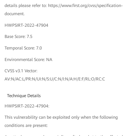
details please refer to: https://www.first.org/cvss/specification-
document.
HWPSIRT-2022-47904
Base Score: 7.5
Temporal Score: 7.0
Environmental Score: NA
CVSS v3.1 Vector:
AV:N/AC:L/PR:N/UI:N/S:U/C:N/I:N/A:H/E:F/RL:O/RC:C
Technique Details
HWPSIRT-2022-47904:
This vulnerability can be exploited only when the following
conditions are present: