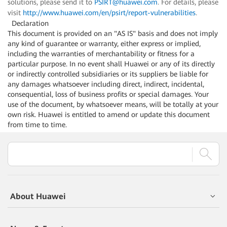
solutions, please send it to
PSIRT@huawei.com
. For details, please
visit
http://www.huawei.com/en/psirt/report-vulnerabilities
.
Declaration
This document is provided on an "AS IS" basis and does not imply
any kind of guarantee or warranty, either express or implied,
including the warranties of merchantability or fitness for a
particular purpose. In no event shall Huawei or any of its directly
or indirectly controlled subsidiaries or its suppliers be liable for
any damages whatsoever including direct, indirect, incidental,
consequential, loss of business profits or special damages. Your
use of the document, by whatsoever means, will be totally at your
own risk. Huawei is entitled to amend or update this document
from time to time.
About Huawei