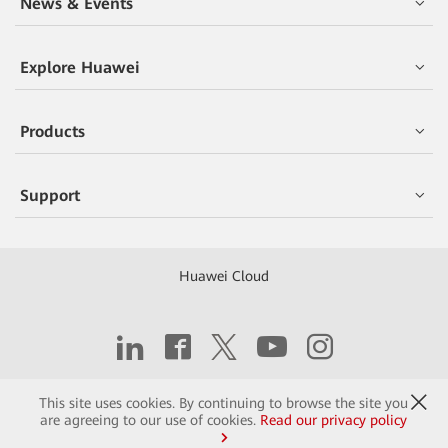
News & Events
Explore Huawei
Products
Support
Huawei Cloud
Copyright © 2026 Huawei Technologies Co., Ltd.
This site uses cookies. By continuing to browse the site you
are agreeing to our use of cookies.
Read our privacy policy
Contact
Terms of Use
Privacy
Cookies