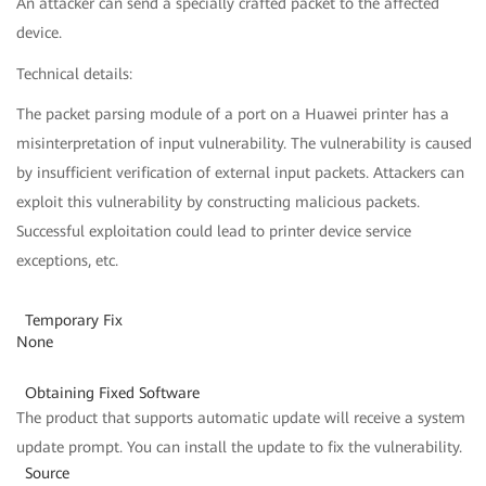
An attacker can send a specially crafted packet to the affected
device.
Technical details:
The packet parsing module of a port on a Huawei printer has a
misinterpretation of input vulnerability. The vulnerability is caused
by insufficient verification of external input packets. Attackers can
exploit this vulnerability by constructing malicious packets.
Successful exploitation could lead to printer device service
exceptions, etc.
Temporary Fix
None
Obtaining Fixed Software
The product that supports automatic update will receive a system
update prompt. You can install the update to fix the vulnerability.
Source