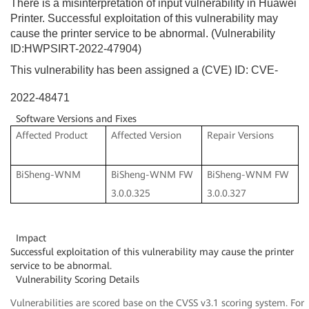
There is a misinterpretation of input vulnerability in Huawei
Printer. Successful exploitation of this vulnerability may
cause the printer service to be abnormal. (Vulnerability
ID:HWPSIRT-2022-47904)
This vulnerability has been assigned a (CVE) ID: CVE-
2022-48471
Software Versions and Fixes
Affected Product
Affected Version
Repair Versions
BiSheng-WNM
BiSheng-WNM FW
BiSheng-WNM FW
3.0.0.325
3.0.0.327
Impact
Successful exploitation of this vulnerability may cause the printer
service to be abnormal.
Vulnerability Scoring Details
Vulnerabilities are scored base on the CVSS v3.1 scoring system. For