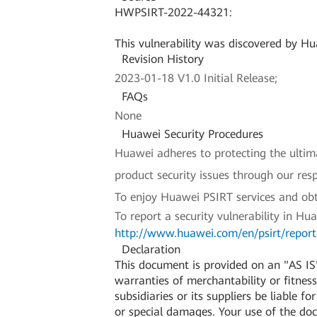
HWPSIRT-2022-44321:
This vulnerability was discovered by Hua
Revision History
2023-01-18 V1.0 Initial Release;
FAQs
None
Huawei Security Procedures
Huawei adheres to protecting the ultimat
product security issues through our re
To enjoy Huawei PSIRT services and obt
To report a security vulnerability in Hu
http://www.huawei.com/en/psirt/report-
Declaration
This document is provided on an "AS IS"
warranties of merchantability or fitness 
subsidiaries or its suppliers be liable f
or special damages. Your use of the do