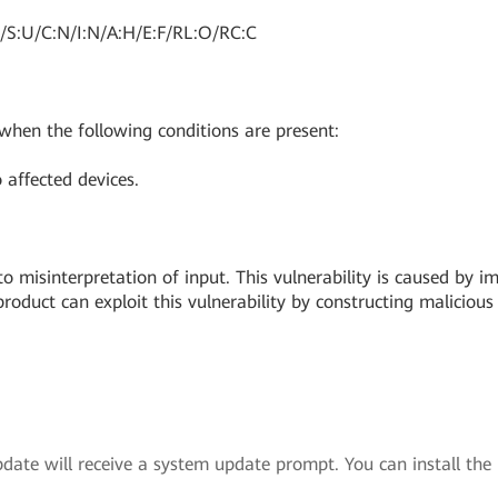
/S:U/C:N/I:N/A:H/E:F/RL:O/RC:C
 when the following conditions are present:
 affected devices.
o misinterpretation of input. This vulnerability is caused by i
oduct can exploit this vulnerability by constructing malicious 
ate will receive a system update prompt. You can install the u