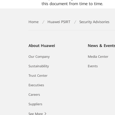
this document from time to time.
Home
/
Huawei PSIRT
/
Security Advisories
About Huawei
News & Event
Our Company
Media Center
Sustainability
Events
Trust Center
Executives
Careers
Suppliers
See More