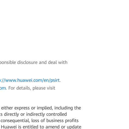
ponsible disclosure and deal with
p://www.huawei.com/en/psirt
.
com
. For details, please visit
ither express or implied, including the
 directly or indirectly controlled
 consequential, loss of business profits
. Huawei is entitled to amend or update