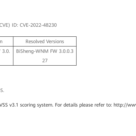
 (CVE) ID: CVE-2022-48230
on
Resolved Versions
3.0.
BiSheng-WNM FW 3.0.0.3
27
S.
VSS v3.1 scoring system. For details please refer to: http://ww