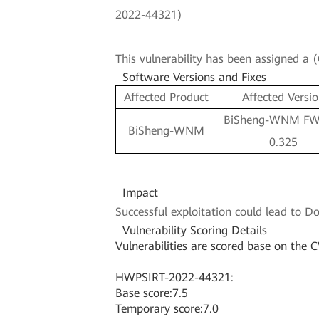
2022-44321)
This vulnerability has been assigned a
Software Versions and Fixes
Affected Product
Affected Versi
BiSheng-WNM FW 
BiSheng-WNM
0.325
Impact
Successful exploitation could lead to Do
Vulnerability Scoring Details
Vulnerabilities are scored base on the C
HWPSIRT-2022-44321:
Base score:7.5
Temporary score:7.0