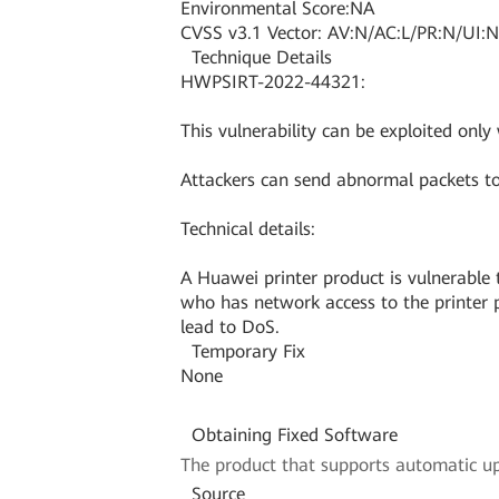
Environmental Score:NA
CVSS v3.1 Vector: AV:N/AC:L/PR:N/UI:N
Technique Details
HWPSIRT-2022-44321:
This vulnerability can be exploited only
Attackers can send abnormal packets to
Technical details:
A Huawei printer product is vulnerable t
who has network access to the printer pr
lead to DoS.
Temporary Fix
None
Obtaining Fixed Software
The product that supports automatic upd
Source