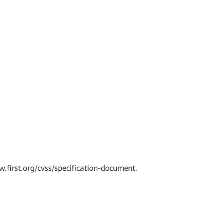
w.first.org/cvss/specification-document.