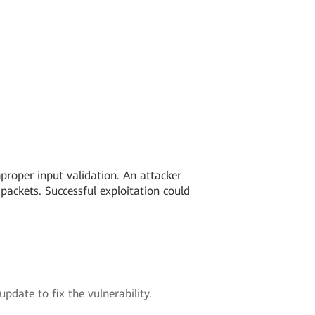
mproper input validation. An attacker
packets. Successful exploitation could
pdate to fix the vulnerability.