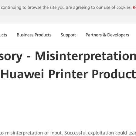
y continuing to browse the site you are agreeing to our use of cookies.
R
ucts
Business Products
Support
Partners & Developers
sory - Misinterpretation
Huawei Printer Product
to misinterpretation of input. Successful exploitation could l