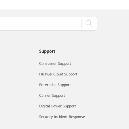
Support
Consumer Support
Huawei Cloud Support
Enterprise Support
Carrier Support
Digital Power Support
Security Incident Response