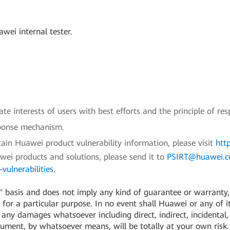
wei internal tester.
e interests of users with best efforts and the principle of res
sponse mechanism.
ain Huawei product vulnerability information, please visit
htt
awei products and solutions, please send it to
PSIRT@huawei.
vulnerabilities
.
 basis and does not imply any kind of guarantee or warranty, e
for a particular purpose. In no event shall Huawei or any of its
or any damages whatsoever including direct, indirect, incidental,
cument, by whatsoever means, will be totally at your own risk