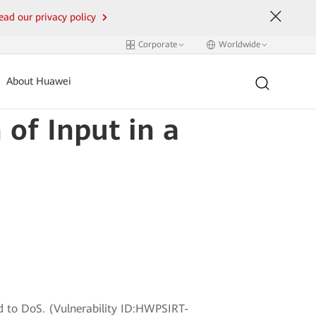
ead our privacy policy
Corporate
Worldwide
About Huawei
 of Input in a
ead to DoS. (Vulnerability ID:HWPSIRT-