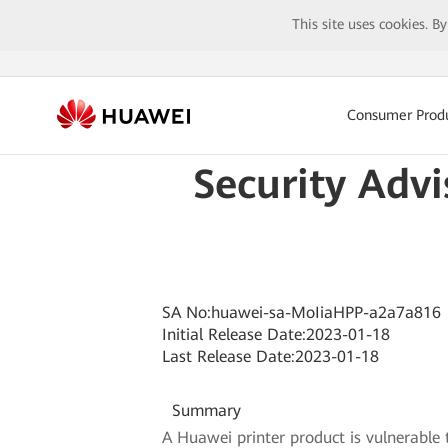
This site uses cookies. B
Consumer Prod
Security Advi
SA No:huawei-sa-MoIiaHPP-a2a7a816
Initial Release Date:2023-01-18
Last Release Date:2023-01-18
Summary
A Huawei printer product is vulnerable 