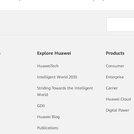
s
Explore Huawei
Products
HuaweiTech
Consumer
Intelligent World 2035
Enterprise
Striding Towards the Intelligent
Carrier
World
Huawei Cloud
GDII
Digital Power
Huawei Blog
Publications