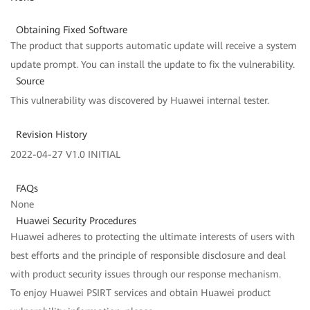
Obtaining Fixed Software
The product that supports automatic update will receive a system
update prompt. You can install the update to fix the vulnerability.
Source
This vulnerability was discovered by Huawei internal tester.
Revision History
2022-04-27 V1.0 INITIAL
FAQs
None
Huawei Security Procedures
Huawei adheres to protecting the ultimate interests of users with
best efforts and the principle of responsible disclosure and deal
with product security issues through our response mechanism.
To enjoy Huawei PSIRT services and obtain Huawei product