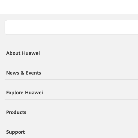
About Huawei
News & Events
Explore Huawei
Products
Support