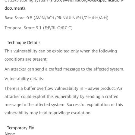
CVSSv3 scoring system (
http://www.first.org/cvss/specification-
document
).
Base Score: 9.8 (AV:N/AC:L/PR:N/UI:N/S:U/C:H/I:H/A:H)
Temporal Score: 9.1 (E:F/RL:O/RC:C)
Technique Details
This vulnerability can be exploited only when the following
conditions are present:
An attacker can send a crafted message to the affected system.
Vulnerability details:
There is a buffer overflow vulnerability in Huawei product. An
attacker could exploit this vulnerability by sending a crafted
message to the affected system. Successful exploitation of this
vulnerability may lead to privilege escalation.
Temporary Fix
None