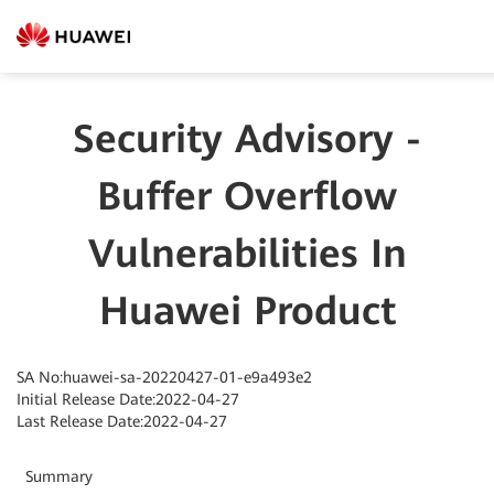
Security Advisory -
Buffer Overflow
Vulnerabilities In
Huawei Product
SA No:huawei-sa-20220427-01-e9a493e2
Initial Release Date:2022-04-27
Last Release Date:2022-04-27
Summary