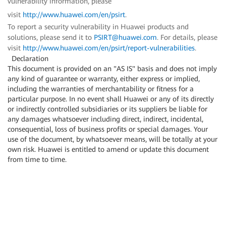
vulnerability information, please
visit
http://www.huawei.com/en/psirt
.
To report a security vulnerability in Huawei products and
solutions, please send it to
PSIRT@huawei.com
. For details, please
visit
http://www.huawei.com/en/psirt/report-vulnerabilities
.
Declaration
This document is provided on an "AS IS" basis and does not imply
any kind of guarantee or warranty, either express or implied,
including the warranties of merchantability or fitness for a
particular purpose. In no event shall Huawei or any of its directly
or indirectly controlled subsidiaries or its suppliers be liable for
any damages whatsoever including direct, indirect, incidental,
consequential, loss of business profits or special damages. Your
use of the document, by whatsoever means, will be totally at your
own risk. Huawei is entitled to amend or update this document
from time to time.