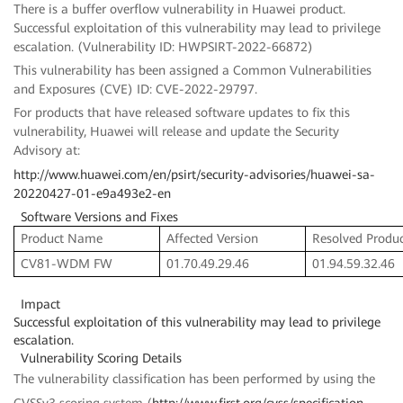
There is a buffer overflow vulnerability in Huawei product.
Successful exploitation of this vulnerability may lead to privilege
escalation. (Vulnerability ID: HWPSIRT-2022-66872)
This vulnerability has been assigned a Common Vulnerabilities
and Exposures (CVE) ID: CVE-2022-29797.
For products that have released software updates to fix this
vulnerability, Huawei will release and update the Security
Advisory at:
http://www.huawei.com/en/psirt/security-advisories/huawei-sa-
20220427-01-e9a493e2-en
Software Versions and Fixes
Product Name
Affected Version
Resolved Produc
CV81-WDM FW
01.70.49.29.46
01.94.59.32.46
Impact
Successful exploitation of this vulnerability may lead to privilege
escalation.
Vulnerability Scoring Details
The vulnerability classification has been performed by using the