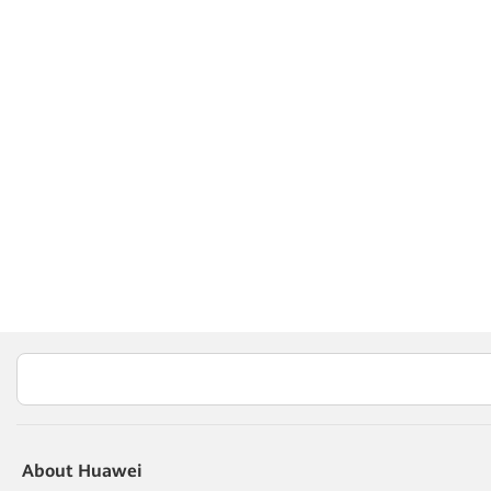
About Huawei