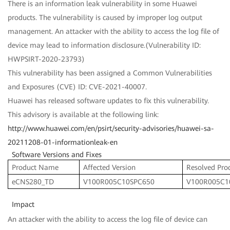
There is an information leak vulnerability in some Huawei
products. The vulnerability is caused by improper log output
management. An attacker with the ability to access the log file of
device may lead to information disclosure.(Vulnerability ID:
HWPSIRT-2020-23793)
This vulnerability has been assigned a Common Vulnerabilities
and Exposures (CVE) ID: CVE-2021-40007.
Huawei has released software updates to fix this vulnerability.
This advisory is available at the following link:
http://www.huawei.com/en/psirt/security-advisories/huawei-sa-
20211208-01-informationleak-en
Software Versions and Fixes
Product Name
Affected Version
Resolved Pro
eCNS280_TD
V100R005C10SPC650
V100R005C1
Impact
An attacker with the ability to access the log file of device can