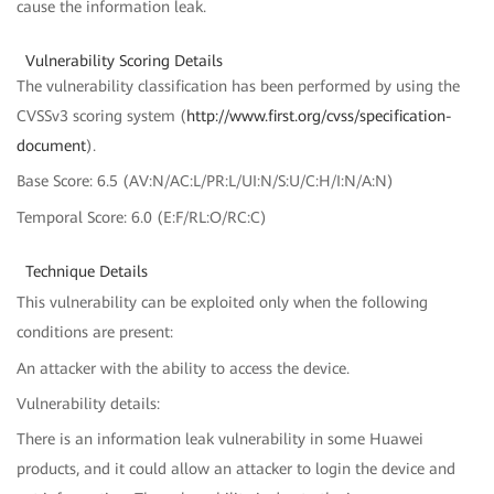
cause the information leak.
Vulnerability Scoring Details
The vulnerability classification has been performed by using the
CVSSv3 scoring system (
http://www.first.org/cvss/specification-
document
).
Base Score: 6.5 (AV:N/AC:L/PR:L/UI:N/S:U/C:H/I:N/A:N)
Temporal Score: 6.0 (E:F/RL:O/RC:C)
Technique Details
This vulnerability can be exploited only when the following
conditions are present:
An attacker with the ability to access the device.
Vulnerability details:
There is an information leak vulnerability in some Huawei
products, and it could allow an attacker to login the device and