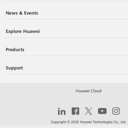
News & Events
Explore Huawei
Products
Support
Huawei Cloud
Copyright © 2026 Huawei Technologies Co., Ltd.