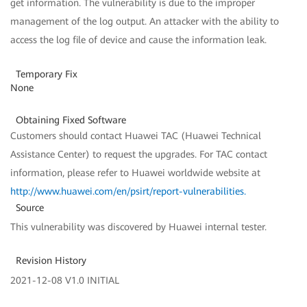
get information. The vulnerability is due to the improper
management of the log output. An attacker with the ability to
access the log file of device and cause the information leak.
Temporary Fix
None
Obtaining Fixed Software
Customers should contact Huawei TAC (Huawei Technical
Assistance Center) to request the upgrades. For TAC contact
information, please refer to Huawei worldwide website at
http://www.huawei.com/en/psirt/report-vulnerabilities
.
Source
This vulnerability was discovered by Huawei internal tester.
Revision History
2021-12-08 V1.0 INITIAL