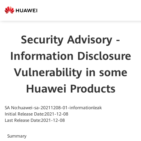
Security Advisory -
Information Disclosure
Vulnerability in some
Huawei Products
SA No:huawei-sa-20211208-01-informationleak
Initial Release Date:2021-12-08
Last Release Date:2021-12-08
Summary