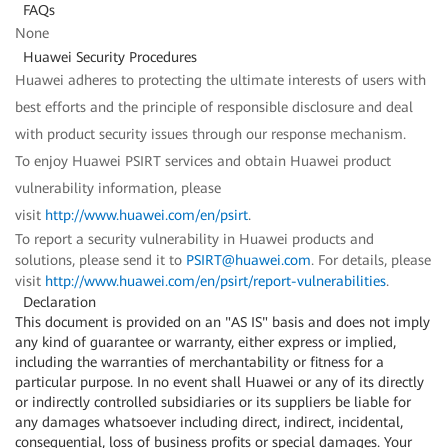
FAQs
None
Huawei Security Procedures
Huawei adheres to protecting the ultimate interests of users with
best efforts and the principle of responsible disclosure and deal
with product security issues through our response mechanism.
To enjoy Huawei PSIRT services and obtain Huawei product
vulnerability information, please
visit
http://www.huawei.com/en/psirt
.
To report a security vulnerability in Huawei products and
solutions, please send it to
PSIRT@huawei.com
. For details, please
visit
http://www.huawei.com/en/psirt/report-vulnerabilities
.
Declaration
This document is provided on an "AS IS" basis and does not imply
any kind of guarantee or warranty, either express or implied,
including the warranties of merchantability or fitness for a
particular purpose. In no event shall Huawei or any of its directly
or indirectly controlled subsidiaries or its suppliers be liable for
any damages whatsoever including direct, indirect, incidental,
consequential, loss of business profits or special damages. Your