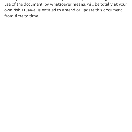
use of the document, by whatsoever means, will be totally at your
own risk. Huawei is entitled to amend or update this document
from time to time.