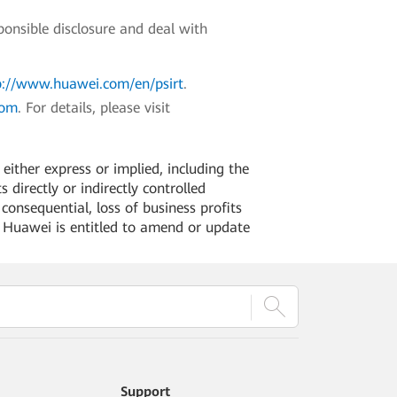
ponsible disclosure and deal with
p://www.huawei.com/en/psirt
.
com
. For details, please visit
ither express or implied, including the
 directly or indirectly controlled
 consequential, loss of business profits
. Huawei is entitled to amend or update
Support