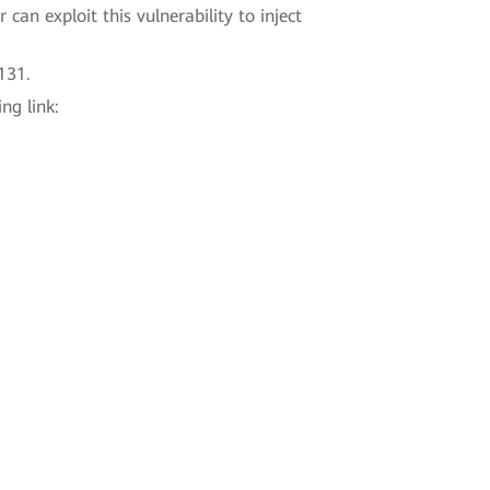
can exploit this vulnerability to inject
131.
ng link: