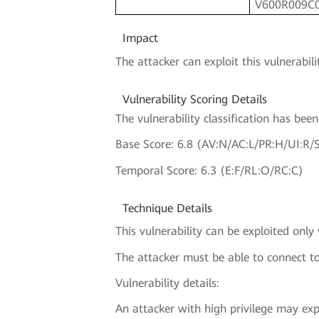
V600R009C
Impact
The attacker can exploit this vulnerabilit
Vulnerability Scoring Details
The vulnerability classification has be
Base Score: 6.8 (AV:N/AC:L/PR:H/UI:R/
Temporal Score: 6.3 (E:F/RL:O/RC:C)
Technique Details
This vulnerability can be exploited only
The attacker must be able to connect to
Vulnerability details:
An attacker with high privilege may expl