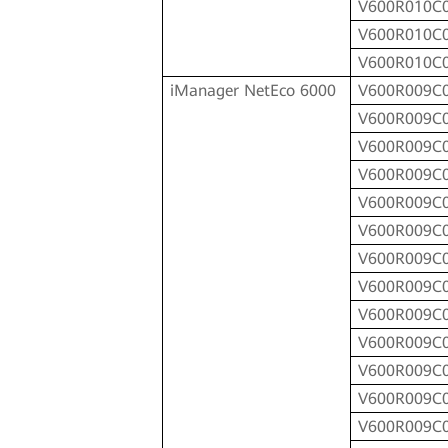
V600R010C
V600R010C
V600R010C
iManager NetEco 6000
V600R009C
V600R009C
V600R009C
V600R009C
V600R009C
V600R009C
V600R009C
V600R009C
V600R009C
V600R009C
V600R009C
V600R009C
V600R009C