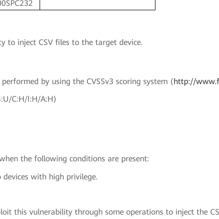
00SPC232
y to inject CSV files to the target device.
en performed by using the CVSSv3 scoring system (
http://www.f
S:U/C:H/I:H/A:H)
 when the following conditions are present:
 devices with high privilege.
oit this vulnerability through some operations to inject the CSV