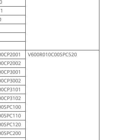
0
81
0
00CP2001
V600R010C00SPC520
00CP2002
00CP3001
00CP3002
00CP3101
00CP3102
00SPC100
00SPC110
00SPC120
00SPC200