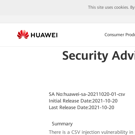
This site uses cookies. B
Consumer Prod
Security Adv
SA No:huawei-sa-20211020-01-csv
Initial Release Date:2021-10-20
Last Release Date:2021-10-20
Summary
There is a CSV injection vulnerability 