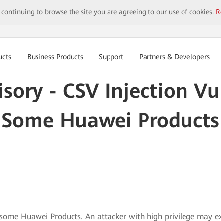
y continuing to browse the site you are agreeing to our use of cookies.
R
ucts
Business Products
Support
Partners & Developers
isory - CSV Injection Vul
Some Huawei Products
in some Huawei Products. An attacker with high privilege may ex