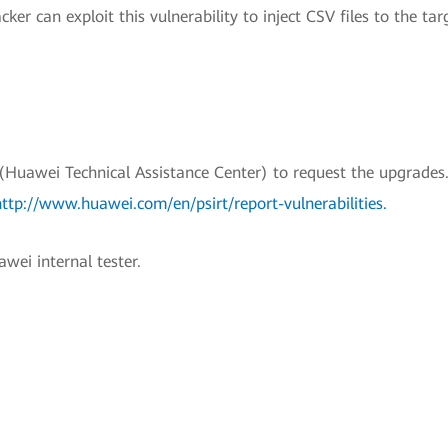
er can exploit this vulnerability to inject CSV files to the tar
uawei Technical Assistance Center) to request the upgrades.
http://www.huawei.com/en/psirt/report-vulnerabilities
.
wei internal tester.