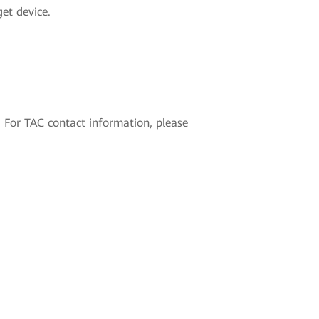
get device.
 For TAC contact information, please