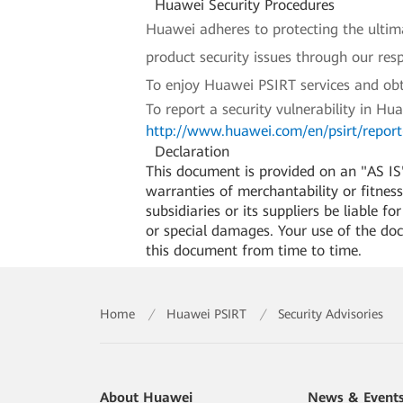
Huawei Security Procedures
Huawei adheres to protecting the ultimat
product security issues through our re
To enjoy Huawei PSIRT services and obt
To report a security vulnerability in Hu
http://www.huawei.com/en/psirt/report-
Declaration
This document is provided on an "AS IS"
warranties of merchantability or fitness 
subsidiaries or its suppliers be liable f
or special damages. Your use of the do
this document from time to time.
Home
/
Huawei PSIRT
/
Security Advisories
About Huawei
News & Event