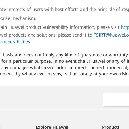
e interests of users with best efforts and the principle of res
sponse mechanism.
ain Huawei product vulnerability information, please visit
htt
awei products and solutions, please send it to
PSIRT@huawei.
vulnerabilities
.
 basis and does not imply any kind of guarantee or warranty, e
for a particular purpose. In no event shall Huawei or any of its
or any damages whatsoever including direct, indirect, incidental,
cument, by whatsoever means, will be totally at your own risk
s
Explore Huawei
Products