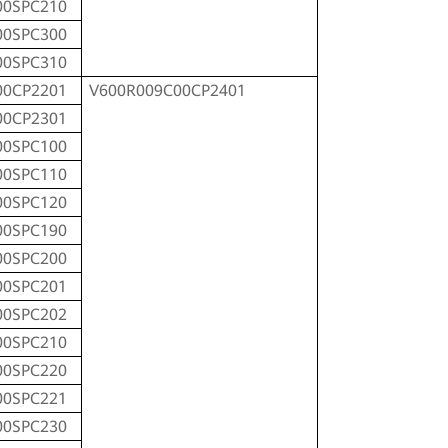
00SPC210
00SPC300
00SPC310
00CP2201
V600R009C00CP2401
00CP2301
00SPC100
00SPC110
00SPC120
00SPC190
00SPC200
00SPC201
00SPC202
00SPC210
00SPC220
00SPC221
00SPC230