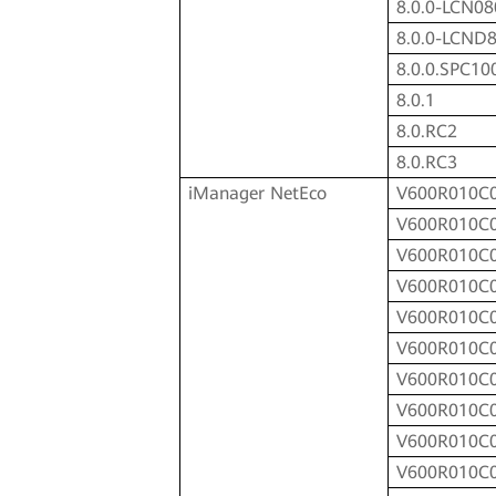
8.0.0-LCN08
8.0.0-LCND
8.0.0.SPC10
8.0.1
8.0.RC2
8.0.RC3
iManager NetEco
V600R010C
V600R010C
V600R010C
V600R010C
V600R010C
V600R010C
V600R010C
V600R010C
V600R010C
V600R010C