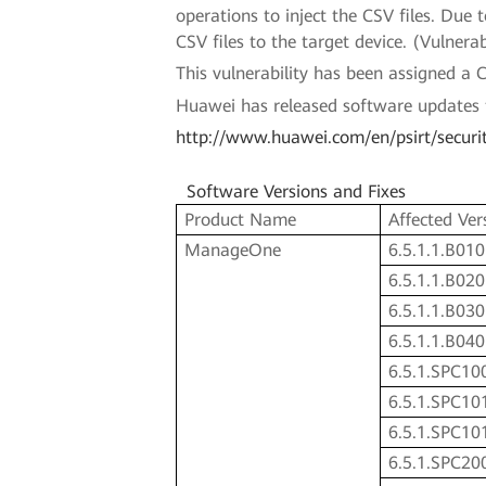
operations to inject the CSV files. Due t
CSV files to the target device. (Vulne
This vulnerability has been assigned 
Huawei has released software updates to 
http://www.huawei.com/en/psirt/securi
Software Versions and Fixes
Product Name
Affected Ver
ManageOne
6.5.1.1.B010
6.5.1.1.B020
6.5.1.1.B030
6.5.1.1.B040
6.5.1.SPC10
6.5.1.SPC10
6.5.1.SPC10
6.5.1.SPC20