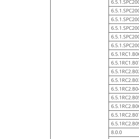
6.5.1.SPC20
6.5.1.SPC20
6.5.1.SPC20
6.5.1.SPC20
6.5.1.SPC20
6.5.1.SPC20
6.5.1RC1.B0
6.5.1RC1.B0
6.5.1RC2.B0
6.5.1RC2.B0
6.5.1RC2.B0
6.5.1RC2.B0
6.5.1RC2.B0
6.5.1RC2.B0
6.5.1RC2.B0
8.0.0