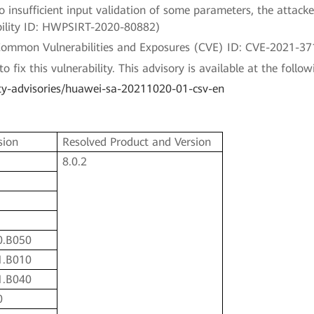
o insufficient input validation of some parameters, the attacker 
rability ID: HWPSIRT-2020-80882)
a Common Vulnerabilities and Exposures (CVE) ID: CVE-2021-37
fix this vulnerability. This advisory is available at the followi
ty-advisories/huawei-sa-20211020-01-csv-en
sion
Resolved Product and Version
8.0.2
0.B050
1.B010
1.B040
0