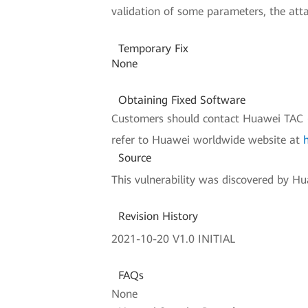
validation of some parameters, the attack
Temporary Fix
None
Obtaining Fixed Software
Customers should contact Huawei TAC (H
refer to Huawei worldwide website at
Source
This vulnerability was discovered by Hua
Revision History
2021-10-20 V1.0 INITIAL
FAQs
None