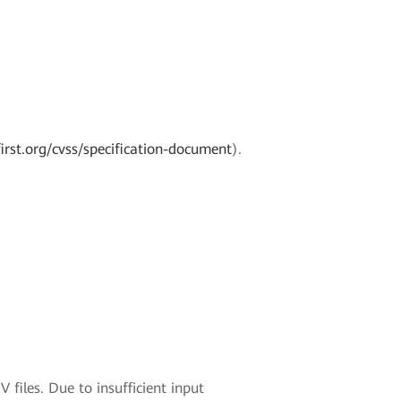
irst.org/cvss/specification-document
).
 files. Due to insufficient input