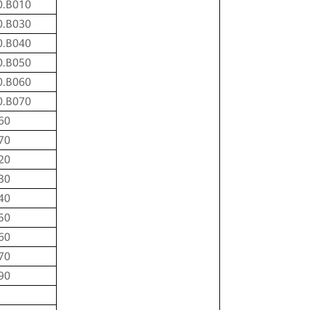
0.B010
0.B030
0.B040
0.B050
0.B060
0.B070
60
70
20
30
40
50
60
70
90