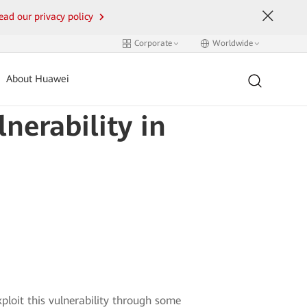
ead our privacy policy
Corporate
Worldwide
About Huawei
nerability in
ploit this vulnerability through some