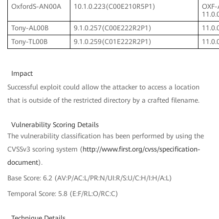
OxfordS-AN00A
10.1.0.223(C00E210R5P1)
OXF-
11.0
Tony-AL00B
9.1.0.257(C00E222R2P1)
11.0
Tony-TL00B
9.1.0.259(C01E222R2P1)
11.0
Impact
Successful exploit could allow the attacker to access a location
that is outside of the restricted directory by a crafted filename.
Vulnerability Scoring Details
The vulnerability classification has been performed by using the
CVSSv3 scoring system (
http://www.first.org/cvss/specification-
document
).
Base Score: 6.2 (AV:P/AC:L/PR:N/UI:R/S:U/C:H/I:H/A:L)
Temporal Score: 5.8 (E:F/RL:O/RC:C)
Technique Details