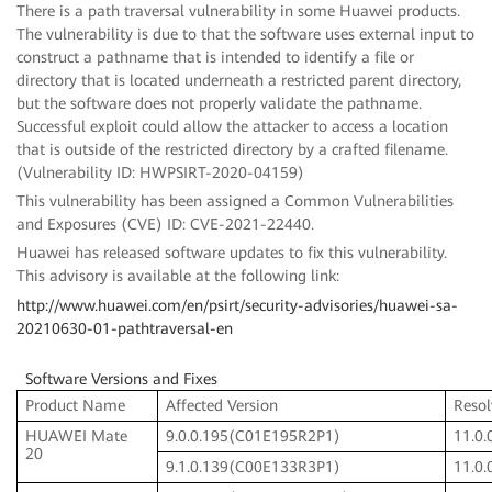
There is a path traversal vulnerability in some Huawei products.
The vulnerability is due to that the software uses external input to
construct a pathname that is intended to identify a file or
directory that is located underneath a restricted parent directory,
but the software does not properly validate the pathname.
Successful exploit could allow the attacker to access a location
that is outside of the restricted directory by a crafted filename.
(Vulnerability ID: HWPSIRT-2020-04159)
This vulnerability has been assigned a Common Vulnerabilities
and Exposures (CVE) ID: CVE-2021-22440.
Huawei has released software updates to fix this vulnerability.
This advisory is available at the following link:
http://www.huawei.com/en/psirt/security-advisories/huawei-sa-
20210630-01-pathtraversal-en
Software Versions and Fixes
Product Name
Affected Version
Resol
HUAWEI Mate
9.0.0.195(C01E195R2P1)
11.0
20
9.1.0.139(C00E133R3P1)
11.0