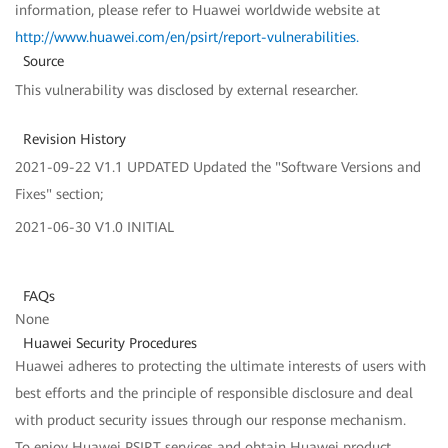
information, please refer to Huawei worldwide website at
http://www.huawei.com/en/psirt/report-vulnerabilities
.
Source
This vulnerability was disclosed by external researcher.
Revision History
2021-09-22 V1.1 UPDATED Updated the "Software Versions and
Fixes" section;
2021-06-30 V1.0 INITIAL
FAQs
None
Huawei Security Procedures
Huawei adheres to protecting the ultimate interests of users with
best efforts and the principle of responsible disclosure and deal
with product security issues through our response mechanism.
To enjoy Huawei PSIRT services and obtain Huawei product