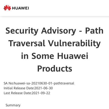
Security Advisory - Path
Traversal Vulnerability
in Some Huawei
Products
SA No:huawei-sa-20210630-01-pathtraversal
Initial Release Date:2021-06-30
Last Release Date:2021-09-22
Summary