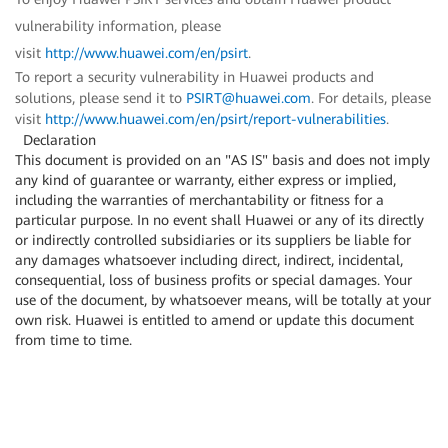
vulnerability information, please
visit
http://www.huawei.com/en/psirt
.
To report a security vulnerability in Huawei products and
solutions, please send it to
PSIRT@huawei.com
. For details, please
visit
http://www.huawei.com/en/psirt/report-vulnerabilities
.
Declaration
This document is provided on an "AS IS" basis and does not imply
any kind of guarantee or warranty, either express or implied,
including the warranties of merchantability or fitness for a
particular purpose. In no event shall Huawei or any of its directly
or indirectly controlled subsidiaries or its suppliers be liable for
any damages whatsoever including direct, indirect, incidental,
consequential, loss of business profits or special damages. Your
use of the document, by whatsoever means, will be totally at your
own risk. Huawei is entitled to amend or update this document
from time to time.