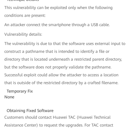
This vulnerability can be exploited only when the following
conditions are present:
An attacker connect the smartphone through a USB cable.
Vulnerability details:
The vulnerability is due to that the software uses external input to
construct a pathname that is intended to identify a file or
directory that is located underneath a restricted parent directory,
but the software does not properly validate the pathname.
Successful exploit could allow the attacker to access a location
that is outside of the restricted directory by a crafted filename.
Temporary Fix
None
Obtaining Fixed Software
Customers should contact Huawei TAC (Huawei Technical
Assistance Center) to request the upgrades. For TAC contact