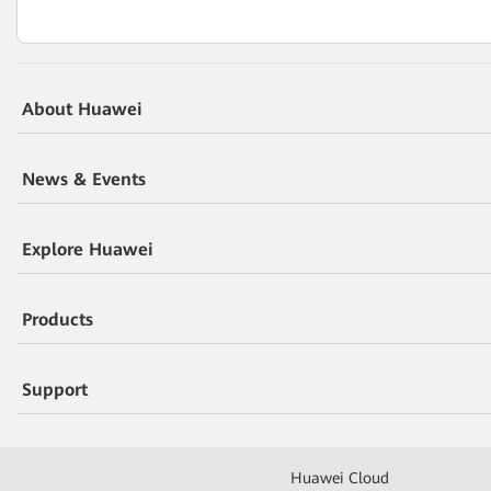
About Huawei
News & Events
Explore Huawei
Products
Support
Huawei Cloud