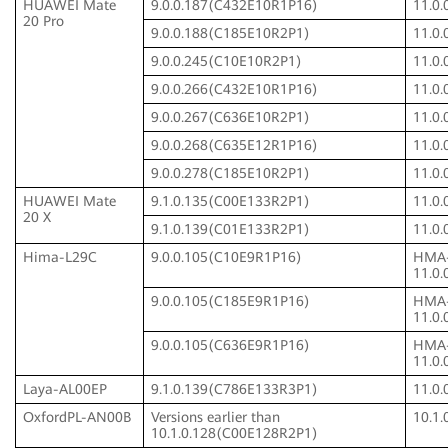
HUAWEI Mate
9.0.0.187(C432E10R1P16)
11.0
20 Pro
9.0.0.188(C185E10R2P1)
11.0
9.0.0.245(C10E10R2P1)
11.0
9.0.0.266(C432E10R1P16)
11.0
9.0.0.267(C636E10R2P1)
11.0
9.0.0.268(C635E12R1P16)
11.0
9.0.0.278(C185E10R2P1)
11.0
HUAWEI Mate
9.1.0.135(C00E133R2P1)
11.0
20 X
9.1.0.139(C01E133R2P1)
11.0
Hima-L29C
9.0.0.105(C10E9R1P16)
HMA
11.0
9.0.0.105(C185E9R1P16)
HMA
11.0
9.0.0.105(C636E9R1P16)
HMA
11.0
Laya-AL00EP
9.1.0.139(C786E133R3P1)
11.0
OxfordPL-AN00B
Versions earlier than
10.1
10.1.0.128(C00E128R2P1)