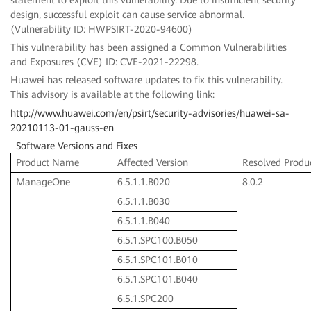
design, successful exploit can cause service abnormal.
(Vulnerability ID: HWPSIRT-2020-94600)
This vulnerability has been assigned a Common Vulnerabilities
and Exposures (CVE) ID: CVE-2021-22298.
Huawei has released software updates to fix this vulnerability.
This advisory is available at the following link:
http://www.huawei.com/en/psirt/security-advisories/huawei-sa-
20210113-01-gauss-en
Software Versions and Fixes
Product Name
Affected Version
Resolved Produ
ManageOne
6.5.1.1.B020
8.0.2
6.5.1.1.B030
6.5.1.1.B040
6.5.1.SPC100.B050
6.5.1.SPC101.B010
6.5.1.SPC101.B040
6.5.1.SPC200