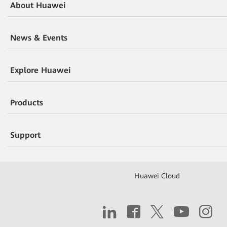
About Huawei
News & Events
Explore Huawei
Products
Support
Huawei Cloud