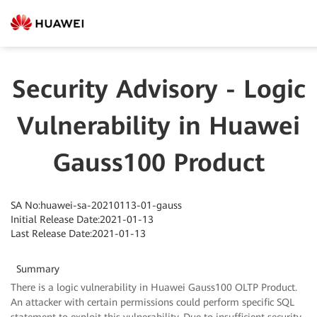
Security Advisory - Logic
Vulnerability in Huawei
Gauss100 Product
SA No:huawei-sa-20210113-01-gauss
Initial Release Date:2021-01-13
Last Release Date:2021-01-13
Summary
There is a logic vulnerability in Huawei Gauss100 OLTP Product.
An attacker with certain permissions could perform specific SQL
statement to exploit this vulnerability. Due to insufficient security