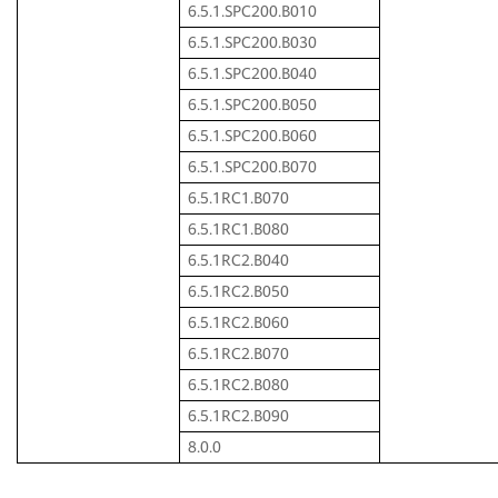
6.5.1.SPC200.B010
6.5.1.SPC200.B030
6.5.1.SPC200.B040
6.5.1.SPC200.B050
6.5.1.SPC200.B060
6.5.1.SPC200.B070
6.5.1RC1.B070
6.5.1RC1.B080
6.5.1RC2.B040
6.5.1RC2.B050
6.5.1RC2.B060
6.5.1RC2.B070
6.5.1RC2.B080
6.5.1RC2.B090
8.0.0