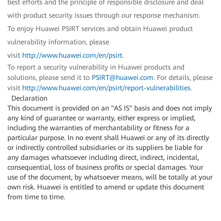
best efforts and the principle of responsible disclosure and deal
with product security issues through our response mechanism.
To enjoy Huawei PSIRT services and obtain Huawei product
vulnerability information, please
visit
http://www.huawei.com/en/psirt
.
To report a security vulnerability in Huawei products and
solutions, please send it to
PSIRT@huawei.com
. For details, please
visit
http://www.huawei.com/en/psirt/report-vulnerabilities
.
Declaration
This document is provided on an "AS IS" basis and does not imply
any kind of guarantee or warranty, either express or implied,
including the warranties of merchantability or fitness for a
particular purpose. In no event shall Huawei or any of its directly
or indirectly controlled subsidiaries or its suppliers be liable for
any damages whatsoever including direct, indirect, incidental,
consequential, loss of business profits or special damages. Your
use of the document, by whatsoever means, will be totally at your
own risk. Huawei is entitled to amend or update this document
from time to time.