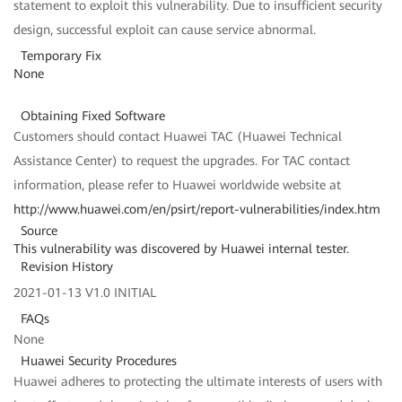
statement to exploit this vulnerability. Due to insufficient security
design, successful exploit can cause service abnormal.
Temporary Fix
None
Obtaining Fixed Software
Customers should contact Huawei TAC (Huawei Technical
Assistance Center) to request the upgrades. For TAC contact
information, please refer to Huawei worldwide website at
http://www.huawei.com/en/psirt/report-vulnerabilities/index.htm
Source
This vulnerability was discovered by Huawei internal tester.
Revision History
2021-01-13 V1.0 INITIAL
FAQs
None
Huawei Security Procedures
Huawei adheres to protecting the ultimate interests of users with