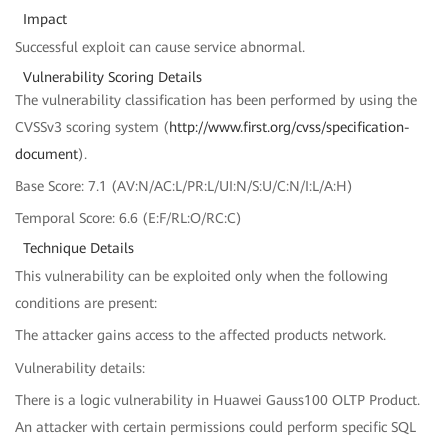
Impact
Successful exploit can cause service abnormal.
Vulnerability Scoring Details
The vulnerability classification has been performed by using the
CVSSv3 scoring system (
http://www.first.org/cvss/specification-
document
).
Base Score: 7.1 (AV:N/AC:L/PR:L/UI:N/S:U/C:N/I:L/A:H)
Temporal Score: 6.6 (E:F/RL:O/RC:C)
Technique Details
This vulnerability can be exploited only when the following
conditions are present:
The attacker gains access to the affected products network.
Vulnerability details:
There is a logic vulnerability in Huawei Gauss100 OLTP Product.
An attacker with certain permissions could perform specific SQL