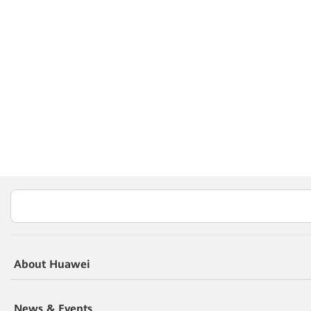
About Huawei
News & Events