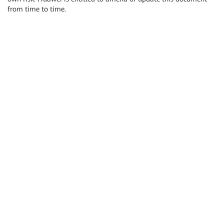
from time to time.