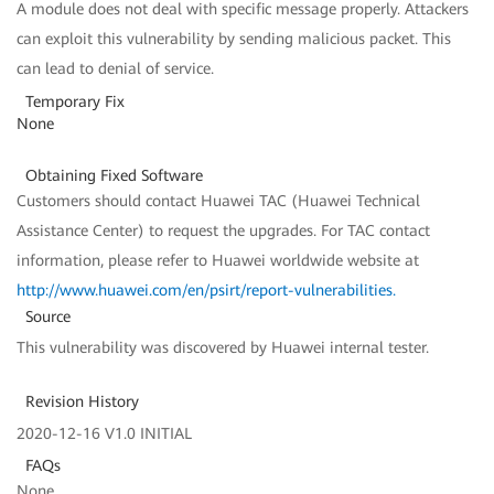
A module does not deal with specific message properly. Attackers
can exploit this vulnerability by sending malicious packet. This
can lead to denial of service.
Temporary Fix
None
Obtaining Fixed Software
Customers should contact Huawei TAC (Huawei Technical
Assistance Center) to request the upgrades. For TAC contact
information, please refer to Huawei worldwide website at
http://www.huawei.com/en/psirt/report-vulnerabilities
.
Source
This vulnerability was discovered by Huawei internal tester.
Revision History
2020-12-16 V1.0 INITIAL
FAQs
None