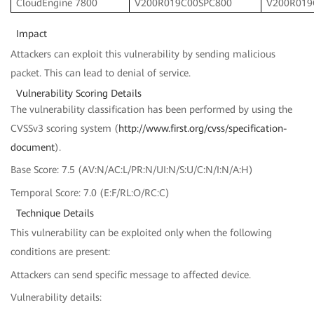
CloudEngine 7800
V200R019C00SPC800
V200R019
Impact
Attackers can exploit this vulnerability by sending malicious
packet. This can lead to denial of service.
Vulnerability Scoring Details
The vulnerability classification has been performed by using the
CVSSv3 scoring system (
http://www.first.org/cvss/specification-
document
).
Base Score: 7.5 (AV:N/AC:L/PR:N/UI:N/S:U/C:N/I:N/A:H)
Temporal Score: 7.0 (E:F/RL:O/RC:C)
Technique Details
This vulnerability can be exploited only when the following
conditions are present:
Attackers can send specific message to affected device.
Vulnerability details: