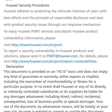
Huawei Security Procedures
Huawei adheres to protecting the ultimate interests of users with
best efforts and the principle of responsible disclosure and deal
with product security issues through our response mechanism.
To enjoy Huawei PSIRT services and obtain Huawei product
vulnerability information, please
visit
http://www.huawei.com/en/psirt
.
To report a security vulnerability in Huawei products and
solutions, please send it to
PSIRT@huawei.com
. For details, please
visit
http://www.huawei.com/en/psirt/report-vulnerabilities
.
Declaration
This document is provided on an "AS IS" basis and does not imply
any kind of guarantee or warranty, either express or implied,
including the warranties of merchantability or fitness for a
particular purpose. In no event shall Huawei or any of its directly
or indirectly controlled subsidiaries or its suppliers be liable for
any damages whatsoever including direct, indirect, incidental,
consequential, loss of business profits or special damages. Your
use of the document, by whatsoever means, will be totally at your
own risk. Huawei is entitled to amend or update this document