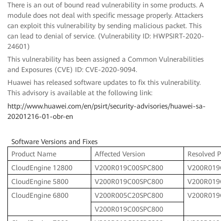
There is an out of bound read vulnerability in some products. A
module does not deal with specific message properly. Attackers
can exploit this vulnerability by sending malicious packet. This
can lead to denial of service. (Vulnerability ID: HWPSIRT-2020-
24601)
This vulnerability has been assigned a Common Vulnerabilities
and Exposures (CVE) ID: CVE-2020-9094.
Huawei has released software updates to fix this vulnerability.
This advisory is available at the following link:
http://www.huawei.com/en/psirt/security-advisories/huawei-sa-
20201216-01-obr-en
Software Versions and Fixes
Product Name
Affected Version
Resolved P
CloudEngine 12800
V200R019C00SPC800
V200R019
CloudEngine 5800
V200R019C00SPC800
V200R019
CloudEngine 6800
V200R005C20SPC800
V200R019
V200R019C00SPC800