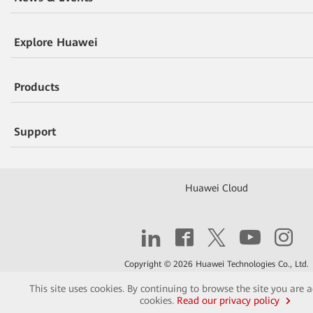
Explore Huawei
Products
Support
Huawei Cloud
Copyright © 2026 Huawei Technologies Co., Ltd.
This site uses cookies. By continuing to browse the site you are 
Contact
Terms of Use
Privacy
Cookies
cookies.
Read our privacy policy