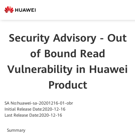
Security Advisory - Out
of Bound Read
Vulnerability in Huawei
Product
SA No:huawei-sa-20201216-01-obr
Initial Release Date:2020-12-16
Last Release Date:2020-12-16
Summary