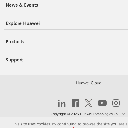
News & Events
Explore Huawei
Products
Support
Huawei Cloud
Copyright © 2026 Huawei Technologies Co., Ltd.
This site uses cookies. By continuing to browse the site you are 
Contact
Terms of Use
Privacy
Cookies