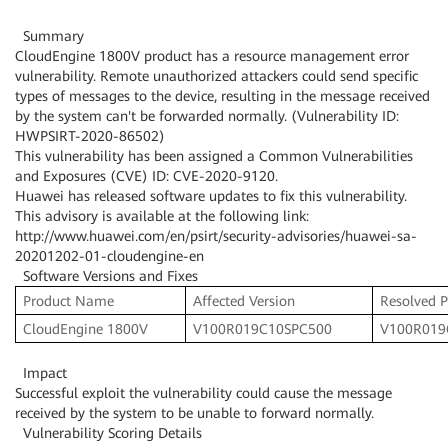
Summary
CloudEngine 1800V product has a resource management error
vulnerability. Remote unauthorized attackers could send specific
types of messages to the device, resulting in the message received
by the system can't be forwarded normally. (Vulnerability ID:
HWPSIRT-2020-86502)
This vulnerability has been assigned a Common Vulnerabilities
and Exposures (CVE) ID: CVE-2020-9120.
Huawei has released software updates to fix this vulnerability.
This advisory is available at the following link:
http://www.huawei.com/en/psirt/security-advisories/huawei-sa-
20201202-01-cloudengine-en
Software Versions and Fixes
Product Name
Affected Version
Resolved P
CloudEngine 1800V
V100R019C10SPC500
V100R019
Impact
Successful exploit the vulnerability could cause the message
received by the system to be unable to forward normally.
Vulnerability Scoring Details