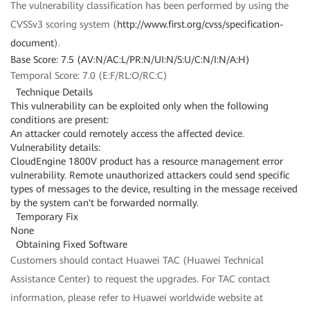
The vulnerability classification has been performed by using the
CVSSv3 scoring system (
http://www.first.org/cvss/specification-
document
).
Base Score: 7.5 (AV:N/AC:L/PR:N/UI:N/S:U/C:N/I:N/A:H)
Temporal Score: 7.0 (E:F/RL:O/RC:C)
Technique Details
This vulnerability can be exploited only when the following
conditions are present:
An attacker could remotely access the affected device.
Vulnerability details:
CloudEngine 1800V product has a resource management error
vulnerability. Remote unauthorized attackers could send specific
types of messages to the device, resulting in the message received
by the system can't be forwarded normally.
Temporary Fix
None
Obtaining Fixed Software
Customers should contact Huawei TAC (Huawei Technical
Assistance Center) to request the upgrades. For TAC contact
information, please refer to Huawei worldwide website at