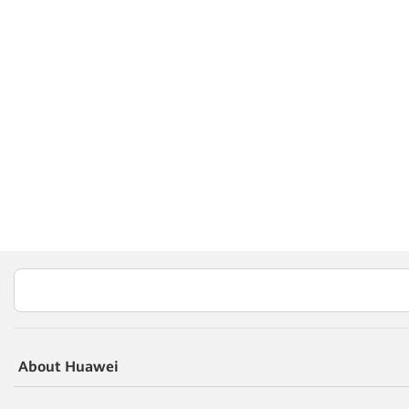
About Huawei