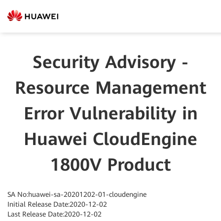
Security Advisory -
Resource Management
Error Vulnerability in
Huawei CloudEngine
1800V Product
SA No:huawei-sa-20201202-01-cloudengine
Initial Release Date:2020-12-02
Last Release Date:2020-12-02