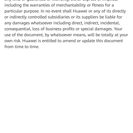
including the warranties of merchantability or fitness for a
particular purpose. In no event shall Huawei or any of its directly
or indirectly controlled subsidiaries or its suppliers be liable for
any damages whatsoever including direct, indirect, incidental,
consequential, loss of business profits or special damages. Your
use of the document, by whatsoever means, will be totally at your
own risk. Huawei is entitled to amend or update this document
from time to time.