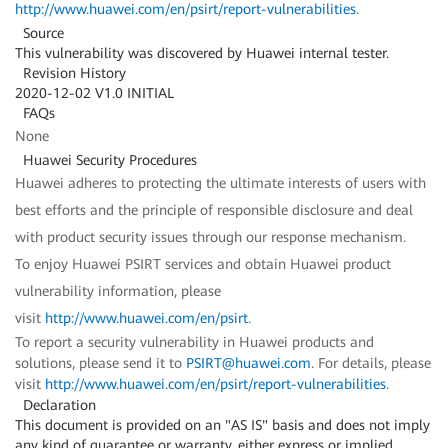
http://www.huawei.com/en/psirt/report-vulnerabilities
.
Source
This vulnerability was discovered by Huawei internal tester.
Revision History
2020-12-02 V1.0 INITIAL
FAQs
None
Huawei Security Procedures
Huawei adheres to protecting the ultimate interests of users with
best efforts and the principle of responsible disclosure and deal
with product security issues through our response mechanism.
To enjoy Huawei PSIRT services and obtain Huawei product
vulnerability information, please
visit
http://www.huawei.com/en/psirt
.
To report a security vulnerability in Huawei products and
solutions, please send it to
PSIRT@huawei.com
. For details, please
visit
http://www.huawei.com/en/psirt/report-vulnerabilities
.
Declaration
This document is provided on an "AS IS" basis and does not imply
any kind of guarantee or warranty, either express or implied,