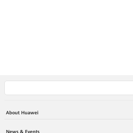
About Huawei
News & Events