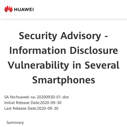
Security Advisory -
Information Disclosure
Vulnerability in Several
Smartphones
SA No:huawei-sa-20200930-01-dos
Initial Release Date:2020-09-30
Last Release Date:2020-09-30
Summary