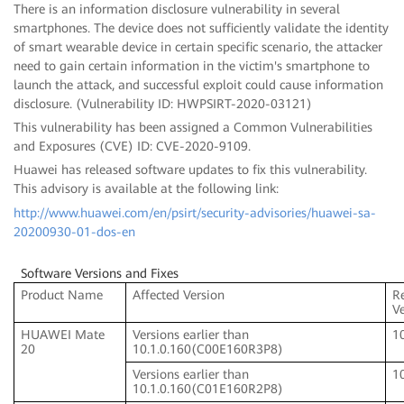
There is an information disclosure vulnerability in several
smartphones. The device does not sufficiently validate the identity
of smart wearable device in certain specific scenario, the attacker
need to gain certain information in the victim's smartphone to
launch the attack, and successful exploit could cause information
disclosure. (Vulnerability ID: HWPSIRT-2020-03121)
This vulnerability has been assigned a Common Vulnerabilities
and Exposures (CVE) ID: CVE-2020-9109.
Huawei has released software updates to fix this vulnerability.
This advisory is available at the following link:
http://www.huawei.com/en/psirt/security-advisories/huawei-sa-
20200930-01-dos-en
Software Versions and Fixes
Product Name
Affected Version
R
V
HUAWEI Mate
Versions earlier than
1
20
10.1.0.160(C00E160R3P8)
Versions earlier than
1
10.1.0.160(C01E160R2P8)