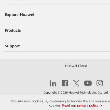
Explore Huawei
Products
Support
Huawei Cloud
Copyright © 2026 Huawei Technologies Co., Ltd.
This site uses cookies. By continuing to browse the site you are 
Contact
Terms of Use
Privacy
Cookies
cookies.
Read our privacy policy