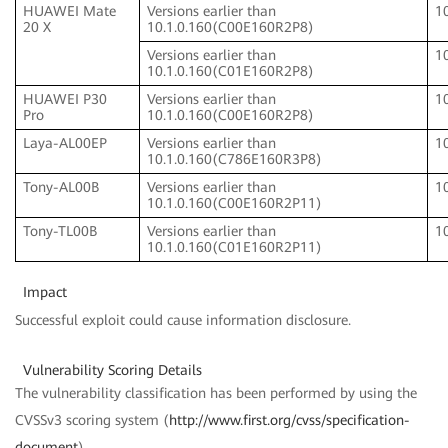
HUAWEI Mate
Versions earlier than
1
20 X
10.1.0.160(C00E160R2P8)
Versions earlier than
1
10.1.0.160(C01E160R2P8)
HUAWEI P30
Versions earlier than
1
Pro
10.1.0.160(C00E160R2P8)
Laya-AL00EP
Versions earlier than
1
10.1.0.160(C786E160R3P8)
Tony-AL00B
Versions earlier than
1
10.1.0.160(C00E160R2P11)
Tony-TL00B
Versions earlier than
1
10.1.0.160(C01E160R2P11)
Impact
Successful exploit could cause information disclosure.
Vulnerability Scoring Details
The vulnerability classification has been performed by using the
CVSSv3 scoring system (
http://www.first.org/cvss/specification-
document
).