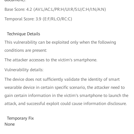
Base Score: 4.2 (AV:L/AC:L/PR:H/UI:R/S:U/C:H/I:N/A:N)
Temporal Score: 3.9 (E:F/RL:O/RC:C)
Technique Details
This vulnerability can be exploited only when the following
conditions are present:
The attacker accesses to the victim's smartphone.
Vulnerability details:
The device does not sufficiently validate the identity of smart
wearable device in certain specific scenario, the attacker need to
gain certain information in the victim's smartphone to launch the
attack, and successful exploit could cause information disclosure.
Temporary Fix
None