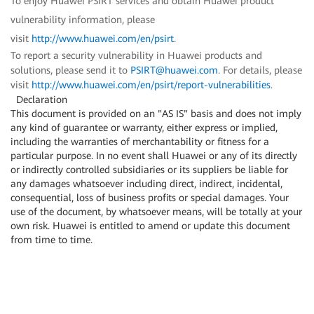
To enjoy Huawei PSIRT services and obtain Huawei product
vulnerability information, please
visit
http://www.huawei.com/en/psirt
.
To report a security vulnerability in Huawei products and
solutions, please send it to
PSIRT@huawei.com
. For details, please
visit
http://www.huawei.com/en/psirt/report-vulnerabilities
.
Declaration
This document is provided on an "AS IS" basis and does not imply
any kind of guarantee or warranty, either express or implied,
including the warranties of merchantability or fitness for a
particular purpose. In no event shall Huawei or any of its directly
or indirectly controlled subsidiaries or its suppliers be liable for
any damages whatsoever including direct, indirect, incidental,
consequential, loss of business profits or special damages. Your
use of the document, by whatsoever means, will be totally at your
own risk. Huawei is entitled to amend or update this document
from time to time.