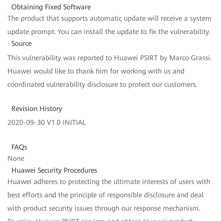
Obtaining Fixed Software
The product that supports automatic update will receive a system
update prompt. You can install the update to fix the vulnerability.
Source
This vulnerability was reported to Huawei PSIRT by Marco Grassi.
Huawei would like to thank him for working with us and
coordinated vulnerability disclosure to protect our customers.
Revision History
2020-09-30 V1.0 INITIAL
FAQs
None
Huawei Security Procedures
Huawei adheres to protecting the ultimate interests of users with
best efforts and the principle of responsible disclosure and deal
with product security issues through our response mechanism.