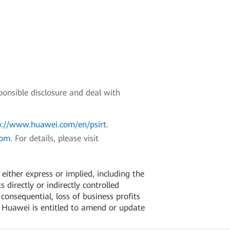
ponsible disclosure and deal with
p://www.huawei.com/en/psirt
.
com
. For details, please visit
ither express or implied, including the
 directly or indirectly controlled
 consequential, loss of business profits
. Huawei is entitled to amend or update