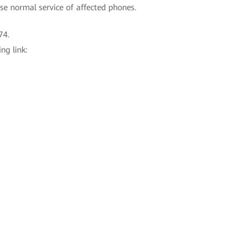
se normal service of affected phones.
74.
ng link: