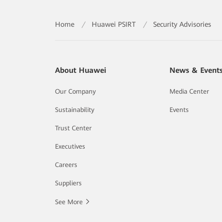
Home
/
Huawei PSIRT
/
Security Advisories
About Huawei
News & Event
Our Company
Media Center
Sustainability
Events
Trust Center
Executives
Careers
Suppliers
See More