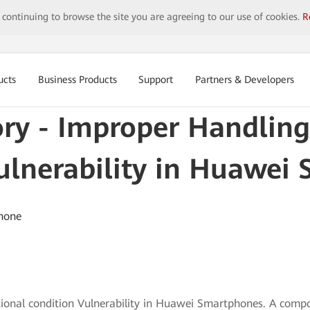
y continuing to browse the site you are agreeing to our use of cookies.
R
ucts
Business Products
Support
Partners & Developers
ory - Improper Handling
ulnerability in Huawei
hone
tional condition Vulnerability in Huawei Smartphones. A comp