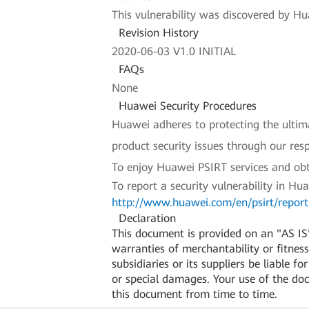
This vulnerability was discovered by Hua
Revision History
2020-06-03 V1.0 INITIAL
FAQs
None
Huawei Security Procedures
Huawei adheres to protecting the ultimat
product security issues through our re
To enjoy Huawei PSIRT services and obt
To report a security vulnerability in Hu
http://www.huawei.com/en/psirt/report-
Declaration
This document is provided on an "AS IS"
warranties of merchantability or fitness 
subsidiaries or its suppliers be liable f
or special damages. Your use of the do
this document from time to time.