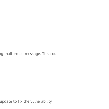
ding malformed message. This could
pdate to fix the vulnerability.