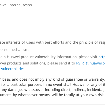
wei internal tester.
e interests of users with best efforts and the principle of res
sponse mechanism.
ain Huawei product vulnerability information, please visit
htt
awei products and solutions, please send it to
PSIRT@huawei.
vulnerabilities
.
 basis and does not imply any kind of guarantee or warranty, e
for a particular purpose. In no event shall Huawei or any of its
or any damages whatsoever including direct, indirect, incidental,
cument, by whatsoever means, will be totally at your own risk