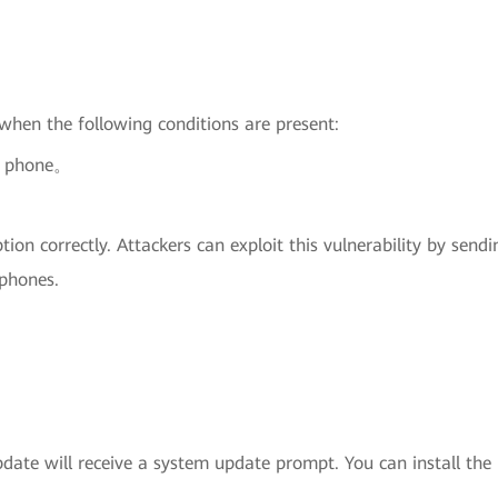
 when the following conditions are present:
ed phone。
on correctly. Attackers can exploit this vulnerability by sen
 phones.
ate will receive a system update prompt. You can install the u