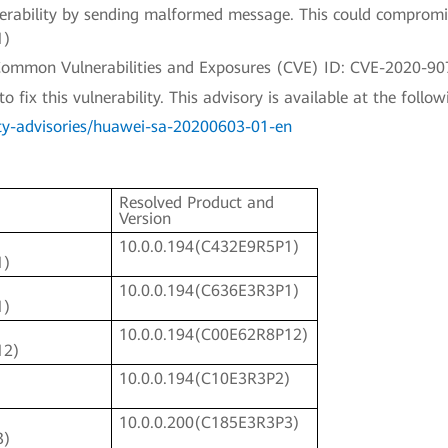
ulnerability by sending malformed message. This could compromi
1)
a Common Vulnerabilities and Exposures (CVE) ID: CVE-2020-90
fix this vulnerability. This advisory is available at the followi
ty-advisories/huawei-sa-20200603-01-en
Resolved Product and
Version
10.0.0.194(C432E9R5P1)
1)
10.0.0.194(C636E3R3P1)
1)
10.0.0.194(C00E62R8P12)
12)
10.0.0.194(C10E3R3P2)
)
10.0.0.200(C185E3R3P3)
3)