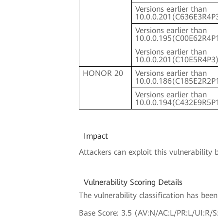
Versions earlier than
10.0.0.201(C636E3R4P
Versions earlier than
10.0.0.195(C00E62R4P
Versions earlier than
10.0.0.201(C10E5R4P3
HONOR 20
Versions earlier than
10.0.0.186(C185E2R2P
Versions earlier than
10.0.0.194(C432E9R5P
Impact
Attackers can exploit this vulnerabili
Vulnerability Scoring Details
The vulnerability classification has be
Base Score: 3.5 (AV:N/AC:L/PR:L/UI:R/S