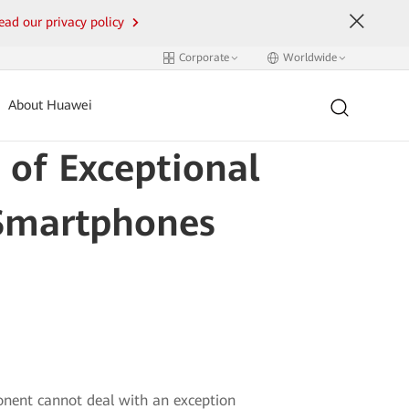
ead our privacy policy
Corporate
Worldwide
About Huawei
 of Exceptional
 Smartphones
onent cannot deal with an exception