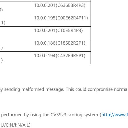
10.0.0.201(C636E3R4P3)
3)
10.0.0.195(C00E62R4P11)
11)
10.0.0.201(C10E5R4P3)
)
10.0.0.186(C185E2R2P1)
1)
10.0.0.194(C432E9R5P1)
1)
ty by sending malformed message. This could compromise normal
en performed by using the CVSSv3 scoring system (
http://www.f
:U/C:N/I:N/A:L)