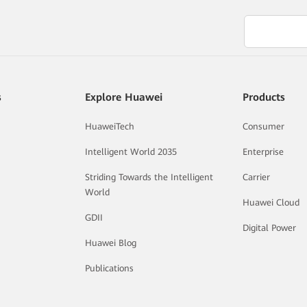
s
Explore Huawei
Products
HuaweiTech
Consumer
Intelligent World 2035
Enterprise
Striding Towards the Intelligent
Carrier
World
Huawei Cloud
GDII
Digital Power
Huawei Blog
Publications