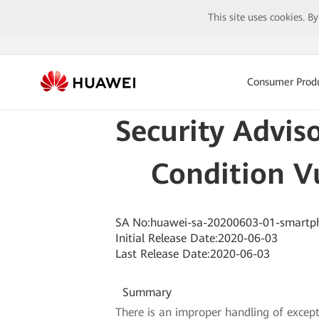
This site uses cookies. B
Consumer Prod
Security Advis
Condition V
SA No:huawei-sa-20200603-01-smartp
Initial Release Date:2020-06-03
Last Release Date:2020-06-03
Summary
There is an improper handling of excep