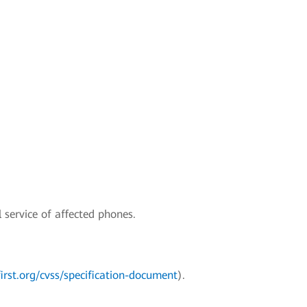
 service of affected phones.
irst.org/cvss/specification-document
).