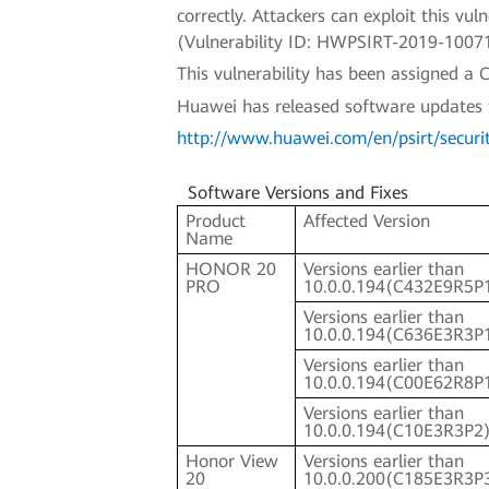
correctly. Attackers can exploit this v
(Vulnerability ID: HWPSIRT-2019-1007
This vulnerability has been assigned 
Huawei has released software updates to 
http://www.huawei.com/en/psirt/securi
Software Versions and Fixes
Product
Affected Version
Name
HONOR 20
Versions earlier than
PRO
10.0.0.194(C432E9R5P
Versions earlier than
10.0.0.194(C636E3R3P
Versions earlier than
10.0.0.194(C00E62R8P
Versions earlier than
10.0.0.194(C10E3R3P2
Honor View
Versions earlier than
20
10.0.0.200(C185E3R3P