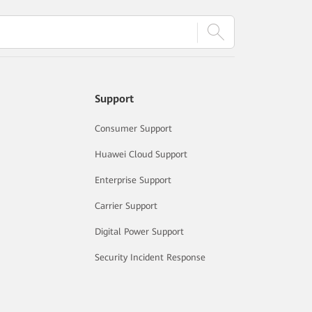
Support
Consumer Support
Huawei Cloud Support
Enterprise Support
Carrier Support
Digital Power Support
Security Incident Response