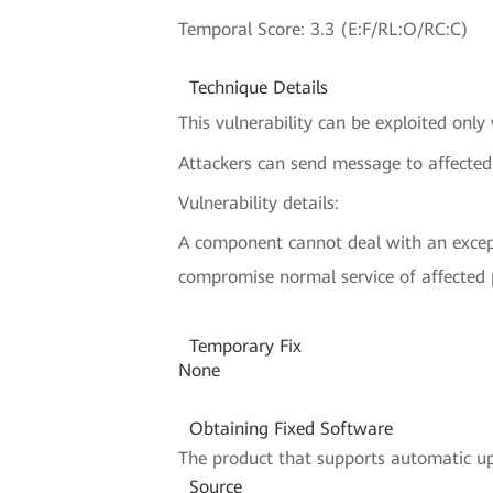
Temporal Score: 3.3 (E:F/RL:O/RC:C)
Technique Details
This vulnerability can be exploited only
Attackers can send message to affect
Vulnerability details:
A component cannot deal with an excepti
compromise normal service of affected
Temporary Fix
None
Obtaining Fixed Software
The product that supports automatic upd
Source