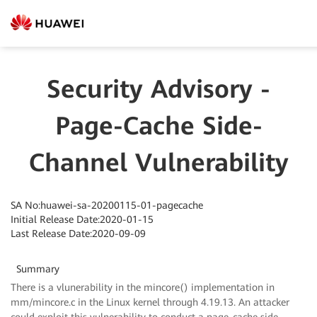
Security Advisory -
Page-Cache Side-
Channel Vulnerability
SA No:huawei-sa-20200115-01-pagecache
Initial Release Date:2020-01-15
Last Release Date:2020-09-09
Summary
There is a vlunerability in the mincore() implementation in
mm/mincore.c in the Linux kernel through 4.19.13. An attacker
could exploit this vulnerability to conduct a page-cache side-