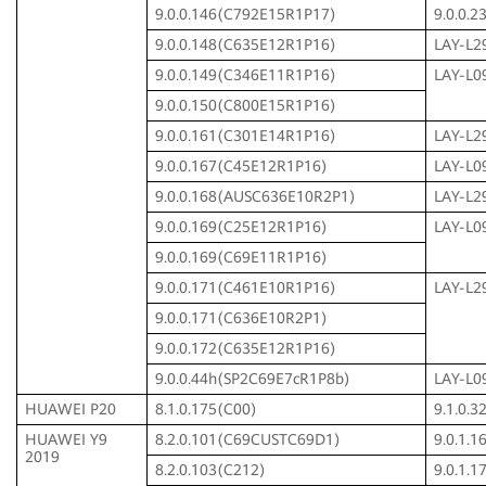
9.0.0.146(C792E15R1P17)
9.0.0.
9.0.0.148(C635E12R1P16)
LAY-L2
9.0.0.149(C346E11R1P16)
LAY-L0
9.0.0.150(C800E15R1P16)
9.0.0.161(C301E14R1P16)
LAY-L2
9.0.0.167(C45E12R1P16)
LAY-L0
9.0.0.168(AUSC636E10R2P1)
LAY-L2
9.0.0.169(C25E12R1P16)
LAY-L0
9.0.0.169(C69E11R1P16)
9.0.0.171(C461E10R1P16)
LAY-L2
9.0.0.171(C636E10R2P1)
9.0.0.172(C635E12R1P16)
9.0.0.44h(SP2C69E7cR1P8b)
LAY-L0
HUAWEI P20
8.1.0.175(C00)
9.1.0.
HUAWEI Y9
8.2.0.101(C69CUSTC69D1)
9.0.1.
2019
8.2.0.103(C212)
9.0.1.