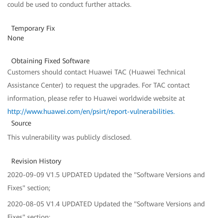
could be used to conduct further attacks.
Temporary Fix
None
Obtaining Fixed Software
Customers should contact Huawei TAC (Huawei Technical
Assistance Center) to request the upgrades. For TAC contact
information, please refer to Huawei worldwide website at
http://www.huawei.com/en/psirt/report-vulnerabilities
.
Source
This vulnerability was publicly disclosed.
Revision History
2020-09-09 V1.5 UPDATED Updated the "Software Versions and
Fixes" section;
2020-08-05 V1.4 UPDATED Updated the "Software Versions and
Fixes" section;