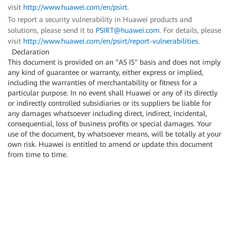
visit
http://www.huawei.com/en/psirt
.
To report a security vulnerability in Huawei products and
solutions, please send it to
PSIRT@huawei.com
. For details, please
visit
http://www.huawei.com/en/psirt/report-vulnerabilities
.
Declaration
This document is provided on an "AS IS" basis and does not imply
any kind of guarantee or warranty, either express or implied,
including the warranties of merchantability or fitness for a
particular purpose. In no event shall Huawei or any of its directly
or indirectly controlled subsidiaries or its suppliers be liable for
any damages whatsoever including direct, indirect, incidental,
consequential, loss of business profits or special damages. Your
use of the document, by whatsoever means, will be totally at your
own risk. Huawei is entitled to amend or update this document
from time to time.