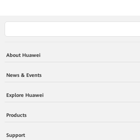
About Huawei
News & Events
Explore Huawei
Products
Support