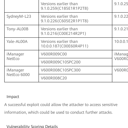
Versions earlier than
9.1.0.
9.1.0.259(C185E1R1P2T8)
SydneyM-L23
Versions earlier than
9.1.0.
9.1.0.226(C605E2R1P1T8)
Tony-AL00B
Versions earlier than
9.1.0.
9.1.0.216(C00E214R2P1)
Yale-AL00A
Versions earlier than
10.0.0
10.0.0.187(C00E60R4P11)
iManager
V600R009C00
iManag
NetEco
V600R
V600R009C10SPC200
iManager
V600R008C10SPC300
V600R
NetEco 6000
V600R008C20
Impact
A successful exploit could allow the attacker to access sensitive
information, which could be used to conduct further attacks.
Vulnerability Scoring Details