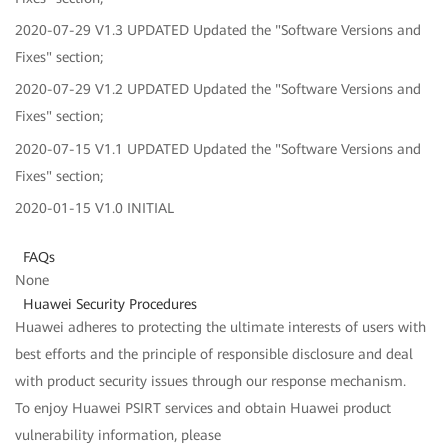
2020-07-29 V1.3 UPDATED Updated the "Software Versions and
Fixes" section;
2020-07-29 V1.2 UPDATED Updated the "Software Versions and
Fixes" section;
2020-07-15 V1.1 UPDATED Updated the "Software Versions and
Fixes" section;
2020-01-15 V1.0 INITIAL
FAQs
None
Huawei Security Procedures
Huawei adheres to protecting the ultimate interests of users with
best efforts and the principle of responsible disclosure and deal
with product security issues through our response mechanism.
To enjoy Huawei PSIRT services and obtain Huawei product
vulnerability information, please