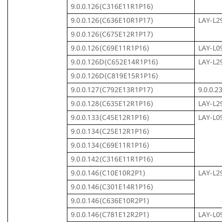
9.0.0.126(C316E11R1P16)
9.0.0.126(C636E10R1P17)
LAY-L2
9.0.0.126(C675E12R1P17)
9.0.0.126(C69E11R1P16)
LAY-L0
9.0.0.126D(C652E14R1P16)
LAY-L2
9.0.0.126D(C819E15R1P16)
9.0.0.127(C792E13R1P17)
9.0.0.
9.0.0.128(C635E12R1P16)
LAY-L2
9.0.0.133(C45E12R1P16)
LAY-L0
9.0.0.134(C25E12R1P16)
9.0.0.134(C69E11R1P16)
9.0.0.142(C316E11R1P16)
9.0.0.146(C10E10R2P1)
LAY-L2
9.0.0.146(C301E14R1P16)
9.0.0.146(C636E10R2P1)
9.0.0.146(C781E12R2P1)
LAY-L0