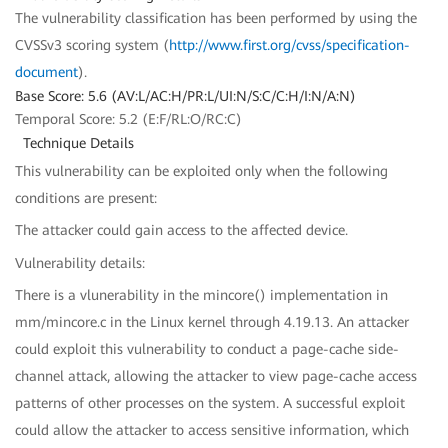
The vulnerability classification has been performed by using the
CVSSv3 scoring system (
http://www.first.org/cvss/specification-
document
).
Base Score: 5.6 (AV:L/AC:H/PR:L/UI:N/S:C/C:H/I:N/A:N)
Temporal Score: 5.2 (E:F/RL:O/RC:C)
Technique Details
This vulnerability can be exploited only when the following
conditions are present:
The attacker could gain access to the affected device.
Vulnerability details:
There is a vlunerability in the mincore() implementation in
mm/mincore.c in the Linux kernel through 4.19.13. An attacker
could exploit this vulnerability to conduct a page-cache side-
channel attack, allowing the attacker to view page-cache access
patterns of other processes on the system. A successful exploit
could allow the attacker to access sensitive information, which