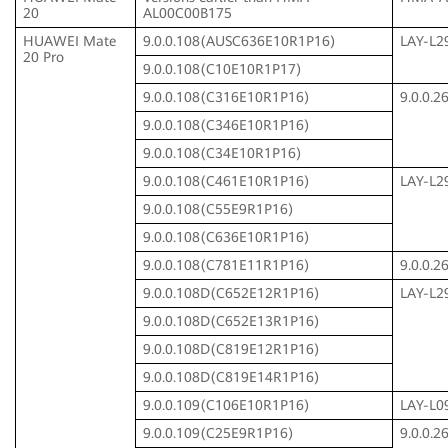
20
AL00C00B175
HUAWEI Mate
9.0.0.108(AUSC636E10R1P16)
LAY-L2
20 Pro
9.0.0.108(C10E10R1P17)
9.0.0.108(C316E10R1P16)
9.0.0.
9.0.0.108(C346E10R1P16)
9.0.0.108(C34E10R1P16)
9.0.0.108(C461E10R1P16)
LAY-L2
9.0.0.108(C55E9R1P16)
9.0.0.108(C636E10R1P16)
9.0.0.108(C781E11R1P16)
9.0.0.
9.0.0.108D(C652E12R1P16)
LAY-L2
9.0.0.108D(C652E13R1P16)
9.0.0.108D(C819E12R1P16)
9.0.0.108D(C819E14R1P16)
9.0.0.109(C106E10R1P16)
LAY-L0
9.0.0.109(C25E9R1P16)
9.0.0.