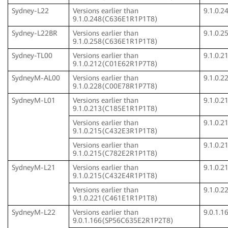
Sydney-L22
Versions earlier than
9.1.0.
9.1.0.248(C636E1R1P1T8)
Sydney-L22BR
Versions earlier than
9.1.0.
9.1.0.258(C636E1R1P1T8)
Sydney-TL00
Versions earlier than
9.1.0.
9.1.0.212(C01E62R1P7T8)
SydneyM-AL00
Versions earlier than
9.1.0.
9.1.0.228(C00E78R1P7T8)
SydneyM-L01
Versions earlier than
9.1.0.
9.1.0.213(C185E1R1P1T8)
Versions earlier than
9.1.0.
9.1.0.215(C432E3R1P1T8)
Versions earlier than
9.1.0.
9.1.0.215(C782E2R1P1T8)
SydneyM-L21
Versions earlier than
9.1.0.
9.1.0.215(C432E4R1P1T8)
Versions earlier than
9.1.0.
9.1.0.221(C461E1R1P1T8)
SydneyM-L22
Versions earlier than
9.0.1.
9.0.1.166(SP56C635E2R1P2T8)