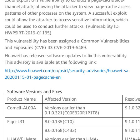
channel attack, allowing the attacker to view page-cache access
patterns of other processes on the system. A successful exploit
could allow the attacker to access sensitive information, which
could be used to conduct further attacks. (Vulnerability ID:
HWPSIRT-2019-01135)
This vulnerability has been assigned a Common Vulnerabilities
and Exposures (CVE) ID: CVE-2019-5489.
Huawei has released software updates to fix this vulnerability.
This advisory is available at the following link:
http://www.huawei.com/en/psirt/security-advisories/huawei-sa-
20200115-01-pagecache-en
Software Versions and Fixes
Product Name
Affected Version
Resolve
Cornell-AL00A
Versions earlier than
9.1.0.
9.1.0.321(C00E320R1P1T8)
Figo-L31
8.0.0.135(C10)
9.1.0.
8.0.0.168(C432)
9.1.0.
HUAWEI Mate
Versions earlier than HMA-
HMA-A