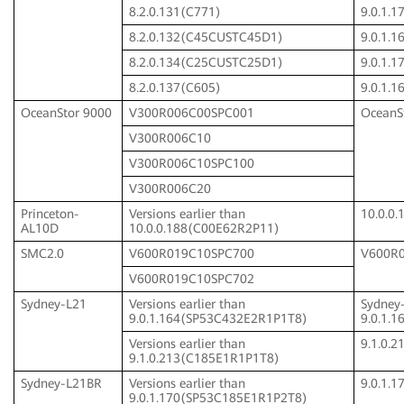
8.2.0.131(C771)
9.0.1.
8.2.0.132(C45CUSTC45D1)
9.0.1.
8.2.0.134(C25CUSTC25D1)
9.0.1.
8.2.0.137(C605)
9.0.1.
OceanStor 9000
V300R006C00SPC001
OceanSt
V300R006C10
V300R006C10SPC100
V300R006C20
Princeton-
Versions earlier than
10.0.0
AL10D
10.0.0.188(C00E62R2P11)
SMC2.0
V600R019C10SPC700
V600R
V600R019C10SPC702
Sydney-L21
Versions earlier than
Sydney
9.0.1.164(SP53C432E2R1P1T8)
9.0.1.
Versions earlier than
9.1.0.
9.1.0.213(C185E1R1P1T8)
Sydney-L21BR
Versions earlier than
9.0.1.
9.0.1.170(SP53C185E1R1P2T8)