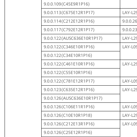
9.0.0.109(C45E9R1P16)
9.0.0.113(C675E12R1P17)
LAY-L2
9.0.0.114(C212E12R1P16)
9.0.0.
9.0.0.117(C792E12R1P17)
9.0.0.
9.0.0.122(AUSC636E10R1P17)
LAY-L2
9.0.0.122(C346E10R1P16)
LAY-L0
9.0.0.122(C34E10R1P16)
9.0.0.122(C461E10R1P16)
LAY-L2
9.0.0.122(C55E10R1P16)
9.0.0.122(C781E12R1P17)
LAY-L0
9.0.0.123(C635E12R1P16)
LAY-L2
9.0.0.126(AUSC636E10R1P17)
9.0.0.126(C106E11R1P16)
LAY-L0
9.0.0.126(C10E10R1P18)
LAY-L2
9.0.0.126(C212E13R1P16)
LAY-L0
9.0.0.126(C25E12R1P16)