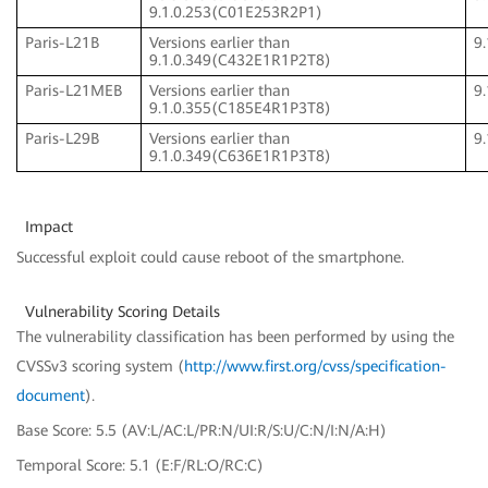
9.1.0.253(C01E253R2P1)
Paris-L21B
Versions earlier than
9
9.1.0.349(C432E1R1P2T8)
Paris-L21MEB
Versions earlier than
9
9.1.0.355(C185E4R1P3T8)
Paris-L29B
Versions earlier than
9
9.1.0.349(C636E1R1P3T8)
Impact
Successful exploit could cause reboot of the smartphone.
Vulnerability Scoring Details
The vulnerability classification has been performed by using the
CVSSv3 scoring system (
http://www.first.org/cvss/specification-
document
).
Base Score: 5.5 (AV:L/AC:L/PR:N/UI:R/S:U/C:N/I:N/A:H)
Temporal Score: 5.1 (E:F/RL:O/RC:C)