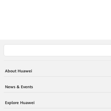
About Huawei
News & Events
Explore Huawei