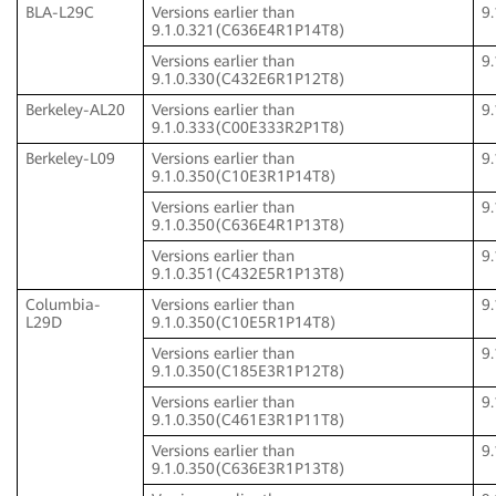
BLA-L29C
Versions earlier than
9
9.1.0.321(C636E4R1P14T8)
Versions earlier than
9
9.1.0.330(C432E6R1P12T8)
Berkeley-AL20
Versions earlier than
9
9.1.0.333(C00E333R2P1T8)
Berkeley-L09
Versions earlier than
9
9.1.0.350(C10E3R1P14T8)
Versions earlier than
9
9.1.0.350(C636E4R1P13T8)
Versions earlier than
9
9.1.0.351(C432E5R1P13T8)
Columbia-
Versions earlier than
9
L29D
9.1.0.350(C10E5R1P14T8)
Versions earlier than
9
9.1.0.350(C185E3R1P12T8)
Versions earlier than
9
9.1.0.350(C461E3R1P11T8)
Versions earlier than
9
9.1.0.350(C636E3R1P13T8)