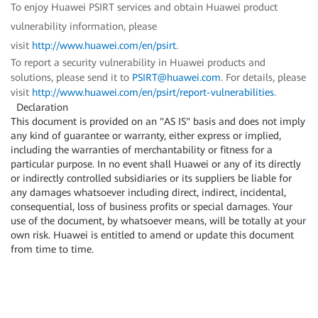
To enjoy Huawei PSIRT services and obtain Huawei product
vulnerability information, please
visit
http://www.huawei.com/en/psirt
.
To report a security vulnerability in Huawei products and
solutions, please send it to
PSIRT@huawei.com
. For details, please
visit
http://www.huawei.com/en/psirt/report-vulnerabilities
.
Declaration
This document is provided on an "AS IS" basis and does not imply
any kind of guarantee or warranty, either express or implied,
including the warranties of merchantability or fitness for a
particular purpose. In no event shall Huawei or any of its directly
or indirectly controlled subsidiaries or its suppliers be liable for
any damages whatsoever including direct, indirect, incidental,
consequential, loss of business profits or special damages. Your
use of the document, by whatsoever means, will be totally at your
own risk. Huawei is entitled to amend or update this document
from time to time.