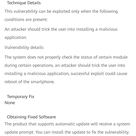
Technique Details
This vulnerability can be exploited only when the following
conditions are present:
An attacker should trick the user into installing a malicious
application.
Vulnerability details:
The system does not properly check the status of certain module
during certain operations, an attacker should trick the user into
installing a malicious application, successful exploit could cause
reboot of the smartphone.
Temporary Fix
None
Obtaining Fixed Software
The product that supports automatic update will receive a system
update prompt. You can install the update to fix the vulnerability.