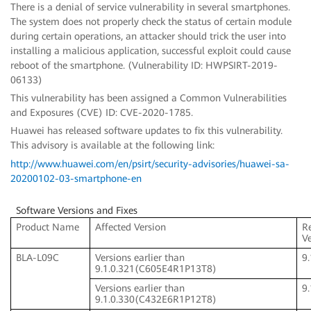
There is a denial of service vulnerability in several smartphones.
The system does not properly check the status of certain module
during certain operations, an attacker should trick the user into
installing a malicious application, successful exploit could cause
reboot of the smartphone. (Vulnerability ID: HWPSIRT-2019-
06133)
This vulnerability has been assigned a Common Vulnerabilities
and Exposures (CVE) ID: CVE-2020-1785.
Huawei has released software updates to fix this vulnerability.
This advisory is available at the following link:
http://www.huawei.com/en/psirt/security-advisories/huawei-sa-
20200102-03-smartphone-en
Software Versions and Fixes
Product Name
Affected Version
R
V
BLA-L09C
Versions earlier than
9
9.1.0.321(C605E4R1P13T8)
Versions earlier than
9
9.1.0.330(C432E6R1P12T8)