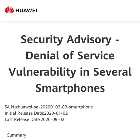
Security Advisory -
Denial of Service
Vulnerability in Several
Smartphones
SA No:huawei-sa-20200102-03-smartphone
Initial Release Date:2020-01-02
Last Release Date:2020-09-02
Summary