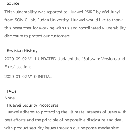
Source
This vulnerability was reported to Huawei PSIRT by Wei Junyi
from SONIC Lab, Fudan University. Huawei would like to thank
this researcher for working with us and coordinated vulnerability
disclosure to protect our customers.
Revision History
2020-09-02 V1.1 UPDATED Updated the "Software Versions and
Fixes" section;
2020-01-02 V1.0 INITIAL
FAQs
None
Huawei Security Procedures
Huawei adheres to protecting the ultimate interests of users with
best efforts and the principle of responsible disclosure and deal
with product security issues through our response mechanism.