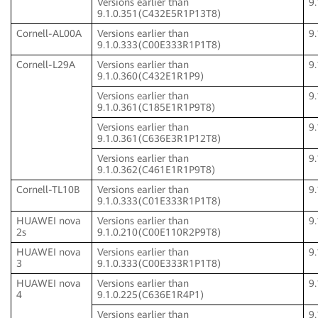
Versions earlier than
9
9.1.0.351(C432E5R1P13T8)
Cornell-AL00A
Versions earlier than
9
9.1.0.333(C00E333R1P1T8)
Cornell-L29A
Versions earlier than
9
9.1.0.360(C432E1R1P9)
Versions earlier than
9
9.1.0.361(C185E1R1P9T8)
Versions earlier than
9
9.1.0.361(C636E3R1P12T8)
Versions earlier than
9
9.1.0.362(C461E1R1P9T8)
Cornell-TL10B
Versions earlier than
9
9.1.0.333(C01E333R1P1T8)
HUAWEI nova
Versions earlier than
9
2s
9.1.0.210(C00E110R2P9T8)
HUAWEI nova
Versions earlier than
9
3
9.1.0.333(C00E333R1P1T8)
HUAWEI nova
Versions earlier than
9
4
9.1.0.225(C636E1R4P1)
Versions earlier than
9