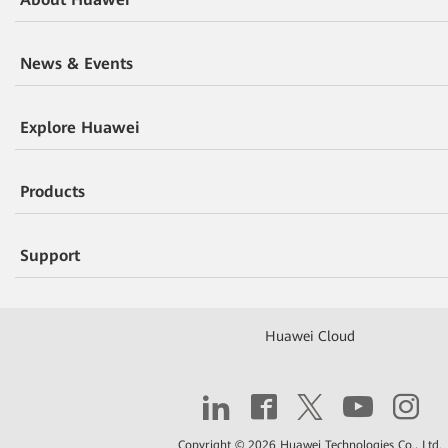
News & Events
Explore Huawei
Products
Support
Huawei Cloud
Copyright © 2026 Huawei Technologies Co., Ltd.