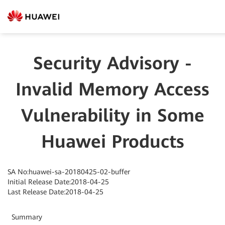
Security Advisory -
Invalid Memory Access
Vulnerability in Some
Huawei Products
SA No:huawei-sa-20180425-02-buffer
Initial Release Date:2018-04-25
Last Release Date:2018-04-25
Summary