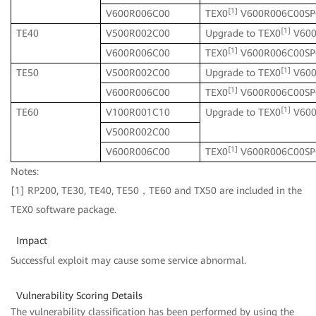
[1]
V600R006C00
TEX0
V600R006C00SP
[1]
TE40
V500R002C00
Upgrade to TEX0
V600
[1]
V600R006C00
TEX0
V600R006C00SP
[1]
TE50
V500R002C00
Upgrade to TEX0
V600
[1]
V600R006C00
TEX0
V600R006C00SP
[1]
TE60
V100R001C10
Upgrade to TEX0
V600
V500R002C00
[1]
V600R006C00
TEX0
V600R006C00SP
Notes:
[1] RP200, TE30, TE40, TE50，TE60 and TX50 are included in the
TEX0 software package.
Impact
Successful exploit may cause some service abnormal.
Vulnerability Scoring Details
The vulnerability classification has been performed by using the