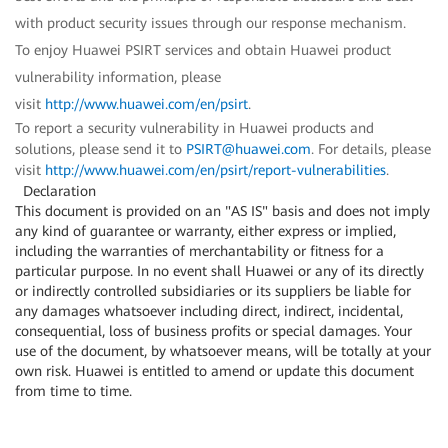
with product security issues through our response mechanism.
To enjoy Huawei PSIRT services and obtain Huawei product
vulnerability information, please
visit
http://www.huawei.com/en/psirt
.
To report a security vulnerability in Huawei products and
solutions, please send it to
PSIRT@huawei.com
. For details, please
visit
http://www.huawei.com/en/psirt/report-vulnerabilities
.
Declaration
This document is provided on an "AS IS" basis and does not imply
any kind of guarantee or warranty, either express or implied,
including the warranties of merchantability or fitness for a
particular purpose. In no event shall Huawei or any of its directly
or indirectly controlled subsidiaries or its suppliers be liable for
any damages whatsoever including direct, indirect, incidental,
consequential, loss of business profits or special damages. Your
use of the document, by whatsoever means, will be totally at your
own risk. Huawei is entitled to amend or update this document
from time to time.