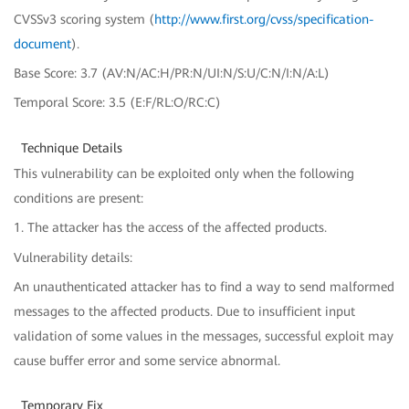
CVSSv3 scoring system (
http://www.first.org/cvss/specification-
document
).
Base Score: 3.7 (AV:N/AC:H/PR:N/UI:N/S:U/C:N/I:N/A:L)
Temporal Score: 3.5 (E:F/RL:O/RC:C)
Technique Details
This vulnerability can be exploited only when the following
conditions are present:
1. The attacker has the access of the affected products.
Vulnerability details:
An unauthenticated attacker has to find a way to send malformed
messages to the affected products. Due to insufficient input
validation of some values in the messages, successful exploit may
cause buffer error and some service abnormal.
Temporary Fix