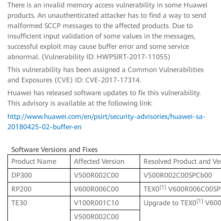
There is an invalid memory access vulnerability in some Huawei
products. An unauthenticated attacker has to find a way to send
malformed SCCP messages to the affected products. Due to
insufficient input validation of some values in the messages,
successful exploit may cause buffer error and some service
abnormal. (Vulnerability ID: HWPSIRT-2017-11055)
This vulnerability has been assigned a Common Vulnerabilities
and Exposures (CVE) ID: CVE-2017-17314.
Huawei has released software updates to fix this vulnerability.
This advisory is available at the following link:
http://www.huawei.com/en/psirt/security-advisories/huawei-sa-
20180425-02-buffer-en
Software Versions and Fixes
Product Name
Affected Version
Resolved Product and Ve
DP300
V500R002C00
V500R002C00SPCb00
[1]
RP200
V600R006C00
TEX0
V600R006C00SP
[1]
TE30
V100R001C10
Upgrade to TEX0
V600
V500R002C00