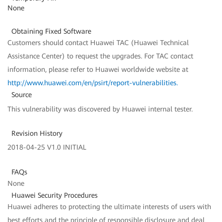
None
Obtaining Fixed Software
Customers should contact Huawei TAC (Huawei Technical
Assistance Center) to request the upgrades. For TAC contact
information, please refer to Huawei worldwide website at
http://www.huawei.com/en/psirt/report-vulnerabilities
.
Source
This vulnerability was discovered by Huawei internal tester.
Revision History
2018-04-25 V1.0 INITIAL
FAQs
None
Huawei Security Procedures
Huawei adheres to protecting the ultimate interests of users with
best efforts and the principle of responsible disclosure and deal